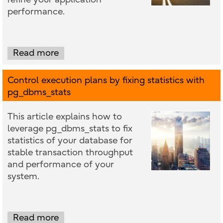
performance.
Read more
Control execution plans by fixing statistics with
pg_dbms_stats
This article explains how to
leverage pg_dbms_stats to fix
statistics of your database for
stable transaction throughput
and performance of your
system.
Read more