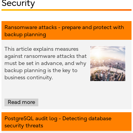
Security
Ransomware attacks - prepare and protect with
backup planning
This article explains measures
against ransomware attacks that
must be set in advance, and why
backup planning is the key to
business continuity.
Read more
PostgreSQL audit log - Detecting database
security threats