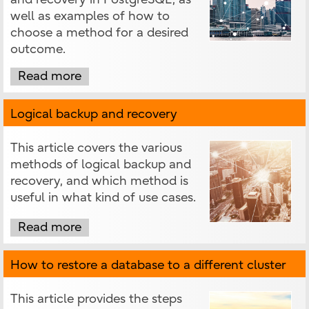
well as examples of how to
choose a method for a desired
outcome.
Read more
Logical backup and recovery
This article covers the various
methods of logical backup and
recovery, and which method is
useful in what kind of use cases.
Read more
How to restore a database to a different cluster
This article provides the steps