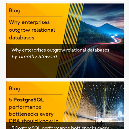
Why enterprises outgrow relational databases
Timothy Steward
by
5 PostgreSQL performance bottlenecks every