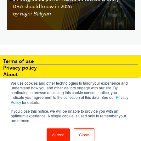
DBA should know in 2026
Rajni Baliyan
by
Terms of use
Privacy policy
About
White papers
We use cookies and other technologies to tailor your experience and
Brochures
understand how you and other visitors engage with our site. By
continuing to browse or closing this cookie consent notice, you
FAQ
indicate your agreement to the collection of this data. See our
Privacy
Policy
for details.
email:
enterprisepostgresql@fujitsu.com
If you close this notice, we will be unable to provide you with an
optimum experience. A single cookie is used only to remember your
All Rights Reserved. Copyright 2026 Fujitsu Australia Ltd
preference.
Contact us
Agreed
Close