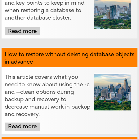
and key points to keep in mind
when restoring a database to
another database cluster.
Read more
How to restore without deleting database objects
in advance
This article covers what you
need to know about using the -c
and --clean options during
backup and recovery to
decrease manual work in backup
and recovery.
Read more