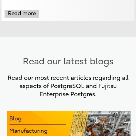
Read more
Read our latest blogs
Read our most recent articles regarding all
aspects of PostgreSQL and Fujitsu
Enterprise Postgres.