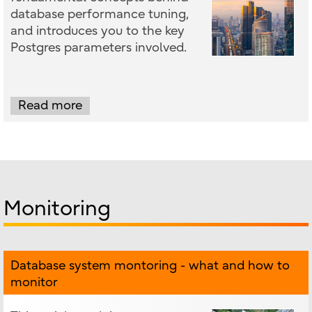
database performance tuning,
and introduces you to the key
Postgres parameters involved.
Read more
Monitoring
Database system montoring - what and how to
monitor