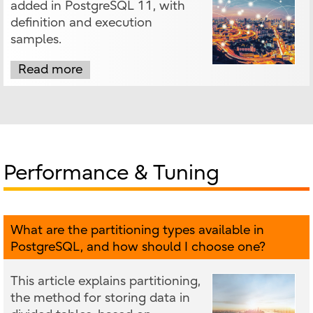
added in PostgreSQL 11, with
definition and execution
samples.
Read more
Performance & Tuning
What are the partitioning types available in
PostgreSQL, and how should I choose one?
This article explains partitioning,
the method for storing data in