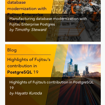
Manufacturing database modernization with
Fujitsu Enterprise Postgres
Timothy Steward
by
Highlights of Fujitsu's contribution in PostgreSQL
19
Hayato Kuroda
by