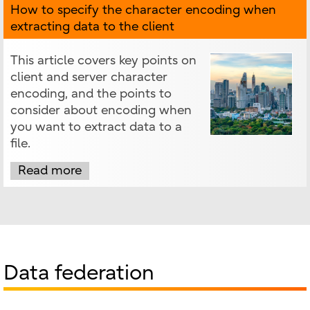
How to specify the character encoding when
extracting data to the client
This article covers key points on
client and server character
encoding, and the points to
consider about encoding when
you want to extract data to a
file.
Read more
Data federation