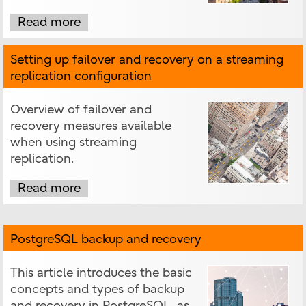
Read more
Setting up failover and recovery on a streaming
replication configuration
Overview of failover and
recovery measures available
when using streaming
replication.
Read more
PostgreSQL backup and recovery
This article introduces the basic
concepts and types of backup
and recovery in PostgreSQL, as