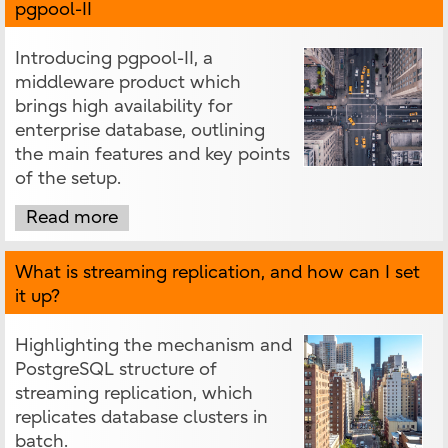
pgpool-II
Introducing pgpool-II, a
middleware product which
brings high availability for
enterprise database, outlining
the main features and key points
of the setup.
Read more
What is streaming replication, and how can I set
it up?
Highlighting the mechanism and
PostgreSQL structure of
streaming replication, which
replicates database clusters in
batch.