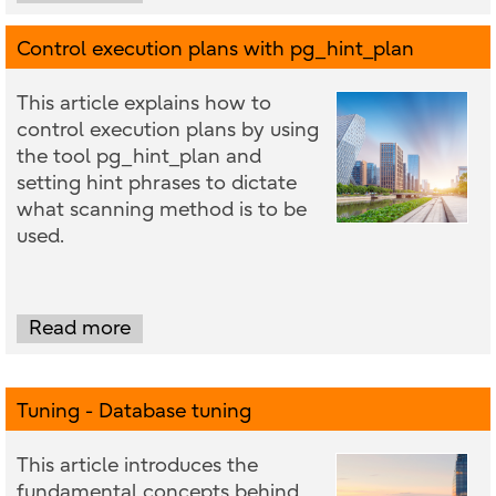
Control execution plans with pg_hint_plan
This article explains how to
control execution plans by using
the tool pg_hint_plan and
setting hint phrases to dictate
what scanning method is to be
used.
Read more
Tuning - Database tuning
This article introduces the
fundamental concepts behind