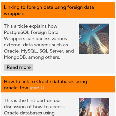
Linking to foreign data using foreign data
wrappers
This article explains how
PostgreSQL Foreign Data
Wrappers can access various
external data sources such as
Oracle, MySQL, SQL Server, and
MongoDB, among others.
Read more
How to link to Oracle databases using
oracle_fdw
(part 1)
This is the first part on our
discussion of how to access
Oracle databases using