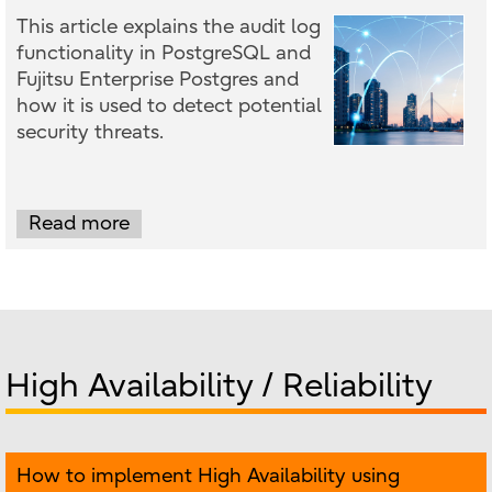
This article explains the audit log
functionality in PostgreSQL and
Fujitsu Enterprise Postgres and
how it is used to detect potential
security threats.
Read more
High Availability / Reliability
How to implement High Availability using