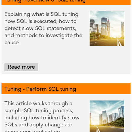
Explaining what is SQL tuning,
how SQL is executed, how to
detect slow SQL statements,
and methods to investigate the
cause.
Read more
Tuning - Perform SQL tuning
This article walks through a
sample SQL tuning process,
including how to identify slow
SQLs and apply changes to
refine your application