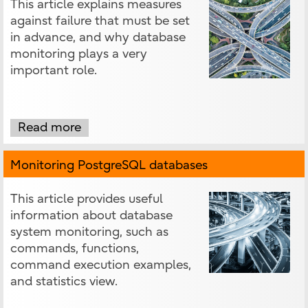
This article explains measures
against failure that must be set
in advance, and why database
monitoring plays a very
important role.
Read more
Monitoring PostgreSQL databases
This article provides useful
information about database
system monitoring, such as
commands, functions,
command execution examples,
and statistics view.