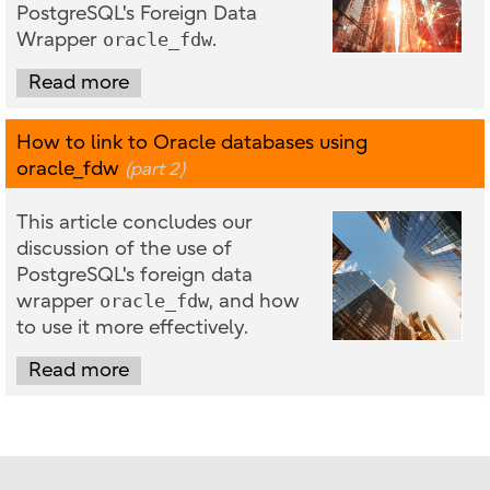
PostgreSQL's Foreign Data
Wrapper
oracle_fdw
.
Read more
How to link to Oracle databases using
oracle_fdw
(part 2)
This article concludes our
discussion of the use of
PostgreSQL's foreign data
wrapper
oracle_fdw
, and how
to use it more effectively.
Read more