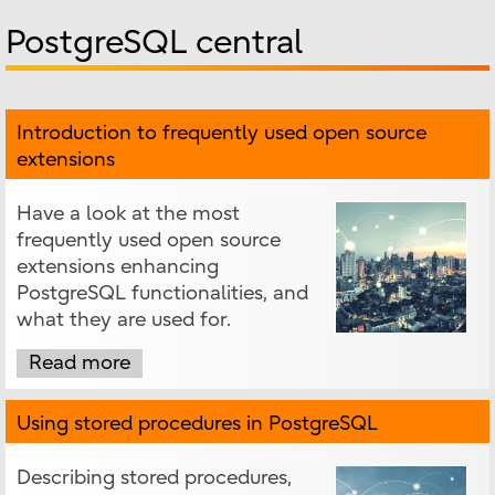
PostgreSQL central
Introduction to frequently used open source
extensions
Have a look at the most
frequently used open source
extensions enhancing
PostgreSQL functionalities, and
what they are used for.
Read more
Using stored procedures in PostgreSQL
Describing stored procedures,