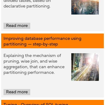
divided tables, based on
declarative partitioning.
Read more
Improving database performance using
partitioning — step-by-step
Explaining the mechanism of
pruning, wise join, and wise
aggregation, that can enhance
partitioning performance.
Read more
Tuning - Overview of SQL tuning