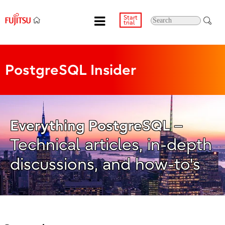
Start
trial
PostgreSQL Insider
–
Everything PostgreSQL
Technical articles, in-depth
discussions, and how-to's