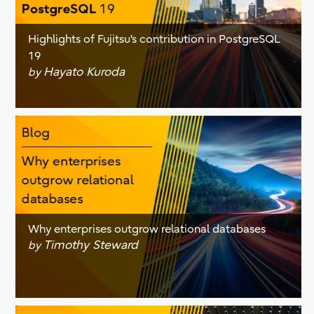
Highlights of Fujitsu's contribution in PostgreSQL
19
Hayato Kuroda
by
Why enterprises outgrow relational databases
Timothy Steward
by