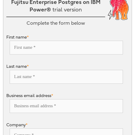
Fujitsu Enterprise Postgres on IBM
Power®
trial version
Complete the form below
First name
*
Last name
*
Business email address
*
Company
*