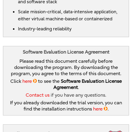
and software stack
Scale mission-critical, data-intensive application,
either virtual machine-based or containerized
Industry-leading reliability
Software Evaluation License Agreement
Please read this document carefully before
downloading the program. By downloading the
program, you agree to the terms of this document.
Click
here
to see the
Software Evaluation License
Agreement
.
Contact us
if you have any questions.
If you already downloaded the trial version, you can
find the installation instructions
here
.