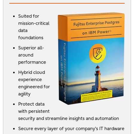
Suited for
mission-critical
data
foundations
Superior all-
around
performance
Hybrid cloud
experience
engineered for
agility
Protect data
with persistent
security and streamline insights and automation
Secure every layer of your company's IT hardware