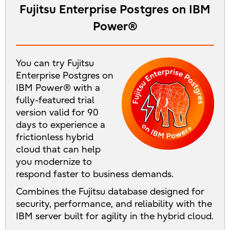
Fujitsu Enterprise Postgres on IBM
Power®
You can try Fujitsu
Enterprise Postgres on
IBM Power® with a
fully-featured trial
version valid for 90
days to experience a
frictionless hybrid
cloud that can help
you modernize to
respond faster to business demands.
Combines the Fujitsu database designed for
security, performance, and reliability with the
IBM server built for agility in the hybrid cloud.