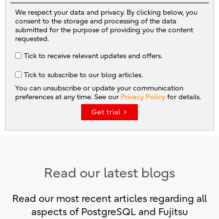
We respect your data and privacy. By clicking below, you
consent to the storage and processing of the data
submitted for the purpose of providing you the content
requested.
Tick to receive relevant updates and offers.
Tick to subscribe to our blog articles.
You can unsubscribe or update your communication
preferences at any time. See our
Privacy Policy
for details.
Read our latest blogs
Read our most recent articles regarding all
aspects of PostgreSQL and Fujitsu