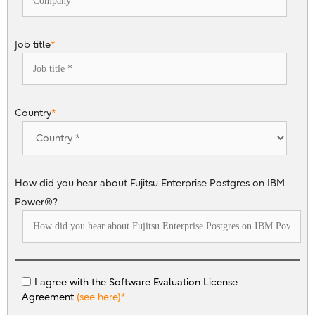
Job title
*
Country
*
How did you hear about Fujitsu Enterprise Postgres on IBM
Power®?
I agree with the Software Evaluation License
Agreement
(see here)
*