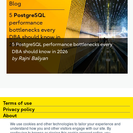
5 PostgreSQL performance bottlenecks every
DBA should know in 2026
Rajni Baliyan
by
Terms of use
Privacy policy
About
White papers
We use cookies and other technologies to tailor your experience and
Brochures
understand how you and other visitors engage with our site. By
continuing to browse or closing this cookie consent notice, you