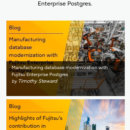
Enterprise Postgres.
Manufacturing database modernization with
Fujitsu Enterprise Postgres
Timothy Steward
by