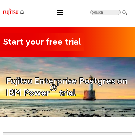
Start
your free trial
Fujitsu Enterprise Postgres on
®
IBM Power
trial