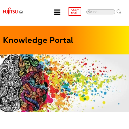
Start
trial
Knowledge Portal