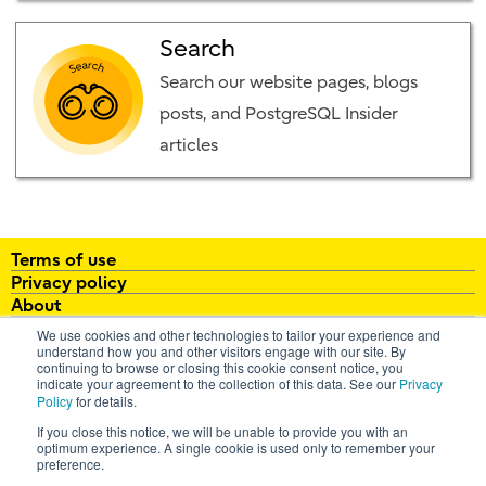
Search
Search our website pages, blogs
posts, and PostgreSQL Insider
articles
Terms of use
Privacy policy
About
White papers
We use cookies and other technologies to tailor your experience and
Brochures
understand how you and other visitors engage with our site. By
continuing to browse or closing this cookie consent notice, you
FAQ
indicate your agreement to the collection of this data. See our
Privacy
Policy
for details.
email:
enterprisepostgresql@fujitsu.com
If you close this notice, we will be unable to provide you with an
optimum experience. A single cookie is used only to remember your
All Rights Reserved. Copyright 2026 Fujitsu Australia Ltd
preference.