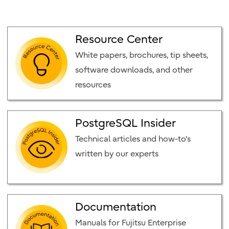
Resource Center
White papers, brochures, tip sheets,
software downloads, and other
resources
PostgreSQL Insider
Technical articles and how-to's
written by our experts
Documentation
Manuals for Fujitsu Enterprise