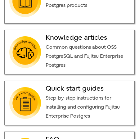
Postgres products
Knowledge articles
Common questions about OSS
PostgreSQL and Fujitsu Enterprise
Postgres
Quick start guides
Step-by-step instructions for
installing and configuring Fujitsu
Enterprise Postgres