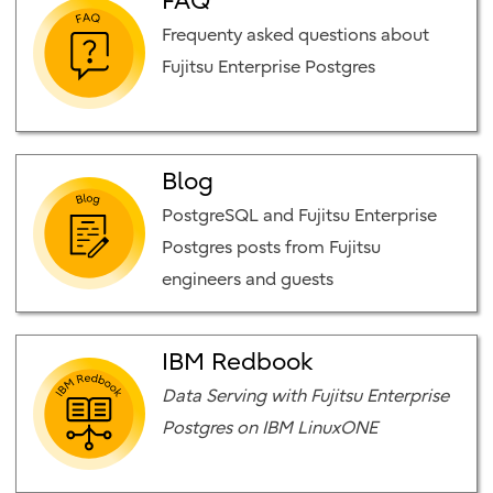
FAQ
Frequenty asked questions about
Fujitsu Enterprise Postgres
Blog
PostgreSQL and Fujitsu Enterprise
Postgres posts from Fujitsu
engineers and guests
IBM Redbook
Data Serving with Fujitsu Enterprise
Postgres on IBM LinuxONE