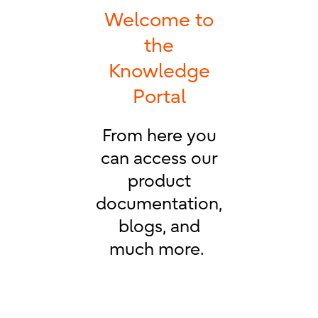
Welcome to
the
Knowledge
Portal
From here you
can access our
product
documentation,
blogs, and
much more.