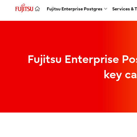
Fujitsu Enterprise Postgres
Services & 
Fujitsu Enterprise Po
key ca