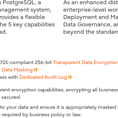
on PostgreSQL, a
As an enhanced dist
management system,
enterprise-level wo
rovides a flexible
Deployment and Man
the 5 key capabilities
Data Governance, an
ad.
beyond the standar
 DSS-compliant 256-bit
Transparent Data Encryptio
t
Data Masking
ess with
Dedicated Audit Log
rent encryption capabilities, encrypting all busines
 secured.
o your data and ensure it is appropriately masked 
 required by business policy or law.