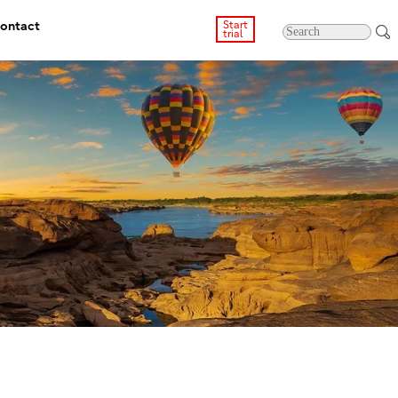
ontact
Start
trial