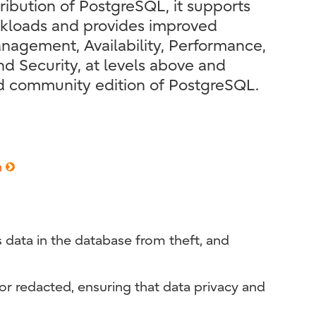
ribution of PostgreSQL, it supports
rkloads and provides improved
agement, Availability, Performance,
d Security, at levels above and
d community edition of PostgreSQL.
n
s data in the database from theft, and
or redacted, ensuring that data privacy and