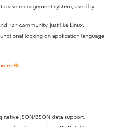
e database management system, used by
and rich community, just like Linux.
unctional locking on application language
netes
.
g native JSON/BSON data support.