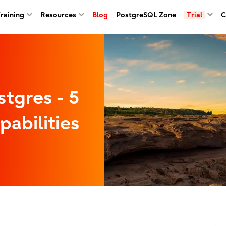
Training
Resources
Blog
PostgreSQL Zone
Trial
C
stgres - 5
pabilities