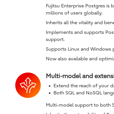
Fujitsu Enterprise Postgres i
millions of users globally.
Inherits all the vitality and be
Implements and supports Postg
support.
Supports Linux and Windows p
Now also available and optimi
Multi-model and extens
Extend the reach of your dat
Both SQL and NoSQL lang
Multi-model support to both 