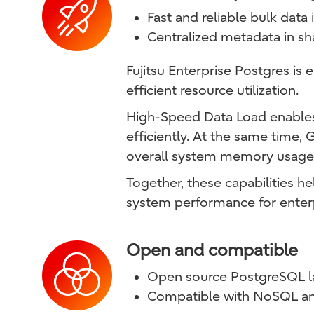
Fast and reliable bulk data
Centralized metadata in 
Fujitsu Enterprise Postgres is
efficient resource utilization.
High-Speed Data Load enables f
efficiently. At the same time,
overall system memory usage 
Together, these capabilities 
system performance for enter
Open and compatible
Open source PostgreSQL 
Compatible with NoSQL an