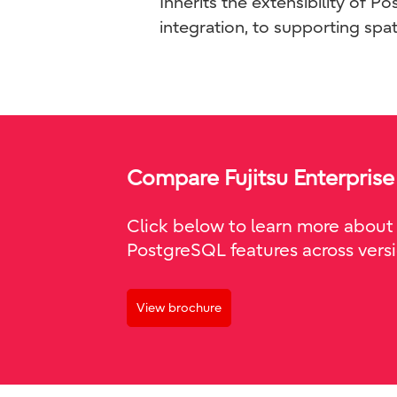
Inherits the extensibility of 
integration, to supporting spat
Compare Fujitsu Enterprise
Click below to learn more about 
PostgreSQL features across versi
View brochure