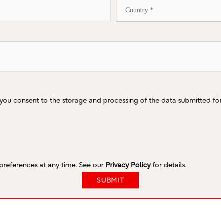
 you consent to the storage and processing of the data submitted fo
references at any time. See our
Privacy Policy
for details.