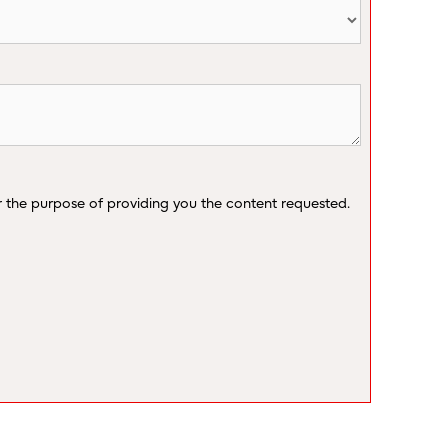
r the purpose of providing you the content requested.