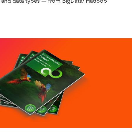
ns, and data types — from BigData/ Hadoop