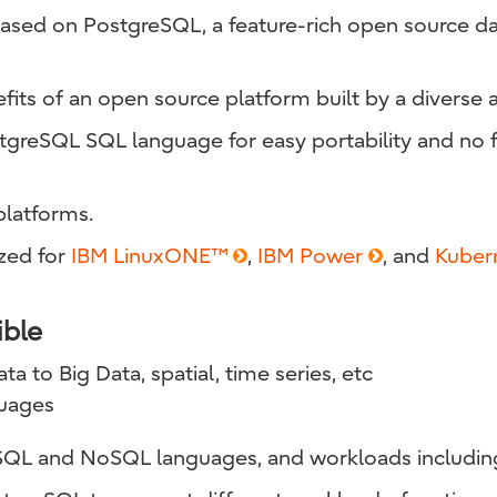
s based on PostgreSQL, a feature-rich open sourc
nefits of an open source platform built by a diverse 
reSQL SQL language for easy portability and no f
latforms.
zed for
IBM LinuxONE™
,
IBM Power
, and
Kuber
ible
a to Big Data, spatial, time series, etc
uages
SQL and NoSQL languages, and workloads includin