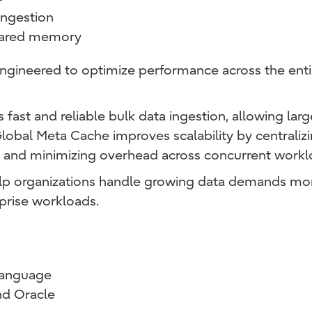
 ingestion
shared memory
 engineered to optimize performance across the entir
ast and reliable bulk data ingestion, allowing lar
 Global Meta Cache improves scalability by central
and minimizing overhead across concurrent workl
help organizations handle growing data demands mor
prise workloads.
language
d Oracle