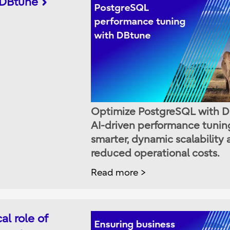
 DBtune
Optimize PostgreSQL with D
AI-driven performance tuning
smarter, dynamic scalability
reduced operational costs.
Read more
al role of