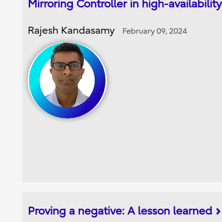
Mirroring Controller in high-availabili
Rajesh Kandasamy
February 09, 2024
Proving a negative: A lesson learned