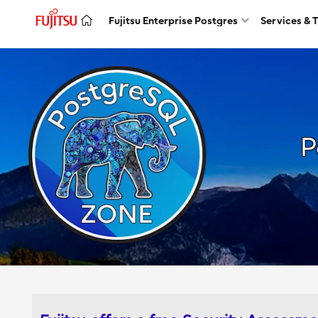
Fujitsu Enterprise Postgres
Services & 
P