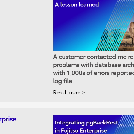
A customer contacted me re
problems with database arch
with 1,000s of errors reporte
log file
Read more
rprise