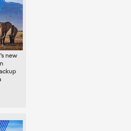
's new
in
ackup
a