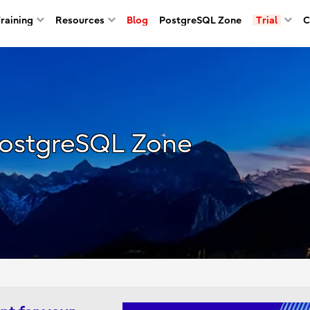
Training
Resources
Blog
PostgreSQL Zone
Trial
C
ostgreSQL Zone