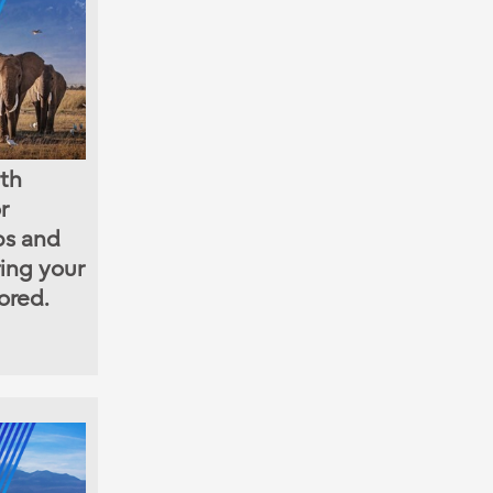
ith
r
ps and
ring your
ored.