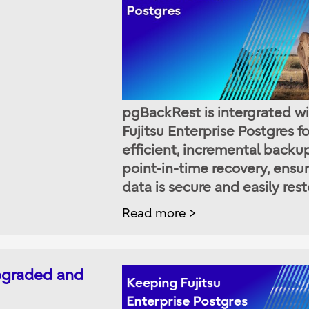
pgBackRest is intergrated w
Fujitsu Enterprise Postgres fo
efficient, incremental backu
point-in-time recovery, ensu
data is secure and easily rest
Read more
upgraded and