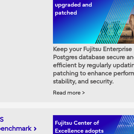
Keep your Fujitsu Enterprise
Postgres database secure a
efficient by regularly updat
patching to enhance perfor
stability, and security.
Read more
IS
 benchmark