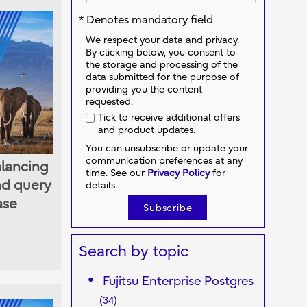
* Denotes mandatory field
We respect your data and privacy.
By clicking below, you consent to
the storage and processing of the
data submitted for the purpose of
providing you the content
requested.
Tick to receive additional offers
and product updates.
You can unsubscribe or update your
communication preferences at any
alancing
time. See our
Privacy Policy
for
ad query
details.
ase
Search by topic
Fujitsu Enterprise Postgres
(34)