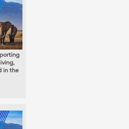
porting
iving,
d in the