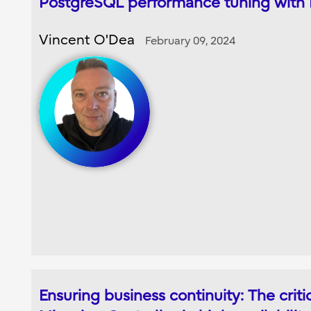
PostgreSQL performance tuning with
Vincent O'Dea
February 09, 2024
Ensuring business continuity: The critic