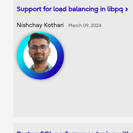
Support for load balancing in libpq
Nishchay Kothari
March 09, 2024