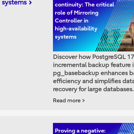
ty systems
Discover how PostgreSQL 17
incremental backup feature 
pg_basebackup enhances b
efficiency and simplifies dat
recovery for large databases.
Read more