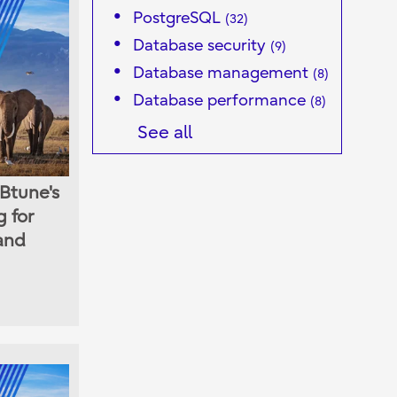
PostgreSQL
(32)
Database security
(9)
Database management
(8)
Database performance
(8)
See all
Btune's
 for
 and