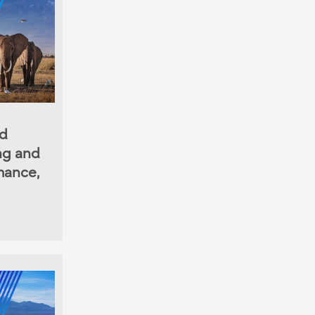
nd
ing and
mance,