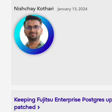
Nishchay Kothari
January 13, 2024
Keeping Fujitsu Enterprise Postgres 
patched