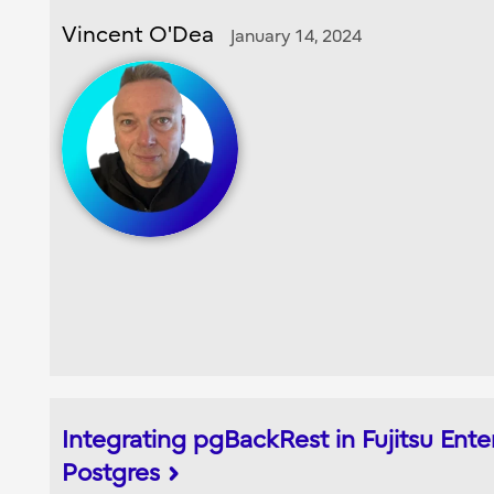
Vincent O'Dea
January 14, 2024
Integrating pgBackRest in Fujitsu Ente
Postgres