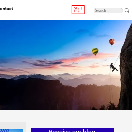
ontact
Start
trial
Receive our blog