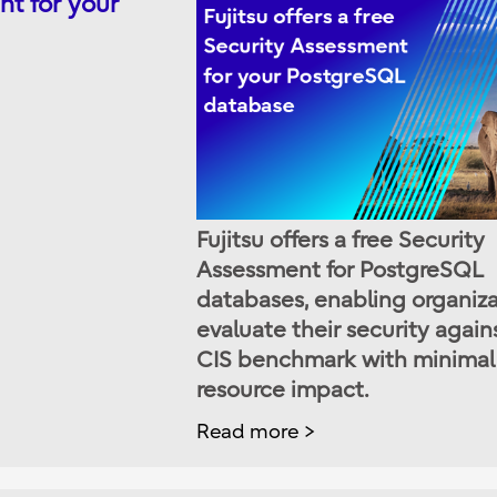
nt for your
Fujitsu offers a free Security
Assessment for PostgreSQL
databases, enabling organiza
evaluate their security again
CIS benchmark with minimal
resource impact.
Read more