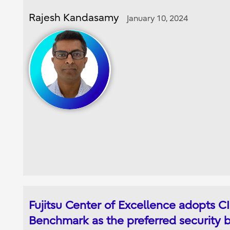
Rajesh Kandasamy
January 10, 2024
Fujitsu Center of Excellence adopts C
Benchmark as the preferred security