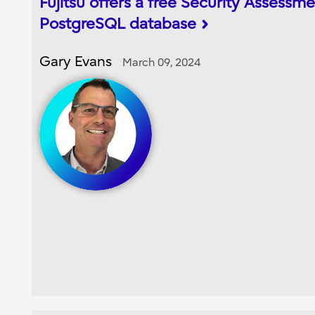
Fujitsu offers a free Security Assessme
PostgreSQL database
Gary Evans
March 09, 2024