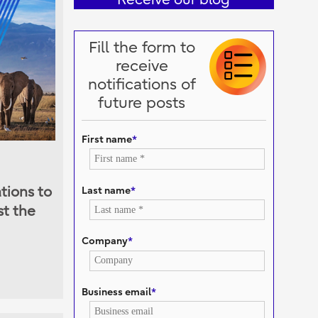
Fill the form to
receive
notifications of
future posts
First name
*
Last name
*
tions to
st the
Company
*
Business email
*