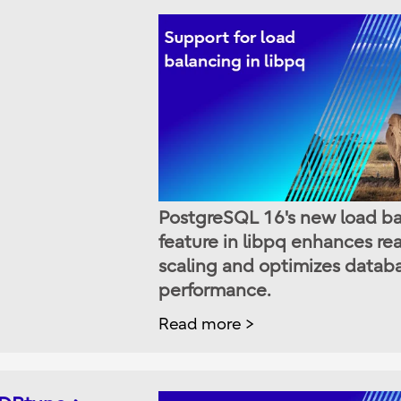
PostgreSQL 16's new load b
feature in libpq enhances re
scaling and optimizes datab
performance.
Read more