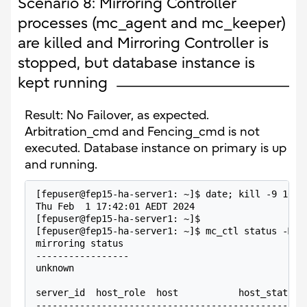
Scenario 8: Mirroring Controller
processes (mc_agent and mc_keeper)
are killed and Mirroring Controller is
stopped, but database instance is
kept running
Result: No Failover, as expected.
Arbitration_cmd and Fencing_cmd is not
executed. Database instance on primary is up
and running.
[fepuser@fep15-ha-server1: ~]$ date; kill -9 1099
Thu Feb  1 17:42:01 AEDT 2024
[fepuser@fep15-ha-server1: ~]$
[fepuser@fep15-ha-server1: ~]$ mc_ctl status -M /
mirroring status
-----------------
unknown
server_id  host_role  host           host_status 
-------------------------------------------------