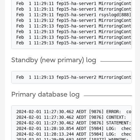
Feb  1 11:29:11 fep15-ha-server1 MirroringControl
Feb  1 11:29:11 fep15-ha-server1 MirroringControl
Feb  1 11:29:11 fep15-ha-server1 rsyslogd[888]: i
Feb  1 11:29:12 fep15-ha-server1 MirroringControl
Feb  1 11:29:13 fep15-ha-server1 MirroringControl
Feb  1 11:29:13 fep15-ha-server1 MirroringControl
Feb  1 11:29:13 fep15-ha-server1 MirroringControl
Feb  1 11:29:13 fep15-ha-server1 MirroringControl
Standby (new primary) log
Feb  1 11:29:13 fep15-ha-server2 MirroringControl
Primary database log
2024-02-01 11:27:30.462 AEDT [9876] ERROR:  could
2024-02-01 11:27:30.462 AEDT [9876] CONTEXT:  COP
2024-02-01 11:27:30.462 AEDT [9876] STATEMENT:  c
2024-02-01 11:28:10.854 AEDT [5984] LOG:  checkpo
2024-02-01 11:28:13.244 AEDT [5984] LOG:  checkpo
2024-02-01 11:29:09.692 AEDT [10377] WARNING:  co