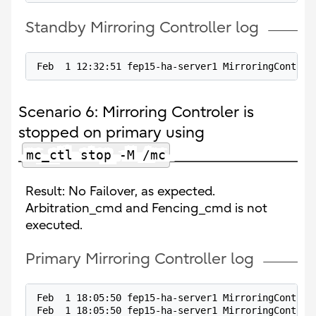
Standby Mirroring Controller log
Feb  1 12:32:51 fep15-ha-server1 MirroringControl
Scenario 6: Mirroring Controler is
stopped on primary using
mc_ctl stop -M /mc
Result: No Failover, as expected.
Arbitration_cmd and Fencing_cmd is not
executed.
Primary Mirroring Controller log
Feb  1 18:05:50 fep15-ha-server1 MirroringControl
Feb  1 18:05:50 fep15-ha-server1 MirroringControl