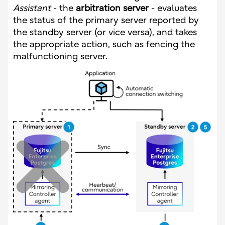
Assistant
- the
arbitration server
- evaluates
the status of the primary server reported by
the standby server (or vice versa), and takes
the appropriate action, such as fencing the
malfunctioning server.