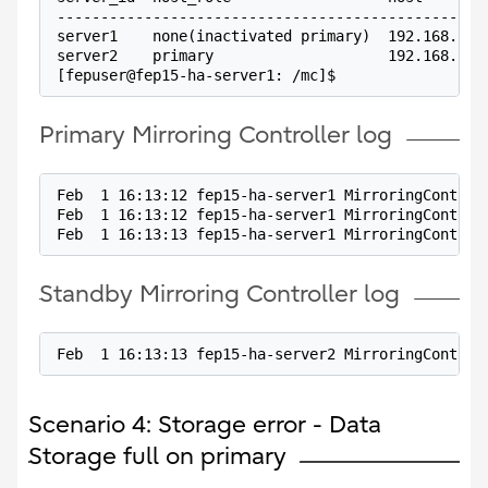
-------------------------------------------------
server1    none(inactivated primary)  192.168.100
server2    primary                    192.168.100
[fepuser@fep15-ha-server1: /mc]$
Primary Mirroring Controller log
Feb  1 16:13:12 fep15-ha-server1 MirroringControl
Feb  1 16:13:12 fep15-ha-server1 MirroringControl
Feb  1 16:13:13 fep15-ha-server1 MirroringControl
Standby Mirroring Controller log
Feb  1 16:13:13 fep15-ha-server2 MirroringControl
Scenario 4: Storage error - Data
Storage full on primary