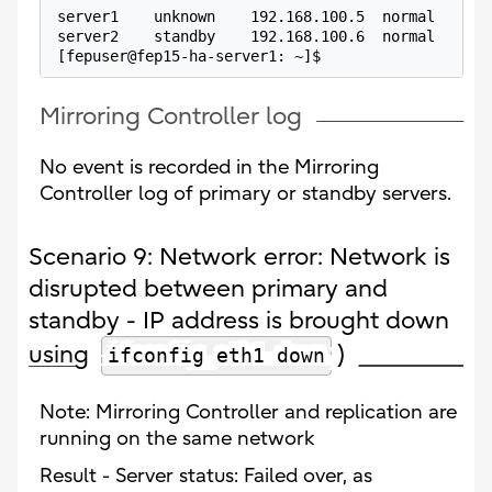
server1    unknown    192.168.100.5  normal      
server2    standby    192.168.100.6  normal      
[fepuser@fep15-ha-server1: ~]$
Mirroring Controller log
No event is recorded in the Mirroring
Controller log of primary or standby servers.
Scenario 9: Network error: Network is
disrupted between primary and
standby - IP address is brought down
using
)
ifconfig eth1 down
Note: Mirroring Controller and replication are
running on the same network
Result - Server status: Failed over, as