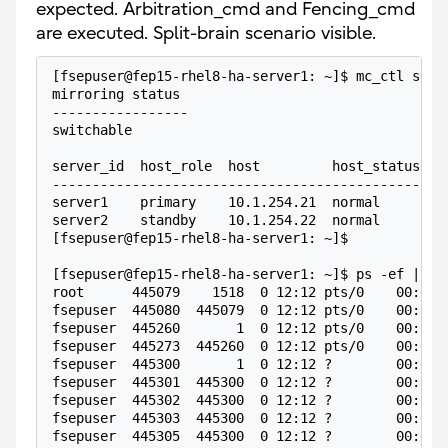
expected. Arbitration_cmd and Fencing_cmd
are executed. Split-brain scenario visible.
[fsepuser@fep15-rhel8-ha-server1: ~]$ mc_ctl stat
mirroring status
-----------------
switchable
server_id  host_role  host         host_status  d
-------------------------------------------------
server1    primary    10.1.254.21  normal       n
server2    standby    10.1.254.22  normal       n
[fsepuser@fep15-rhel8-ha-server1: ~]$ 
[fsepuser@fep15-rhel8-ha-server1: ~]$ ps -ef | gr
root      445079    1518  0 12:12 pts/0    00:00:
fsepuser  445080  445079  0 12:12 pts/0    00:00:
fsepuser  445260       1  0 12:12 pts/0    00:00:
fsepuser  445273  445260  0 12:12 pts/0    00:00:
fsepuser  445300       1  0 12:12 ?        00:00:
fsepuser  445301  445300  0 12:12 ?        00:00:
fsepuser  445302  445300  0 12:12 ?        00:00:
fsepuser  445303  445300  0 12:12 ?        00:00:
fsepuser  445305  445300  0 12:12 ?        00:00: