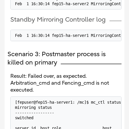
Feb  1 16:30:14 fep15-ha-server2 MirroringControl
Standby Mirroring Controller log
Feb  1 16:30:14 fep15-ha-server1 MirroringControl
Scenario 3: Postmaster process is
killed on primary
Result: Failed over, as expected.
Arbitration_cmd and Fencing_cmd is not
executed.
[fepuser@fep15-ha-server1: /mc]$ mc_ctl status -M
mirroring status
-----------------
switched
server_id  host_role                  host       