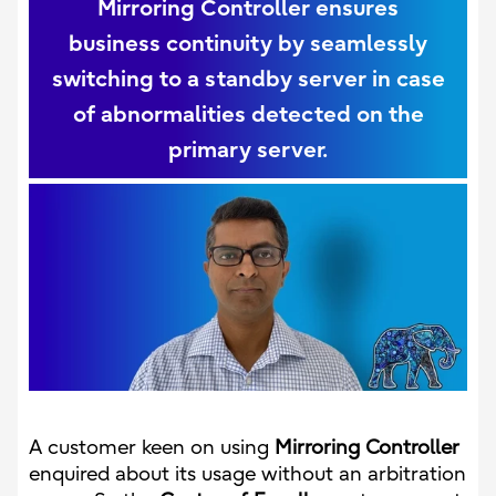
Mirroring Controller ensures
business continuity by seamlessly
switching to a standby server in case
of abnormalities detected on the
primary server.
A customer keen on using
Mirroring Controller
enquired about its usage without an arbitration