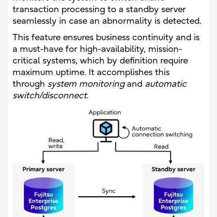
transaction processing to a standby server
seamlessly in case an abnormality is detected.
This feature ensures business continuity and is
a must-have for high-availability, mission-
critical systems, which by definition require
maximum uptime. It accomplishes this
through
system monitoring
and
automatic
switch/disconnect
.