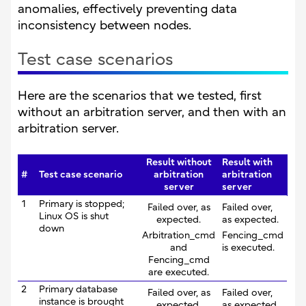
anomalies, effectively preventing data
inconsistency between nodes.
Test case scenarios
Here are the scenarios that we tested, first
without an arbitration server, and then with an
arbitration server.
Result without
Result with
#
Test case scenario
arbitration
arbitration
server
server
1
Primary is stopped;
Failed over, as
Failed over,
Linux OS is shut
expected.
as expected.
down
Arbitration_cmd
Fencing_cmd
and
is executed.
Fencing_cmd
are executed.
2
Primary database
Failed over, as
Failed over,
instance is brought
expected.
as expected.