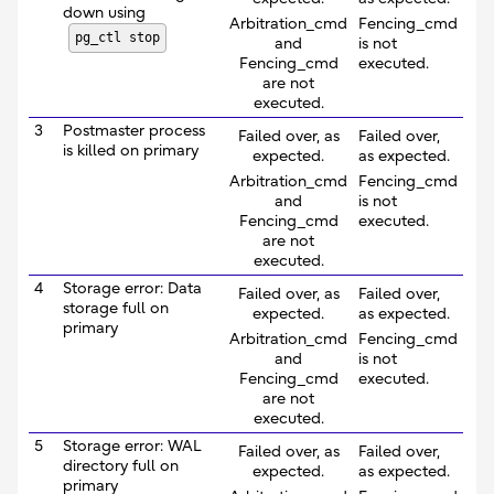
down using
Arbitration_cmd
Fencing_cmd
pg_ctl stop
and
is not
Fencing_cmd
executed.
are not
executed.
3
Postmaster process
Failed over, as
Failed over,
is killed on primary
expected.
as expected.
Arbitration_cmd
Fencing_cmd
and
is not
Fencing_cmd
executed.
are not
executed.
4
Storage error: Data
Failed over, as
Failed over,
storage full on
expected.
as expected.
primary
Arbitration_cmd
Fencing_cmd
and
is not
Fencing_cmd
executed.
are not
executed.
5
Storage error: WAL
Failed over, as
Failed over,
directory full on
expected.
as expected.
primary