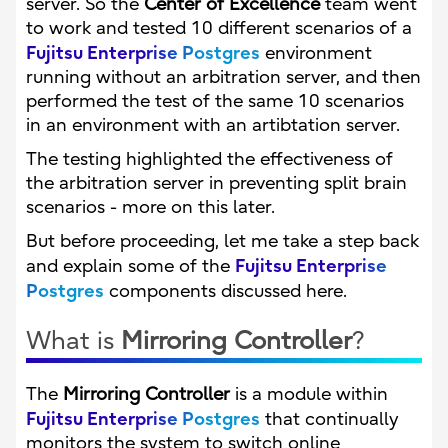
server. So the
Center of Excellence
team went
to work and tested 10 different scenarios of a
Fujitsu Enterprise Postgres
environment
running without an arbitration server, and then
performed the test of the same 10 scenarios
in an environment with an artibtation server.
The testing highlighted the effectiveness of
the arbitration server in preventing split brain
scenarios - more on this later.
But before proceeding, let me take a step back
Fujitsu Enterprise
and explain some of the
Postgres
components discussed here.
What is
Mirroring Controller
?
The
Mirroring Controller
is a module within
Fujitsu Enterprise Postgres
that continually
monitors the system to switch online