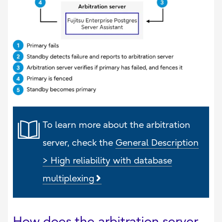
To learn more about the arbitration
server, check the
General Description
> High reliability with database
multiplexing
How does the arbitration server