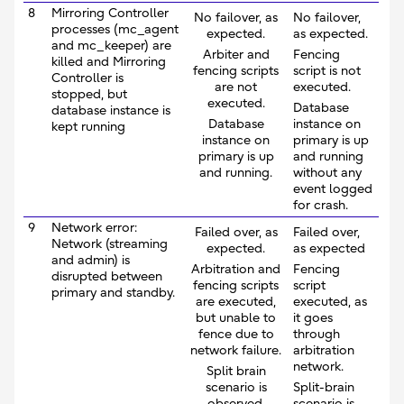
8
Mirroring Controller
No failover, as
No failover,
processes (mc_agent
expected.
as expected.
and mc_keeper) are
Arbiter and
Fencing
killed and Mirroring
fencing scripts
script is not
Controller is
are not
executed.
stopped, but
executed.
Database
database instance is
Database
instance on
kept running
instance on
primary is up
primary is up
and running
and running.
without any
event logged
for crash.
9
Network error:
Failed over, as
Failed over,
Network (streaming
expected.
as expected
and admin) is
Arbitration and
Fencing
disrupted between
fencing scripts
script
primary and standby.
are executed,
executed, as
but unable to
it goes
fence due to
through
network failure.
arbitration
network.
Split brain
scenario is
Split-brain
observed.
scenario is