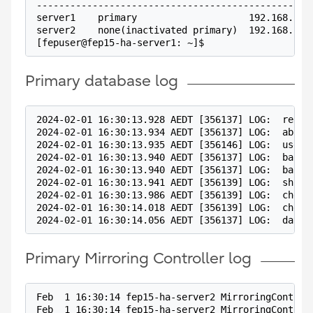
-------------------------------------------------
server1    primary                    192.168.100
server2    none(inactivated primary)  192.168.100
[fepuser@fep15-ha-server1: ~]$
Primary database log
2024-02-01 16:30:13.928 AEDT [356137] LOG:  recei
2024-02-01 16:30:13.934 AEDT [356137] LOG:  abort
2024-02-01 16:30:13.935 AEDT [356146] LOG:  user 
2024-02-01 16:30:13.940 AEDT [356137] LOG:  backg
2024-02-01 16:30:13.940 AEDT [356137] LOG:  backg
2024-02-01 16:30:13.941 AEDT [356139] LOG:  shutt
2024-02-01 16:30:13.986 AEDT [356139] LOG:  check
2024-02-01 16:30:14.018 AEDT [356139] LOG:  check
2024-02-01 16:30:14.056 AEDT [356137] LOG:  datab
Primary Mirroring Controller log
Feb  1 16:30:14 fep15-ha-server2 MirroringControl
Feb  1 16:30:14 fep15-ha-server2 MirroringControl