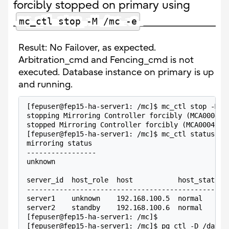
forcibly stopped on primary using
mc_ctl stop -M /mc -e
Result: No Failover, as expected.
Arbitration_cmd and Fencing_cmd is not
executed. Database instance on primary is up
and running.
[fepuser@fep15-ha-server1: /mc]$ mc_ctl stop -M /
stopping Mirroring Controller forcibly (MCA00044)
stopped Mirroring Controller forcibly (MCA00045)
[fepuser@fep15-ha-server1: /mc]$ mc_ctl status -M
mirroring status
-----------------
unknown
server_id  host_role  host           host_status 
-------------------------------------------------
server1    unknown    192.168.100.5  normal      
server2    standby    192.168.100.6  normal      
[fepuser@fep15-ha-server1: /mc]$
[fepuser@fep15-ha-server1: /mc]$ pg_ctl -D /datab