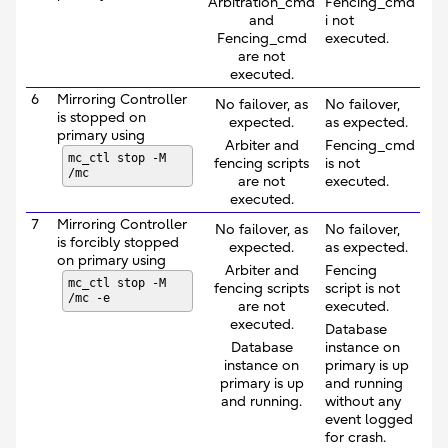
Arbitration_cmd
Fencing_cmd
and
i not
Fencing_cmd
executed.
are not
executed.
6
Mirroring Controller
No failover, as
No failover,
is stopped on
expected.
as expected.
primary using
Arbiter and
Fencing_cmd
mc_ctl stop -M
fencing scripts
is not
/mc
are not
executed.
executed.
7
Mirroring Controller
No failover, as
No failover,
is forcibly stopped
expected.
as expected.
on primary using
Arbiter and
Fencing
mc_ctl stop -M
fencing scripts
script is not
/mc -e
are not
executed.
executed.
Database
Database
instance on
instance on
primary is up
primary is up
and running
and running.
without any
event logged
for crash.