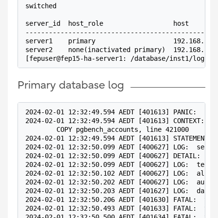
switched
server_id  host_role                  host       
-------------------------------------------------
server1    primary                    192.168.100
server2    none(inactivated primary)  192.168.100
[fepuser@fep15-ha-server1: /database/inst1/log]$
Primary database log
2024-02-01 12:32:49.594 AEDT [401613] PANIC:  cou
2024-02-01 12:32:49.594 AEDT [401613] CONTEXT:  w
        COPY pgbench_accounts, line 421000
2024-02-01 12:32:49.594 AEDT [401613] STATEMENT: 
2024-02-01 12:32:50.099 AEDT [400627] LOG:  serve
2024-02-01 12:32:50.099 AEDT [400627] DETAIL:  Fa
2024-02-01 12:32:50.099 AEDT [400627] LOG:  termi
2024-02-01 12:32:50.102 AEDT [400627] LOG:  all s
2024-02-01 12:32:50.202 AEDT [400627] LOG:  auto-
2024-02-01 12:32:50.203 AEDT [401627] LOG:  datab
2024-02-01 12:32:50.206 AEDT [401630] FATAL:  the
2024-02-01 12:32:50.493 AEDT [401633] FATAL:  the
2024-02-01 12:32:50.500 AEDT [401634] FATAL:  the