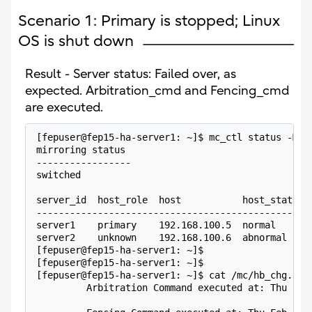
Scenario 1: Primary is stopped; Linux
OS is shut down
Result - Server status: Failed over, as
expected. Arbitration_cmd and Fencing_cmd
are executed.
[fepuser@fep15-ha-server1: ~]$ mc_ctl status -M /
mirroring status
-----------------
switched
server_id  host_role  host           host_status 
-------------------------------------------------
server1    primary    192.168.100.5  normal      
server2    unknown    192.168.100.6  abnormal    
[fepuser@fep15-ha-server1: ~]$
[fepuser@fep15-ha-server1: ~]$
[fepuser@fep15-ha-server1: ~]$ cat /mc/hb_chg.log
         Arbitration Command executed at: Thu Feb