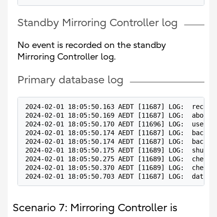
Standby Mirroring Controller log
No event is recorded on the standby
Mirroring Controller log.
Primary database log
2024-02-01 18:05:50.163 AEDT [11687] LOG:  receiv
2024-02-01 18:05:50.169 AEDT [11687] LOG:  aborti
2024-02-01 18:05:50.170 AEDT [11696] LOG:  user p
2024-02-01 18:05:50.174 AEDT [11687] LOG:  backgr
2024-02-01 18:05:50.174 AEDT [11687] LOG:  backgr
2024-02-01 18:05:50.175 AEDT [11689] LOG:  shutti
2024-02-01 18:05:50.275 AEDT [11689] LOG:  checkp
2024-02-01 18:05:50.370 AEDT [11689] LOG:  checkp
2024-02-01 18:05:50.703 AEDT [11687] LOG:  databa
Scenario 7: Mirroring Controller is