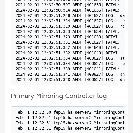
2024-02-01 12:32:50.507 AEDT [401635] FATAL:  the
2024-02-01 12:32:50.514 AEDT [401636] FATAL:  the
2024-02-01 12:32:51.248 AEDT [401627] LOG:  datab
2024-02-01 12:32:51.254 AEDT [401627] LOG:  redo 
2024-02-01 12:32:51.319 AEDT [401627] LOG:  redo 
2024-02-01 12:32:51.323 AEDT [401639] FATAL:  the
2024-02-01 12:32:51.323 AEDT [401639] DETAIL:  Co
2024-02-01 12:32:51.331 AEDT [401627] FATAL:  cou
2024-02-01 12:32:51.332 AEDT [401640] FATAL:  the
2024-02-01 12:32:51.332 AEDT [401640] DETAIL:  Co
2024-02-01 12:32:51.334 AEDT [400627] LOG:  start
2024-02-01 12:32:51.334 AEDT [400627] LOG:  termi
2024-02-01 12:32:51.339 AEDT [401641] FATAL:  the
2024-02-01 12:32:51.341 AEDT [400627] LOG:  shutt
2024-02-01 12:32:51.348 AEDT [400627] LOG:  datab
Primary Mirroring Controller log
Feb  1 12:32:50 fep15-ha-server2 MirroringControl
Feb  1 12:32:51 fep15-ha-server2 MirroringControl
Feb  1 12:32:51 fep15-ha-server2 MirroringControl
Feb  1 12:32:51 fep15-ha-server2 MirroringControl