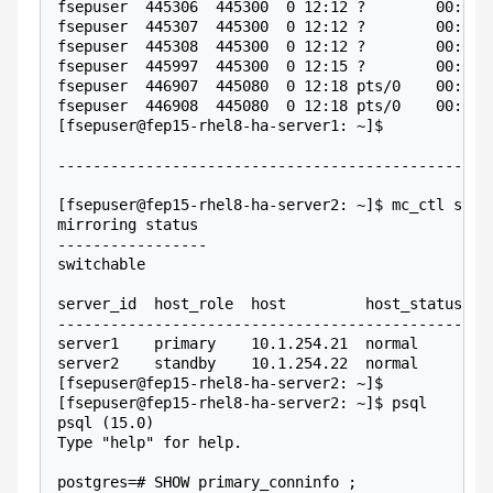
fsepuser  445306  445300  0 12:12 ?        00:00:
fsepuser  445307  445300  0 12:12 ?        00:00:
fsepuser  445308  445300  0 12:12 ?        00:00:
fsepuser  445997  445300  0 12:15 ?        00:00:
fsepuser  446907  445080  0 12:18 pts/0    00:00:
fsepuser  446908  445080  0 12:18 pts/0    00:00:
[fsepuser@fep15-rhel8-ha-server1: ~]$ 
-------------------------------------------------
[fsepuser@fep15-rhel8-ha-server2: ~]$ mc_ctl stat
mirroring status
-----------------
switchable
server_id  host_role  host         host_status  d
-------------------------------------------------
server1    primary    10.1.254.21  normal       n
server2    standby    10.1.254.22  normal       n
[fsepuser@fep15-rhel8-ha-server2: ~]$ 
[fsepuser@fep15-rhel8-ha-server2: ~]$ psql
psql (15.0)
Type "help" for help.
postgres=# SHOW primary_conninfo ;