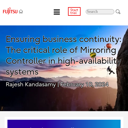
Start
trial
Ensuring business continuity:
The critical role of Mirroring
Controller in high-availability
systems
Rajesh Kandasamy
| February 10, 2024