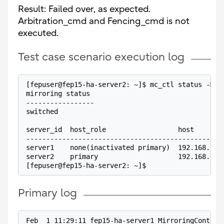
Result: Failed over, as expected.
Arbitration_cmd and Fencing_cmd is not
executed.
Test case scenario execution log
[fepuser@fep15-ha-server2: ~]$ mc_ctl status -M /
mirroring status
-----------------
switched
server_id  host_role                  host       
-------------------------------------------------
server1    none(inactivated primary)  192.168.100
server2    primary                    192.168.100
[fepuser@fep15-ha-server2: ~]$
Primary log
Feb  1 11:29:11 fep15-ha-server1 MirroringControl