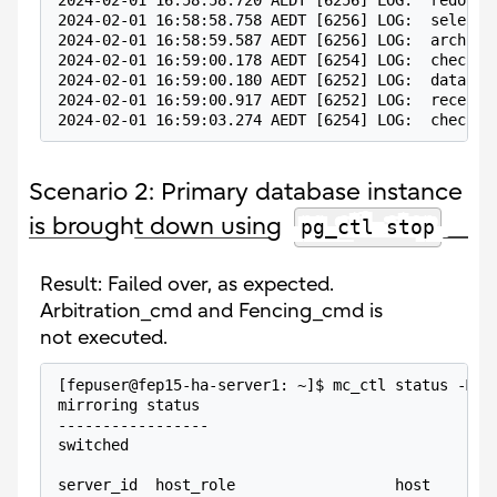
2024-02-01 16:58:58.720 AEDT [6256] LOG:  redo do
2024-02-01 16:58:58.758 AEDT [6256] LOG:  selecte
2024-02-01 16:58:59.587 AEDT [6256] LOG:  archive
2024-02-01 16:59:00.178 AEDT [6254] LOG:  checkpo
2024-02-01 16:59:00.180 AEDT [6252] LOG:  databas
2024-02-01 16:59:00.917 AEDT [6252] LOG:  receive
2024-02-01 16:59:03.274 AEDT [6254] LOG:  checkpo
Scenario 2: Primary database instance
is brought down using
pg_ctl stop
Result: Failed over, as expected.
Arbitration_cmd and Fencing_cmd is
not executed.
[fepuser@fep15-ha-server1: ~]$ mc_ctl status -M /
mirroring status
-----------------
switched
server_id  host_role                  host       