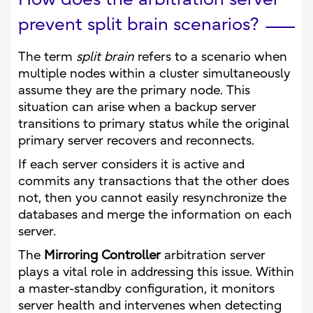
prevent split brain scenarios?
The term
split brain
refers to a scenario when
multiple nodes within a cluster simultaneously
assume they are the primary node. This
situation can arise when a backup server
transitions to primary status while the original
primary server recovers and reconnects.
If each server considers it is active and
commits any transactions that the other does
not, then you cannot easily resynchronize the
databases and merge the information on each
server.
The
Mirroring Controller
arbitration server
plays a vital role in addressing this issue. Within
a master-standby configuration, it monitors
server health and intervenes when detecting