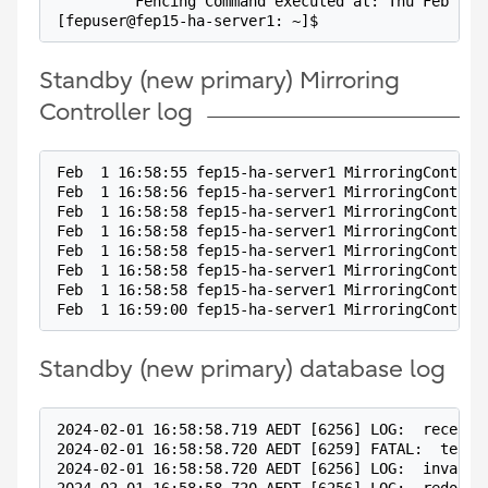
         Fencing Command executed at: Thu Feb  1 
[fepuser@fep15-ha-server1: ~]$
Standby (new primary) Mirroring
Controller log
Feb  1 16:58:55 fep15-ha-server1 MirroringControl
Feb  1 16:58:56 fep15-ha-server1 MirroringControl
Feb  1 16:58:58 fep15-ha-server1 MirroringControl
Feb  1 16:58:58 fep15-ha-server1 MirroringControl
Feb  1 16:58:58 fep15-ha-server1 MirroringControl
Feb  1 16:58:58 fep15-ha-server1 MirroringControl
Feb  1 16:58:58 fep15-ha-server1 MirroringControl
Feb  1 16:59:00 fep15-ha-server1 MirroringControl
Standby (new primary) database log
2024-02-01 16:58:58.719 AEDT [6256] LOG:  receive
2024-02-01 16:58:58.720 AEDT [6259] FATAL:  termi
2024-02-01 16:58:58.720 AEDT [6256] LOG:  invalid