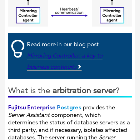
Read more in our blog post
Mirroring Controller: a key to
business continuity
What is the
arbitration server
?
Fujitsu Enterprise Postgres
provides the
Server Assistant
component, which
determines the status of database servers as a
third party, and if necessary, isolates affected
databases. The server running the
Server