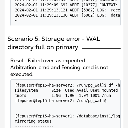
2024-02-01 11:29:09.692 AEDT [10377] CONTEXT:  CO
2024-02-01 11:29:13.121 AEDT [5982] LOG:  receive
2024-02-01 11:29:13.136 AEDT [5982] LOG:  databas
~
Scenario 5: Storage error - WAL
directory full on primary
Result: Failed over, as expected.
Arbitration_cmd and Fencing_cmd is not
executed.
[fepuser@fep15-ha-server2: /run/pg_wal]$ df -h .
Filesystem      Size  Used Avail Use% Mounted on
tmpfs           1.9G  1.9G  1.9M 100% /run
[fepuser@fep15-ha-server2: /run/pg_wal]$
[fepuser@fep15-ha-server1: /database/inst1/log]$ 
mirroring status
-----------------