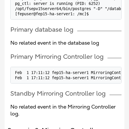
pg_ctl: server is running (PID: 6252)
/opt/fsepv15server64/bin/postgres "-D" "/database
[fepuser@fep15-ha-server1: /mc]$
Primary database log
No related event in the database log
Primary Mirroring Controller log
Feb  1 17:11:12 fep15-ha-server1 MirroringControl
Feb  1 17:11:12 fep15-ha-server1 MirroringControl
Standby Mirroring Controller log
No related event in the Mirroring Controller
log.