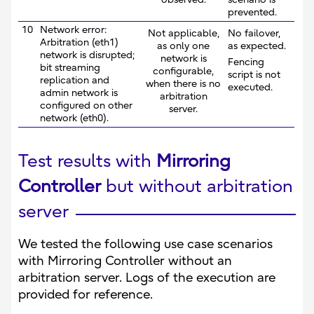
prevented.
10
Network error:
Not applicable,
No failover,
Arbitration (eth1)
as only one
as expected.
network is disrupted;
network is
Fencing
bit streaming
configurable,
script is not
replication and
when there is no
executed.
admin network is
arbitration
configured on other
server.
network (eth0).
Test results with
Mirroring
Controller
but without arbitration
server
We tested the following use case scenarios
with Mirroring Controller without an
arbitration server. Logs of the execution are
provided for reference.