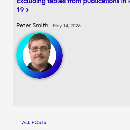
Excluding tables from publications in
19
Peter Smith
May 14, 2026
ALL POSTS