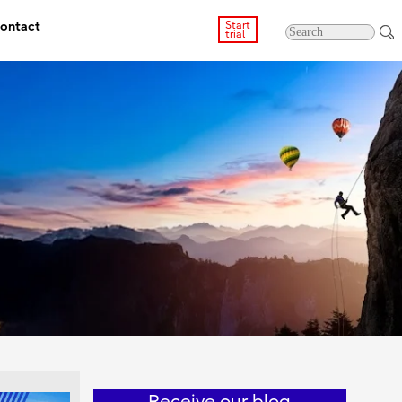
ontact
Start
trial
Receive our blog