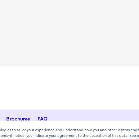
Brochures
FAQ
ogies to tailor your experience and understand how you and other visitors enga
consent notice, you indicate your agreement to the collection of this data. See 