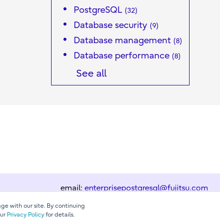
PostgreSQL
(32)
Database security
(9)
Database management
(8)
Database performance
(8)
See all
email:
enterprisepostgresql@fujitsu.com
ge with our site. By continuing
our
Privacy Policy
for details.
Contact us