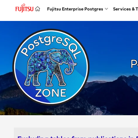
Fujitsu Enterprise Postgres
Services & 
P