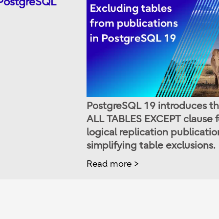
 PostgreSQL
PostgreSQL 19 introduces t
ALL TABLES EXCEPT clause f
logical replication publicatio
simplifying table exclusions.
Read more