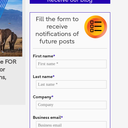
Fill the form to
receive
notifications of
future posts
First name
*
he FOR
or
Last name
*
ns,
Company
*
Business email
*