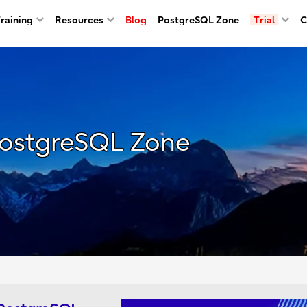
Training
Resources
Blog
PostgreSQL Zone
Trial
C
ostgreSQL Zone