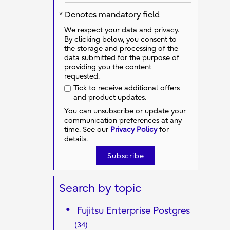
* Denotes mandatory field
We respect your data and privacy.
By clicking below, you consent to
the storage and processing of the
data submitted for the purpose of
providing you the content
requested.
Tick to receive additional offers
and product updates.
You can unsubscribe or update your
communication preferences at any
time. See our
Privacy Policy
for
details.
Search by topic
Fujitsu Enterprise Postgres
(34)