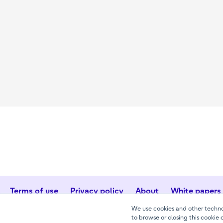
Terms of use
Privacy policy
About
White papers
We use cookies and other technol
to browse or closing this cookie 