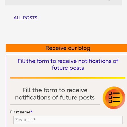
ALL POSTS
Receive our blog
Fill the form to receive notifications of
future posts
Fill the form to receive
notifications of future posts
First name
*