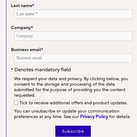
Last name
*
Company
*
Business email
*
* Denotes mandatory field
We respect your data and privacy. By clicking below, you
consent to the storage and processing of the data
submitted for the purpose of providing you the content
requested.
Tick to receive additional offers and product updates.
You can unsubscribe or update your communication
preferences at any time. See our
Privacy Policy
for details.