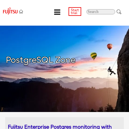
Start
trial
PostgreSQL Zone
Fujitsu Enterprise Postgres monitoring with