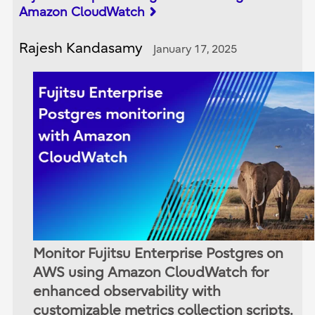
Amazon CloudWatch
Rajesh Kandasamy
January 17, 2025
Monitor Fujitsu Enterprise Postgres on
AWS using Amazon CloudWatch for
enhanced observability with
customizable metrics collection scripts.