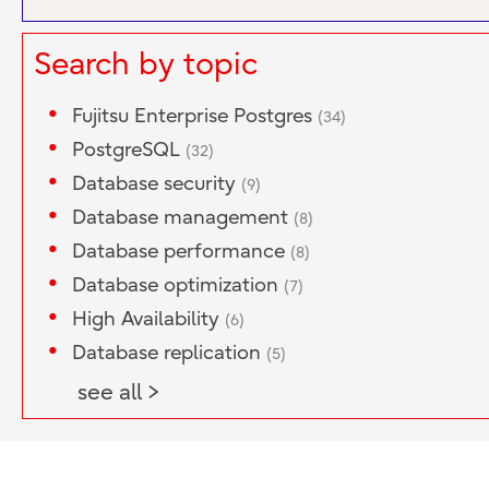
Search by topic
Fujitsu Enterprise Postgres
(34)
PostgreSQL
(32)
Database security
(9)
Database management
(8)
Database performance
(8)
Database optimization
(7)
High Availability
(6)
Database replication
(5)
see all >