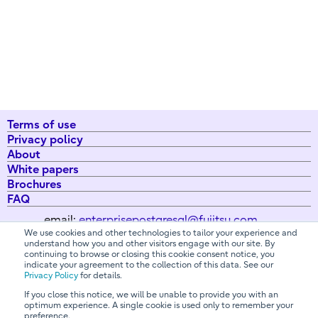
Terms of use
Privacy policy
About
White papers
Brochures
FAQ
email:
enterprisepostgresql@fujitsu.com
We use cookies and other technologies to tailor your experience and
understand how you and other visitors engage with our site. By
continuing to browse or closing this cookie consent notice, you
All Rights Reserved. Copyright 2026 Fujitsu Australia Ltd
indicate your agreement to the collection of this data. See our
Privacy Policy
for details.
If you close this notice, we will be unable to provide you with an
optimum experience. A single cookie is used only to remember your
Contact us
preference.