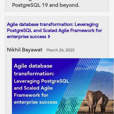
PostgreSQL 19 and beyond.
Agile database transformation: Leveraging
PostgreSQL and Scaled Agile Framework for
enterprise success
Nikhil Bayawat
March 26, 2025