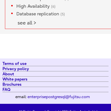
High Availability
(6)
Database replication
(5)
see all >
Terms of use
Privacy policy
About
White papers
Brochures
FAQ
email:
enterprisepostgresql@fujitsu.com