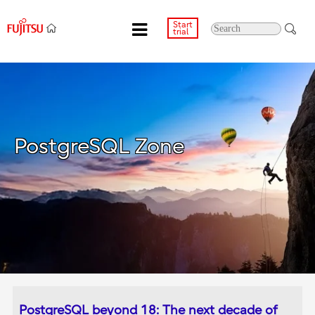
Start
trial
PostgreSQL Zone
PostgreSQL beyond 18: The next decade of