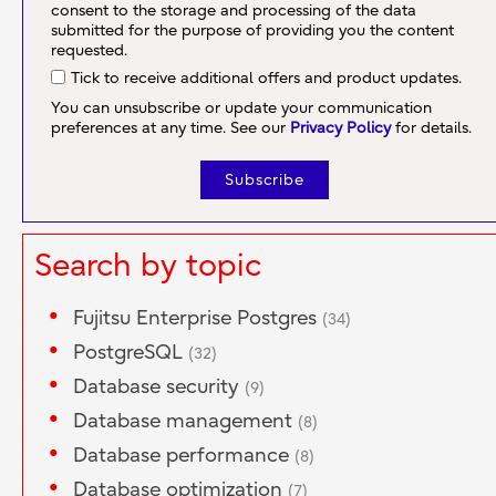
consent to the storage and processing of the data
submitted for the purpose of providing you the content
requested.
Tick to receive additional offers and product updates.
You can unsubscribe or update your communication
preferences at any time. See our
Privacy Policy
for details.
Search by topic
Fujitsu Enterprise Postgres
(34)
PostgreSQL
(32)
Database security
(9)
Database management
(8)
Database performance
(8)
Database optimization
(7)