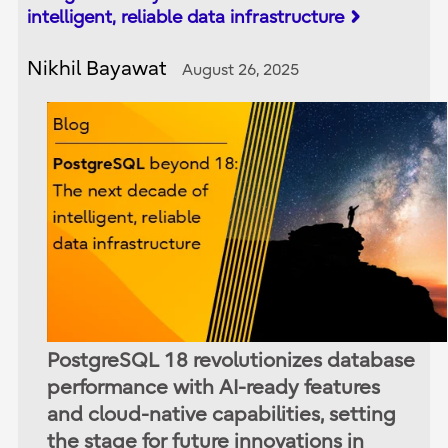
intelligent, reliable data infrastructure
Nikhil Bayawat
August 26, 2025
PostgreSQL 18 revolutionizes database
performance with AI-ready features
and cloud-native capabilities, setting
the stage for future innovations in