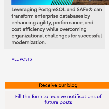
Leveraging PostgreSQL and SAFe® can
transform enterprise databases by
enhancing agility, performance, and
cost efficiency while overcoming
organizational challenges for successful
modernization.
ALL POSTS
Receive our blog
Fill the form to receive notifications of
future posts