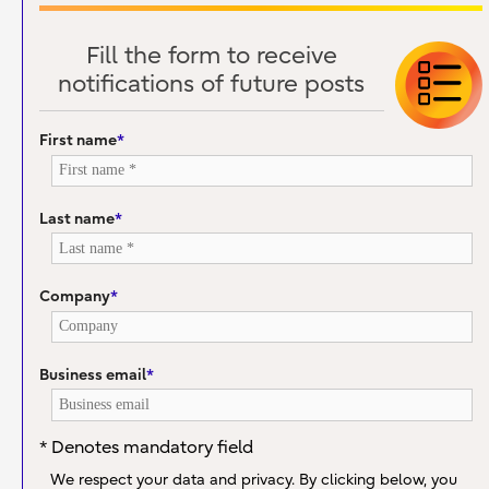
Fill the form to receive
notifications of future posts
First name
*
Last name
*
Company
*
Business email
*
* Denotes mandatory field
We respect your data and privacy. By clicking below, you