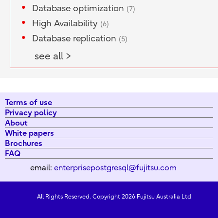
Database optimization
(7)
High Availability
(6)
Database replication
(5)
see all >
Terms of use
Privacy policy
About
White papers
Brochures
FAQ
email:
enterprisepostgresql@fujitsu.com
All Rights Reserved. Copyright 2026 Fujitsu Australia Ltd