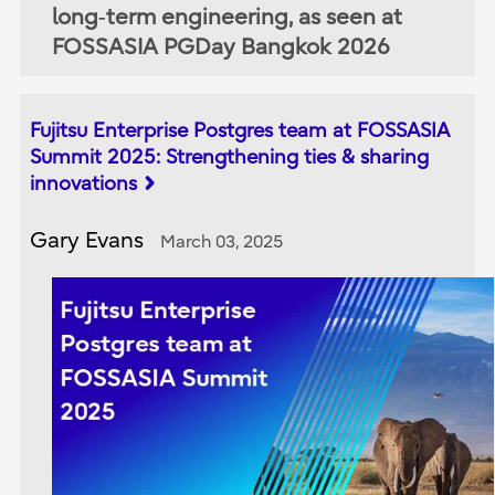
long‑term engineering, as seen at
FOSSASIA PGDay Bangkok 2026
Fujitsu Enterprise Postgres team at FOSSASIA
Summit 2025: Strengthening ties & sharing
innovations
Gary Evans
March 03, 2025