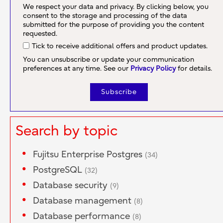
We respect your data and privacy. By clicking below, you
consent to the storage and processing of the data
submitted for the purpose of providing you the content
requested.
Tick to receive additional offers and product updates.
You can unsubscribe or update your communication
preferences at any time. See our
Privacy Policy
for details.
Search by topic
Fujitsu Enterprise Postgres
(34)
PostgreSQL
(32)
Database security
(9)
Database management
(8)
Database performance
(8)