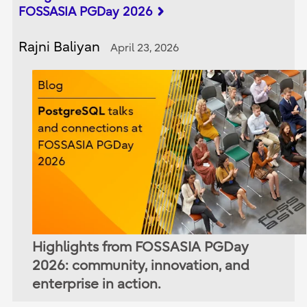
FOSSASIA PGDay 2026
Rajni Baliyan
April 23, 2026
Highlights from FOSSASIA PGDay
2026: community, innovation, and
enterprise in action.