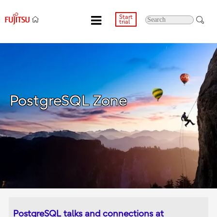
Start
trial
PostgreSQL Zone
PostgreSQL talks and connections at