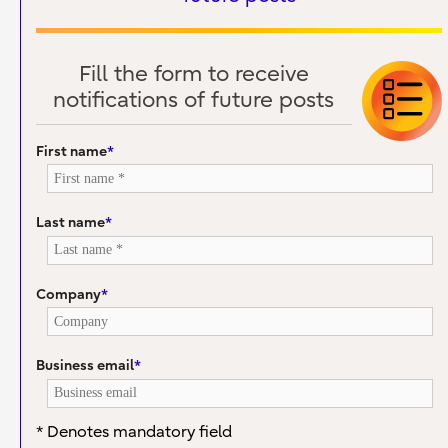
Fill the form to receive
notifications of future posts
First name
*
Last name
*
Company
*
Business email
*
* Denotes mandatory field