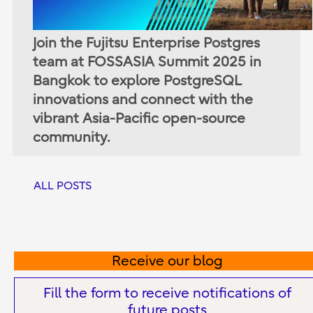
Join the Fujitsu Enterprise Postgres
team at FOSSASIA Summit 2025 in
Bangkok to explore PostgreSQL
innovations and connect with the
vibrant Asia-Pacific open-source
community.
ALL POSTS
Receive our blog
Fill the form to receive notifications of
future posts