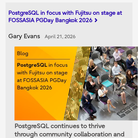
PostgreSQL in focus with Fujitsu on stage at
FOSSASIA PGDay Bangkok 2026
Gary Evans
April 21, 2026
PostgreSQL continues to thrive
through community collaboration and