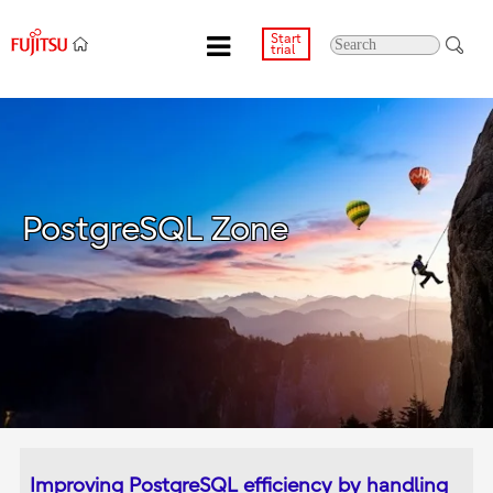
Start
trial
PostgreSQL Zone
Improving PostgreSQL efficiency by handling