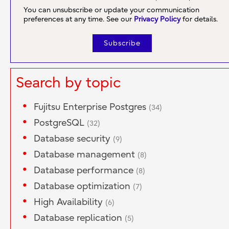
You can unsubscribe or update your communication
preferences at any time. See our
Privacy Policy
for details.
Search by topic
Fujitsu Enterprise Postgres
(34)
PostgreSQL
(32)
Database security
(9)
Database management
(8)
Database performance
(8)
Database optimization
(7)
High Availability
(6)
Database replication
(5)