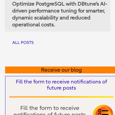
Optimize PostgreSQL with DBtune's AI-
driven performance tuning for smarter,
dynamic scalability and reduced
operational costs.
ALL POSTS
Receive our blog
Fill the form to receive notifications of
future posts
Fill the form to receive
notifications of future posts