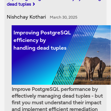
dead tuples
Nishchay Kothari
March 30, 2025
Improve PostgreSQL performance by
effectively managing dead tuples - but
first you must understand their impact
and implement efficient remediation