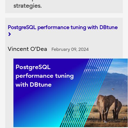
strategies.
PostgreSQL performance tuning with DBtune
Vincent O'Dea
February 09, 2024