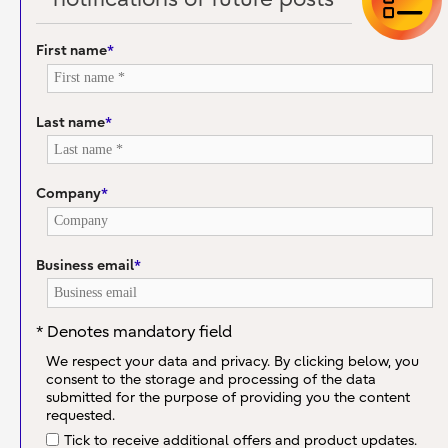
First name
*
Last name
*
Company
*
Business email
*
* Denotes mandatory field
We respect your data and privacy. By clicking below, you
consent to the storage and processing of the data
submitted for the purpose of providing you the content
requested.
Tick to receive additional offers and product updates.