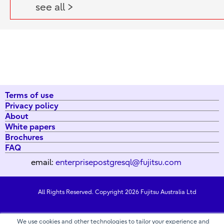
see all >
Terms of use
Privacy policy
About
White papers
Brochures
FAQ
email:
enterprisepostgresql@fujitsu.com
All Rights Reserved. Copyright 2026 Fujitsu Australia Ltd
We use cookies and other technologies to tailor your experience and
Contact us