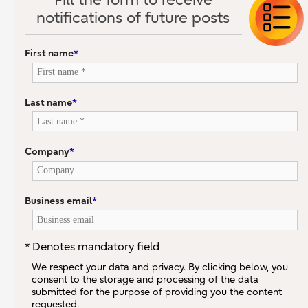
Fill the form to receive
notifications of future posts
First name
*
Last name
*
Company
*
Business email
*
* Denotes mandatory field
We respect your data and privacy. By clicking below, you
consent to the storage and processing of the data
submitted for the purpose of providing you the content
requested.