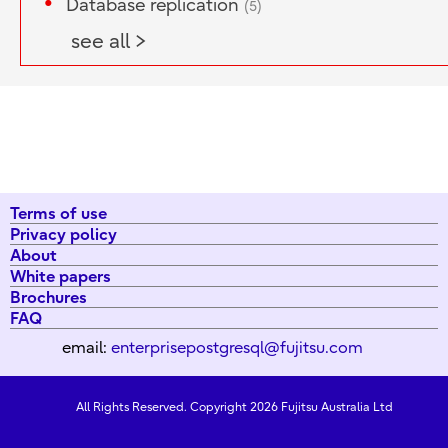
Database replication
(5)
see all >
Terms of use
Privacy policy
About
White papers
Brochures
FAQ
email:
enterprisepostgresql@fujitsu.com
All Rights Reserved. Copyright 2026 Fujitsu Australia Ltd