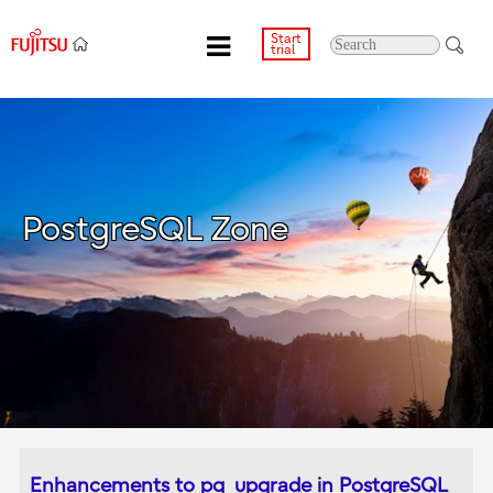
Start
trial
PostgreSQL Zone
Enhancements to pg_upgrade in PostgreSQL