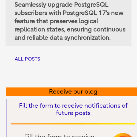
Seamlessly upgrade PostgreSQL
subscribers with PostgreSQL 17's new
feature that preserves logical
replication states, ensuring continuous
and reliable data synchronization.
ALL POSTS
Receive our blog
Fill the form to receive notifications of
future posts