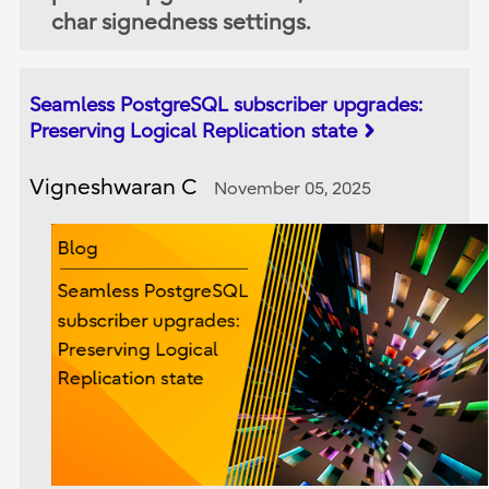
char signedness settings.
Seamless PostgreSQL subscriber upgrades:
Preserving Logical Replication state
Vigneshwaran C
November 05, 2025