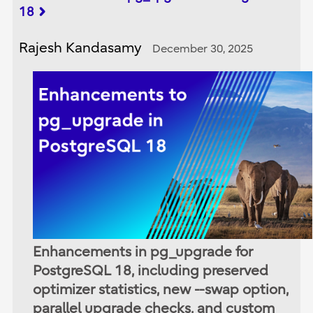
18
Rajesh Kandasamy
December 30, 2025
Enhancements in pg_upgrade for
PostgreSQL 18, including preserved
optimizer statistics, new --swap option,
parallel upgrade checks, and custom