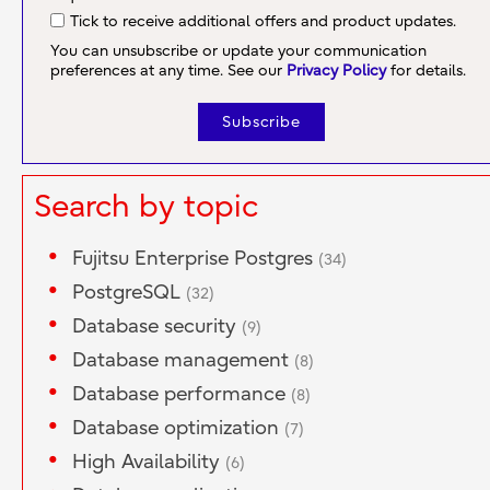
Tick to receive additional offers and product updates.
You can unsubscribe or update your communication
preferences at any time. See our
Privacy Policy
for details.
Search by topic
Fujitsu Enterprise Postgres
(34)
PostgreSQL
(32)
Database security
(9)
Database management
(8)
Database performance
(8)
Database optimization
(7)
High Availability
(6)