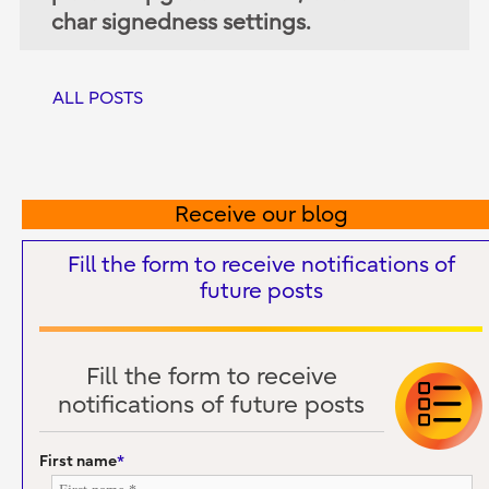
char signedness settings.
ALL POSTS
Receive our blog
Fill the form to receive notifications of
future posts
Fill the form to receive
notifications of future posts
First name
*