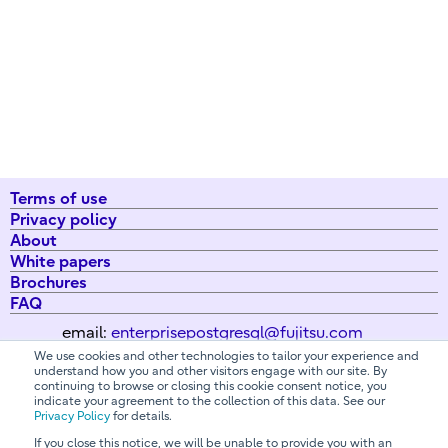
Terms of use
Privacy policy
About
White papers
Brochures
FAQ
email:
enterprisepostgresql@fujitsu.com
We use cookies and other technologies to tailor your experience and
understand how you and other visitors engage with our site. By
continuing to browse or closing this cookie consent notice, you
All Rights Reserved. Copyright 2026 Fujitsu Australia Ltd
indicate your agreement to the collection of this data. See our
Privacy Policy
for details.
If you close this notice, we will be unable to provide you with an