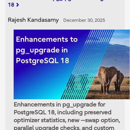
18
Rajesh Kandasamy
December 30, 2025
Enhancements in pg_upgrade for
PostgreSQL 18, including preserved
optimizer statistics, new --swap option,
parallel upgrade checks, and custom