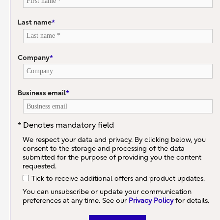
Last name
*
Company
*
Business email
*
* Denotes mandatory field
We respect your data and privacy. By clicking below, you
consent to the storage and processing of the data
submitted for the purpose of providing you the content
requested.
Tick to receive additional offers and product updates.
You can unsubscribe or update your communication
preferences at any time. See our
Privacy Policy
for details.