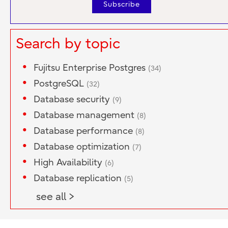
Search by topic
Fujitsu Enterprise Postgres
(34)
PostgreSQL
(32)
Database security
(9)
Database management
(8)
Database performance
(8)
Database optimization
(7)
High Availability
(6)
Database replication
(5)
see all >