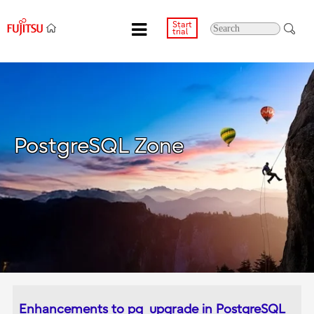
Start
trial
PostgreSQL Zone
Enhancements to pg_upgrade in PostgreSQL