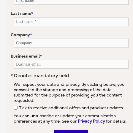
Last name
*
Company
*
Business email
*
* Denotes mandatory field
We respect your data and privacy. By clicking below, you
consent to the storage and processing of the data
submitted for the purpose of providing you the content
requested.
Tick to receive additional offers and product updates.
You can unsubscribe or update your communication
preferences at any time. See our
Privacy Policy
for details.