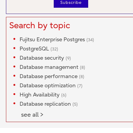
Search by topic
Fujitsu Enterprise Postgres
(34)
PostgreSQL
(32)
Database security
(9)
Database management
(8)
Database performance
(8)
Database optimization
(7)
High Availability
(6)
Database replication
(5)
see all >