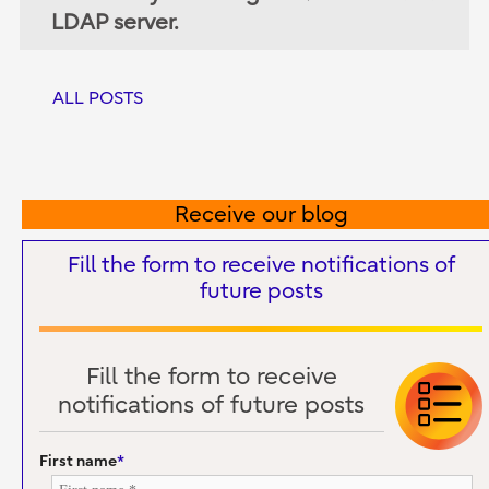
LDAP server.
ALL POSTS
Receive our blog
Fill the form to receive notifications of
future posts
Fill the form to receive
notifications of future posts
First name
*