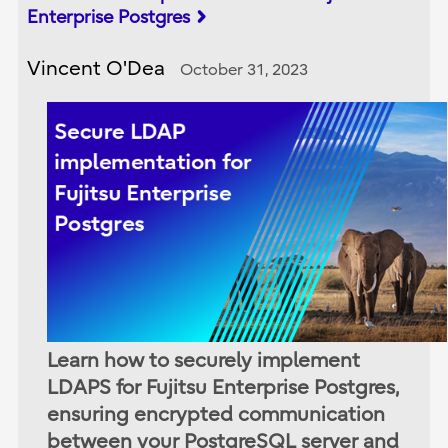
Enterprise Postgres
Vincent O'Dea
October 31, 2023
Learn how to securely implement
LDAPS for Fujitsu Enterprise Postgres,
ensuring encrypted communication
between your PostgreSQL server and