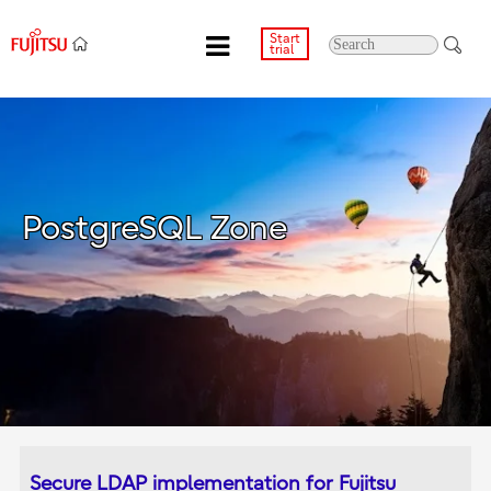
Start
trial
PostgreSQL Zone
Secure LDAP implementation for Fujitsu