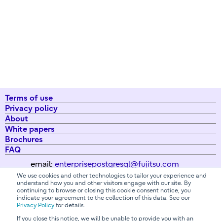
Terms of use
Privacy policy
About
White papers
Brochures
FAQ
email:
enterprisepostgresql@fujitsu.com
We use cookies and other technologies to tailor your experience and
understand how you and other visitors engage with our site. By
continuing to browse or closing this cookie consent notice, you
All Rights Reserved. Copyright 2026 Fujitsu Australia Ltd
indicate your agreement to the collection of this data. See our
Privacy Policy
for details.
If you close this notice, we will be unable to provide you with an