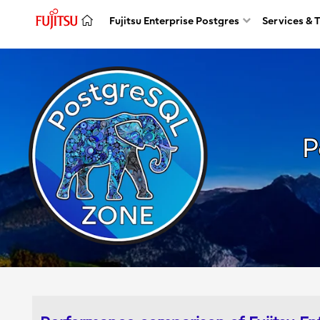
Fujitsu Enterprise Postgres
Services & 
P