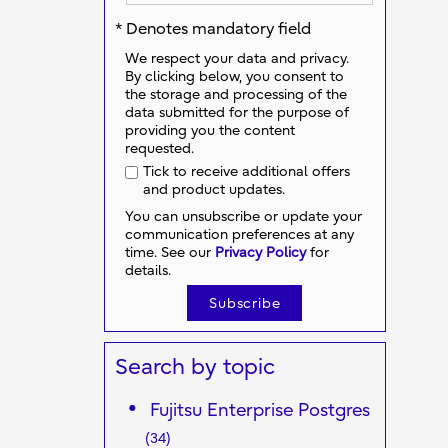
* Denotes mandatory field
We respect your data and privacy.
By clicking below, you consent to
the storage and processing of the
data submitted for the purpose of
providing you the content
requested.
Tick to receive additional offers
and product updates.
You can unsubscribe or update your
communication preferences at any
time. See our
Privacy Policy
for
details.
Search by topic
Fujitsu Enterprise Postgres
(34)