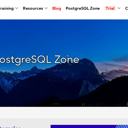
Training
Resources
Blog
PostgreSQL Zone
Trial
C
ostgreSQL Zone