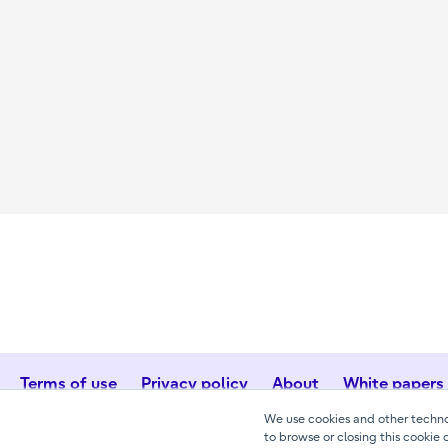
Terms of use
Privacy policy
About
White papers
We use cookies and other technol
to browse or closing this cookie 