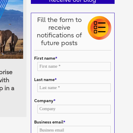
Fill the form to
receive
notifications of
future posts
First name
*
prise
Last name
*
with
 in a
Company
*
Business email
*