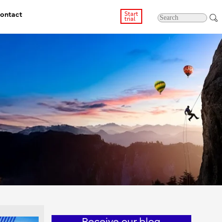
ontact
Start
trial
Receive our blog