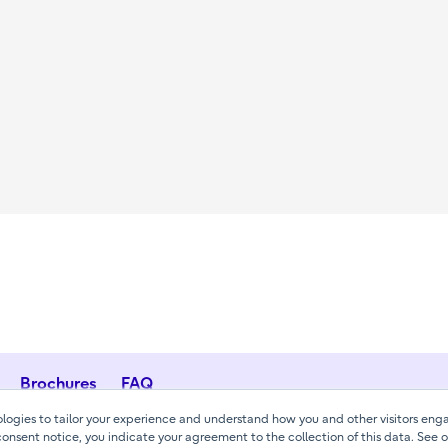
Brochures
FAQ
ogies to tailor your experience and understand how you and other visitors enga
consent notice, you indicate your agreement to the collection of this data. See 