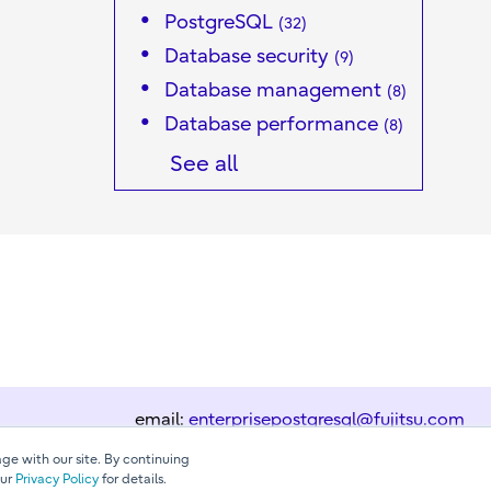
PostgreSQL
(32)
Database security
(9)
Database management
(8)
Database performance
(8)
See all
email:
enterprisepostgresql@fujitsu.com
ge with our site. By continuing
our
Privacy Policy
for details.
Contact us