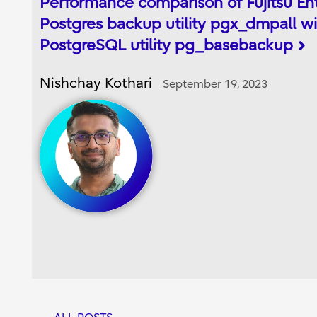
Performance comparison of Fujitsu En
Postgres backup utility pgx_dmpall wi
PostgreSQL utility pg_basebackup
Nishchay Kothari
September 19, 2023