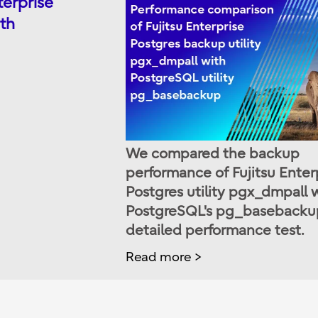
terprise
th
We compared the backup
performance of Fujitsu Enter
Postgres utility pgx_dmpall 
PostgreSQL's pg_basebackup
detailed performance test.
Read more