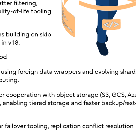
ter filtering,
ity-of-life tooling
s building on skip
 in v18.
ood
using foreign data wrappers and evolving shard
outing.
ser cooperation with object storage (S3, GCS, Az
s, enabling tiered storage and faster backup/rest
 failover tooling, replication conflict resolution