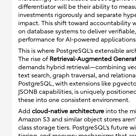
differentiator will be their ability to meas
investments rigorously and separate hyp
impact. This shift toward accountability w
on database systems to deliver verifiable
performance for AI-powered applications
This is where PostgreSQL’s extensible arc
The rise of
Retrieval-Augmented Genera
demands hybrid retrieval—combining vector
text search, graph traversal, and relational
PostgreSQL, with extensions like pgvector
JSONB capabilities, is uniquely positione
these into one consistent environment.
Add
cloud-native architecture
into the m
Amazon S3 and similar object stores aren’
class storage tiers. PostgreSQL’s future w
tiering, and recovery mechanisms that 