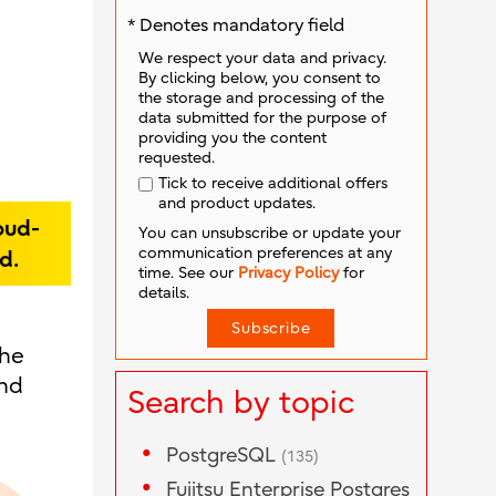
* Denotes mandatory field
We respect your data and privacy.
By clicking below, you consent to
the storage and processing of the
data submitted for the purpose of
providing you the content
requested.
Tick to receive additional offers
and product updates.
oud-
You can unsubscribe or update your
communication preferences at any
d.
time. See our
Privacy Policy
for
details.
the
and
Search by topic
PostgreSQL
(135)
Fujitsu Enterprise Postgres