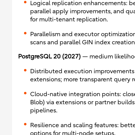
Logical replication enhancements: bet
parallel apply improvements, and qual
for multi-tenant replication.
Parallelism and executor optimization
scans and parallel GIN index creation
PostgreSQL 20 (2027)
— medium likelih
Distributed execution improvements 
extensions; more transparent query r
Cloud-native integration points: clo
Blob) via extensions or partner build
pipelines.
Resilience and scaling features: better
options for multi-node setups.