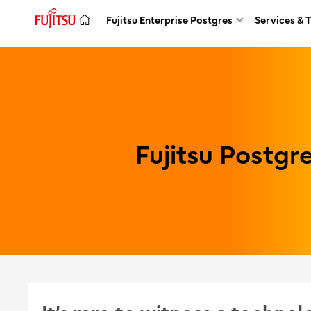
Fujitsu Enterprise Postgres
Services & 
Fujitsu Postg