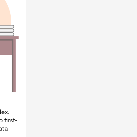
lex.
 first-
ata