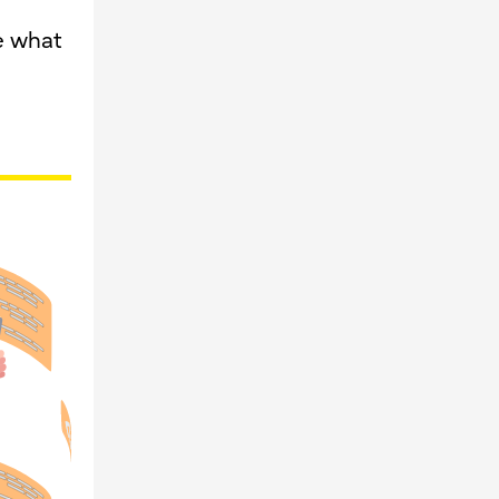
e what