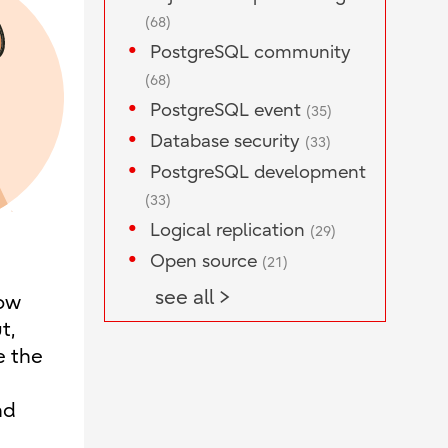
(68)
PostgreSQL community
(68)
PostgreSQL event
(35)
Database security
(33)
PostgreSQL development
(33)
Logical replication
(29)
Open source
(21)
see all >
now
t,
e the
nd