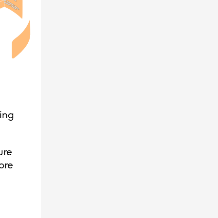
ing
ure
ore