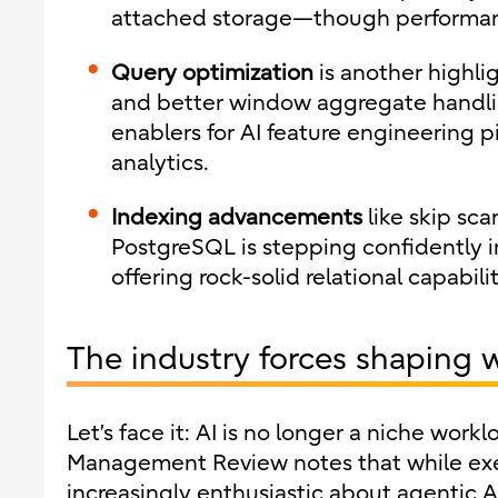
attached storage—though performanc
Query optimization
is another highlig
and better window aggregate handlin
enablers for AI feature engineering 
analytics.
Indexing advancements
like skip sca
PostgreSQL is stepping confidently in
offering rock-solid relational capabilit
The industry forces shaping 
Let’s face it: AI is no longer a niche work
Management Review notes that while exe
increasingly enthusiastic about agentic AI