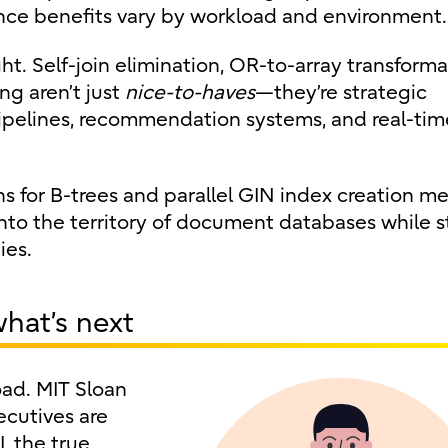
e benefits vary by workload and environment.
ht. Self-join elimination, OR-to-array transforma
g aren’t just
nice-to-haves
—they’re strategic
pipelines, recommendation systems, and real-tim
ns for B-trees and parallel GIN index creation m
to the territory of document databases while st
ies.
what’s next
load. MIT Sloan
cutives are
, the true