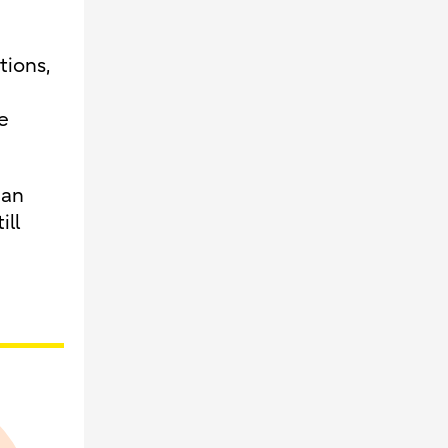
tions,
e
ean
ill