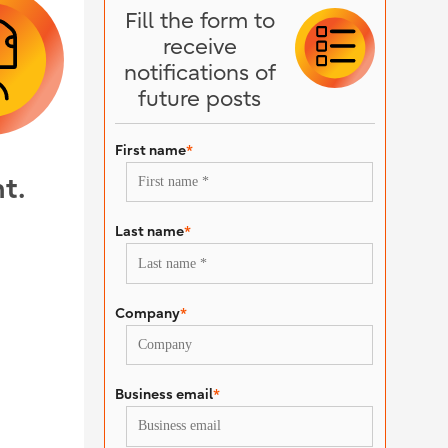
Fill the form to
receive
notifications of
future posts
First name
*
t.
Last name
*
Company
*
Business email
*