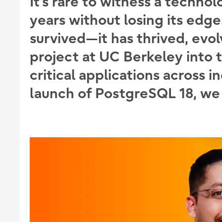
It’s rare to witness a technol
years without losing its edg
survived—it has thrived, evo
project at UC Berkeley into 
critical applications across i
launch of PostgreSQL 18, we