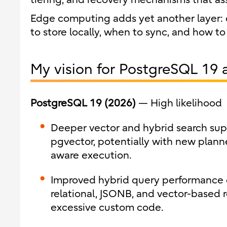
Edge computing adds yet another layer: 
to store locally, when to sync, and how t
My vision for PostgreSQL 19 
PostgreSQL 19 (2026)
— High likelihood
Deeper vector and hybrid search supp
pgvector, potentially with new planne
aware execution.
Improved hybrid query performance
relational, JSONB, and vector-based r
excessive custom code.