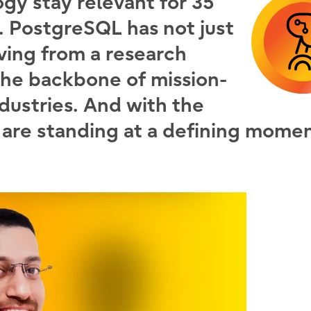
ogy stay relevant for 35
e. PostgreSQL has not just
lving from a research
the backbone of mission-
ndustries. And with the
 are standing at a defining momen