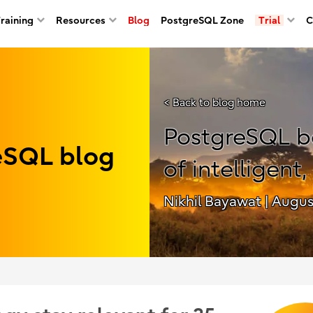
Training
Resources
Blog
PostgreSQL Zone
Trial
C
< Back to blog home
PostgreSQL b
reSQL blog
of intelligent,
Nikhil Bayawat
| Augus