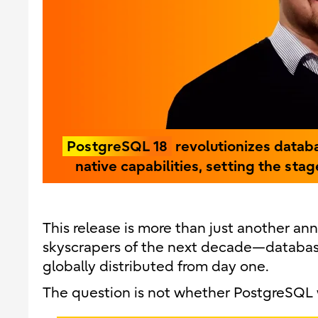
PostgreSQL 18
revolutionizes datab
native capabilities, setting the sta
This release is more than just another ann
skyscrapers of the next decade—databases
globally distributed from day one.
The question is not whether PostgreSQL w