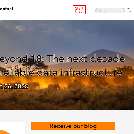
ontact
Start
trial
eyond 18: The next decade
 reliable data infrastructure
t 26, 2025
Receive our blog