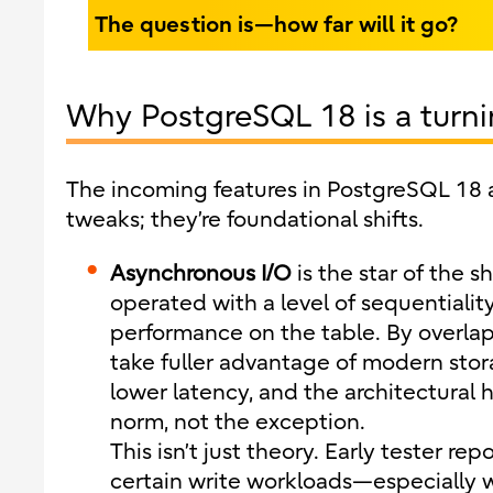
The question is—how far will it go?
Why PostgreSQL 18 is a turni
The incoming features in PostgreSQL 18 a
tweaks; they’re foundational shifts.
Asynchronous I/O
is the star of the 
operated with a level of sequentialit
performance on the table. By overla
take fuller advantage of modern stor
lower latency, and the architectural 
norm, not the exception.
This isn’t just theory. Early tester r
certain write workloads—especially