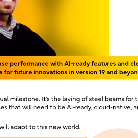
ase performance with AI-ready features and cl
ge for future innovations in version 19 and beyon
ual milestone. It’s the laying of steel beams for 
 that will need to be AI-ready, cloud-native, 
ill adapt to this new world.