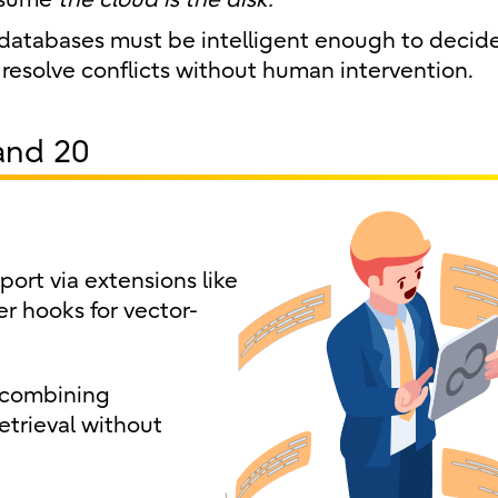
databases must be intelligent enough to decid
o resolve conflicts without human intervention.
and 20
ort via extensions like
r hooks for vector-
 combining
etrieval without