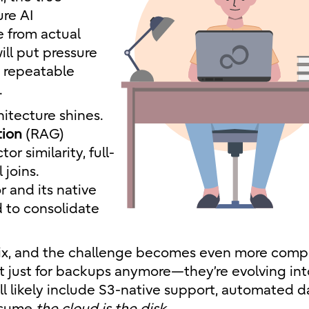
ure AI
e from actual
ill put pressure
, repeatable
.
hitecture shines.
tion
(RAG)
 similarity, full-
 joins.
 and its native
d to consolidate
ix, and the challenge becomes even more comp
t just for backups anymore—they’re evolving into
ill likely include S3-native support, automated d
assume
the cloud is the disk.