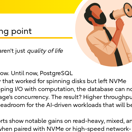
ng point
ren’t just
quality of life
show. Until now, PostgreSQL
y that worked for spinning disks but left NVMe
pping I/O with computation, the database can 
age’s concurrency. The result? Higher throughpu
headroom for the AI-driven workloads that will b
eports show notable gains on read-heavy, mixed, a
 when paired with NVMe or high-speed network-