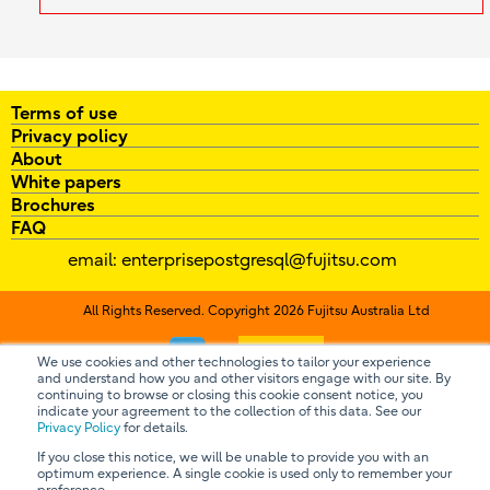
Terms of use
Privacy policy
About
White papers
Brochures
FAQ
email:
enterprisepostgresql@fujitsu.com
All Rights Reserved. Copyright 2026 Fujitsu Australia Ltd
Contact us
We use cookies and other technologies to tailor your experience
and understand how you and other visitors engage with our site. By
continuing to browse or closing this cookie consent notice, you
indicate your agreement to the collection of this data. See our
Privacy Policy
for details.
If you close this notice, we will be unable to provide you with an
optimum experience. A single cookie is used only to remember your