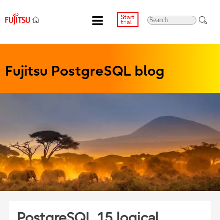
Start
trial
Fujitsu PostgreSQL blog
PostgreSQL 15 logical