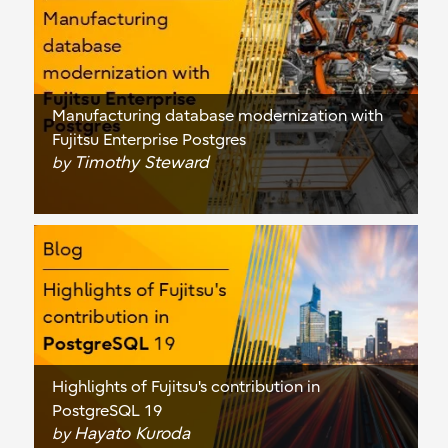
Manufacturing database modernization with
Fujitsu Enterprise Postgres
Timothy Steward
by
Highlights of Fujitsu's contribution in
PostgreSQL 19
Hayato Kuroda
by