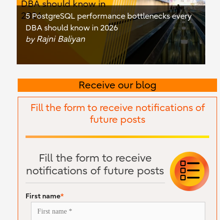
5 PostgreSQL performance bottlenecks every
DBA should know in 2026
Rajni Baliyan
by
Receive our blog
Fill the form to receive notifications of
future posts
Fill the form to receive
notifications of future posts
First name
*