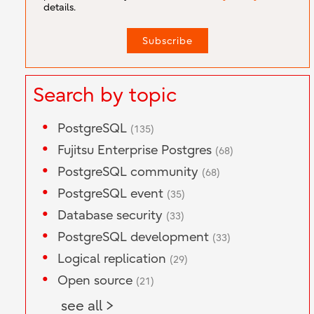
details.
Search by topic
PostgreSQL
(135)
Fujitsu Enterprise Postgres
(68)
PostgreSQL community
(68)
PostgreSQL event
(35)
Database security
(33)
PostgreSQL development
(33)
Logical replication
(29)
Open source
(21)
see all >