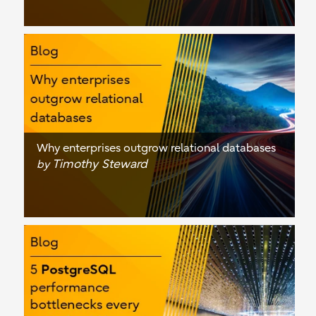
Why enterprises outgrow relational databases
Timothy Steward
by