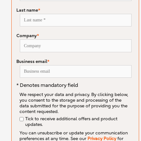
Last name
*
Company
*
Business email
*
* Denotes mandatory field
We respect your data and privacy. By clicking below,
you consent to the storage and processing of the
data submitted for the purpose of providing you the
content requested.
Tick to receive additional offers and product
updates.
You can unsubscribe or update your communication
preferences at any time. See our
Privacy Policy
for