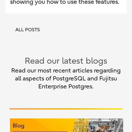
showing you how to use these features.
ALL POSTS
Read our latest blogs
Read our most recent articles regarding
all aspects of PostgreSQL and Fujitsu
Enterprise Postgres.