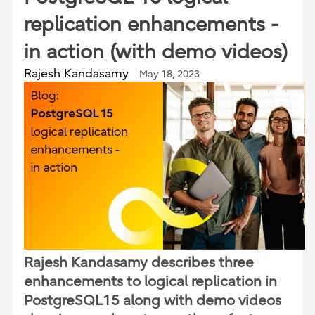
replication enhancements -
in action (with demo videos)
Rajesh Kandasamy
May 18, 2023
Rajesh Kandasamy describes three
enhancements to logical replication in
PostgreSQL15 along with demo videos