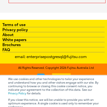
Terms of use
Privacy policy
About
White papers
Brochures
FAQ
email:
enterprisepostgresql@fujitsu.com
All Rights Reserved. Copyright 2026 Fujitsu Australia Ltd
Contact us
We use cookies and other technologies to tailor your experience
and understand how you and other visitors engage with our site. By
continuing to browse or closing this cookie consent notice, you
indicate your agreement to the collection of this data. See our
Privacy Policy
for details.
If you close this notice, we will be unable to provide you with an
optimum experience. A single cookie is used only to remember your