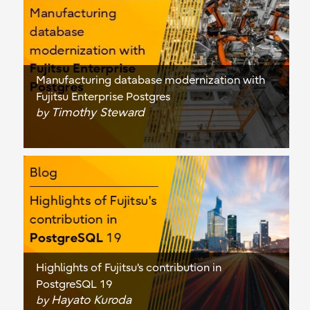
Manufacturing database modernization with
Fujitsu Enterprise Postgres
Timothy Steward
by
Highlights of Fujitsu's contribution in
PostgreSQL 19
Hayato Kuroda
by