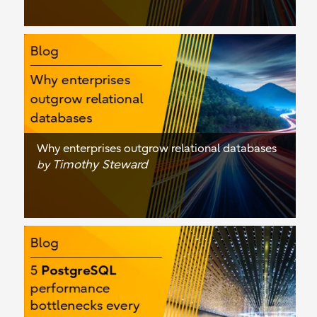
Why enterprises outgrow relational databases
Timothy Steward
by