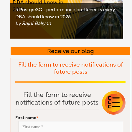
5 PostgreSQL performance bottlenecks every
DBA should know in 2026
Rajni Baliyan
by
Receive our blog
Fill the form to receive notifications of
future posts
Fill the form to receive
notifications of future posts
First name
*