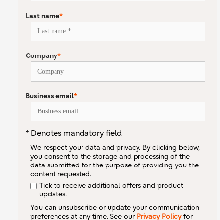
Last name
*
Company
*
Business email
*
* Denotes mandatory field
We respect your data and privacy. By clicking below,
you consent to the storage and processing of the
data submitted for the purpose of providing you the
content requested.
Tick to receive additional offers and product
updates.
You can unsubscribe or update your communication
preferences at any time. See our
Privacy Policy
for