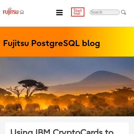
Start
trial
Fujitsu PostgreSQL blog
Using IBM CryptoCards to