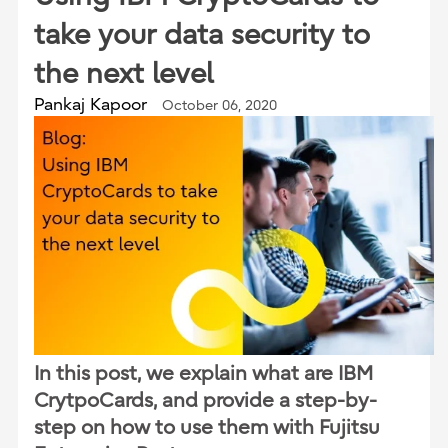
take your data security to
the next level
Pankaj Kapoor
October 06, 2020
In this post, we explain what are IBM
CrytpoCards, and provide a step-by-
step on how to use them with Fujitsu