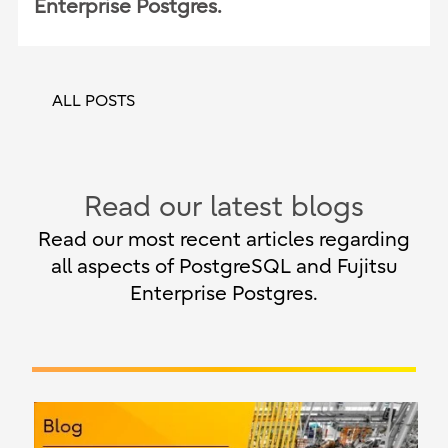
Enterprise Postgres.
ALL POSTS
Read our latest blogs
Read our most recent articles regarding
all aspects of PostgreSQL and Fujitsu
Enterprise Postgres.