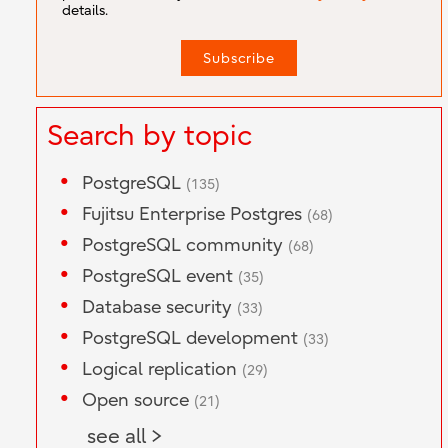
details.
Search by topic
PostgreSQL
(135)
Fujitsu Enterprise Postgres
(68)
PostgreSQL community
(68)
PostgreSQL event
(35)
Database security
(33)
PostgreSQL development
(33)
Logical replication
(29)
Open source
(21)
see all >