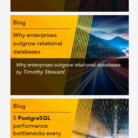
Why enterprises outgrow relational databases
Timothy Steward
by