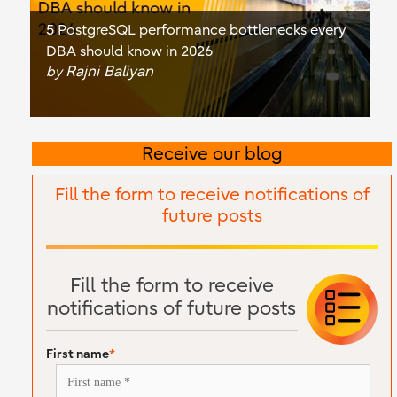
5 PostgreSQL performance bottlenecks every
DBA should know in 2026
Rajni Baliyan
by
Receive our blog
Fill the form to receive notifications of
future posts
Fill the form to receive
notifications of future posts
First name
*