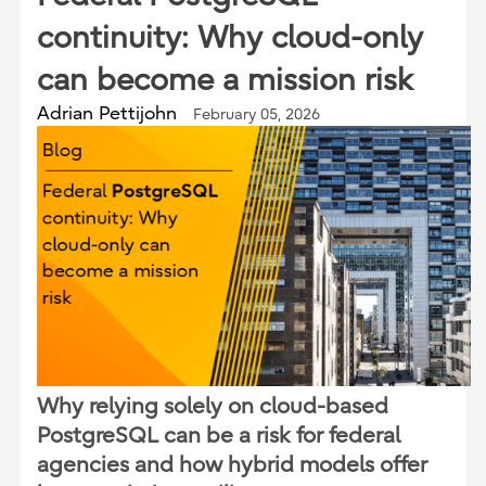
continuity: Why cloud-only
can become a mission risk
Adrian Pettijohn
February 05, 2026
Why relying solely on cloud-based
PostgreSQL can be a risk for federal
agencies and how hybrid models offer