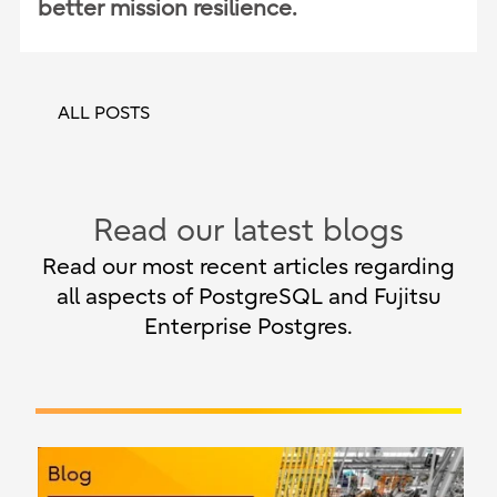
better mission resilience.
ALL POSTS
Read our latest blogs
Read our most recent articles regarding
all aspects of PostgreSQL and Fujitsu
Enterprise Postgres.