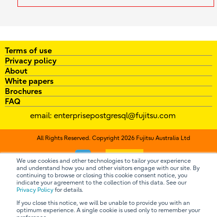
Terms of use
Privacy policy
About
White papers
Brochures
FAQ
email:
enterprisepostgresql@fujitsu.com
All Rights Reserved. Copyright 2026 Fujitsu Australia Ltd
Contact us
We use cookies and other technologies to tailor your experience
and understand how you and other visitors engage with our site. By
continuing to browse or closing this cookie consent notice, you
indicate your agreement to the collection of this data. See our
Privacy Policy
for details.
If you close this notice, we will be unable to provide you with an
optimum experience. A single cookie is used only to remember your