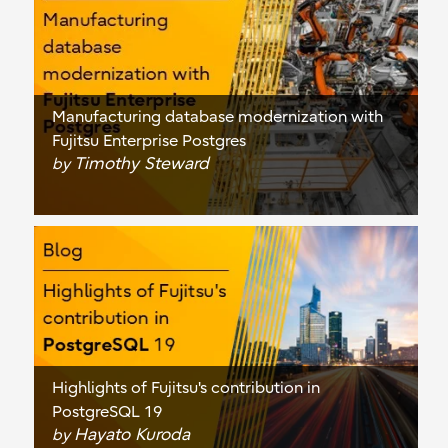
Manufacturing database modernization with
Fujitsu Enterprise Postgres
Timothy Steward
by
Highlights of Fujitsu's contribution in
PostgreSQL 19
Hayato Kuroda
by