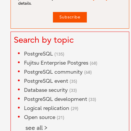
details.
Search by topic
PostgreSQL
(135)
Fujitsu Enterprise Postgres
(68)
PostgreSQL community
(68)
PostgreSQL event
(35)
Database security
(33)
PostgreSQL development
(33)
Logical replication
(29)
Open source
(21)
see all >