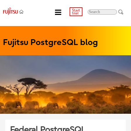
Start
trial
Fujitsu PostgreSQL blog
Federal PostgreSQL