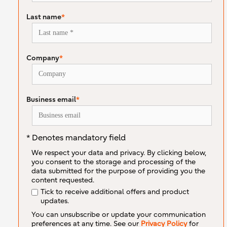
Last name
*
Company
*
Business email
*
* Denotes mandatory field
We respect your data and privacy. By clicking below,
you consent to the storage and processing of the
data submitted for the purpose of providing you the
content requested.
Tick to receive additional offers and product
updates.
You can unsubscribe or update your communication
preferences at any time. See our
Privacy Policy
for