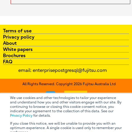
Terms of use
Privacy policy
About
White papers
Brochures
FAQ
email:
enterprisepostgresql@fujitsu.com
All Rights Reserved. Copyright 2026 Fujitsu Australia Ltd
Contact us
We use cookies and other technologies to tailor your experience
and understand how you and other visitors engage with our site. By
continuing to browse or closing this cookie consent notice, you
indicate your agreement to the collection of this data. See our
Privacy Policy
for details.
If you close this notice, we will be unable to provide you with an
optimum experience. A single cookie is used only to remember your