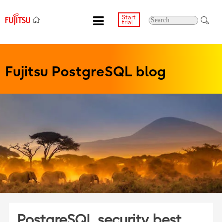
Start
trial
Fujitsu PostgreSQL blog
PostgreSQL security best