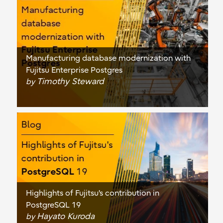
Manufacturing database modernization with
Fujitsu Enterprise Postgres
Timothy Steward
by
Highlights of Fujitsu's contribution in
PostgreSQL 19
Hayato Kuroda
by