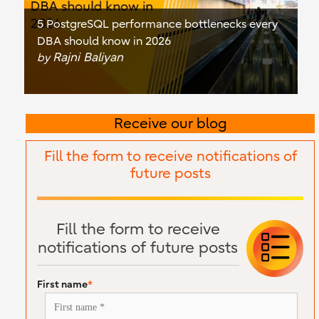
5 PostgreSQL performance bottlenecks every
DBA should know in 2026
Rajni Baliyan
by
Receive our blog
Fill the form to receive notifications of
future posts
Fill the form to receive
notifications of future posts
First name
*