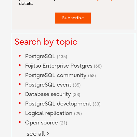
details.
Search by topic
PostgreSQL
(135)
Fujitsu Enterprise Postgres
(68)
PostgreSQL community
(68)
PostgreSQL event
(35)
Database security
(33)
PostgreSQL development
(33)
Logical replication
(29)
Open source
(21)
see all >