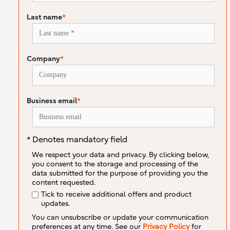
Last name
*
Company
*
Business email
*
* Denotes mandatory field
We respect your data and privacy. By clicking below,
you consent to the storage and processing of the
data submitted for the purpose of providing you the
content requested.
Tick to receive additional offers and product
updates.
You can unsubscribe or update your communication
preferences at any time. See our
Privacy Policy
for