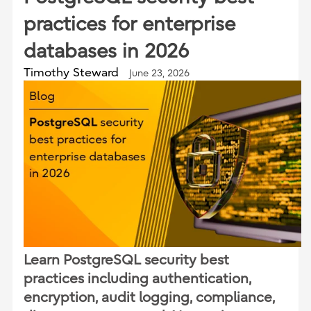
practices for enterprise
databases in 2026
Timothy Steward
June 23, 2026
Learn PostgreSQL security best
practices including authentication,
encryption, audit logging, compliance,