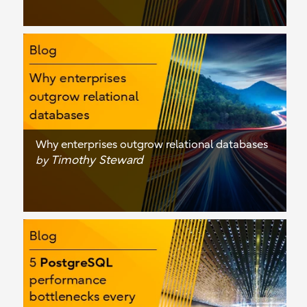
Why enterprises outgrow relational databases
Timothy Steward
by