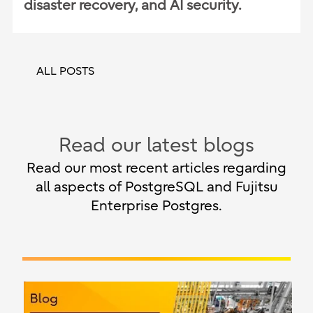
disaster recovery, and AI security.
ALL POSTS
Read our latest blogs
Read our most recent articles regarding
all aspects of PostgreSQL and Fujitsu
Enterprise Postgres.