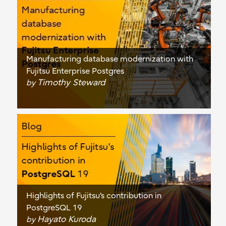
Manufacturing database modernization with
Fujitsu Enterprise Postgres
Timothy Steward
by
Highlights of Fujitsu's contribution in
PostgreSQL 19
Hayato Kuroda
by