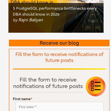
5 PostgreSQL performance bottlenecks every
DBA should know in 2026
Rajni Baliyan
by
Receive our blog
Fill the form to receive notifications of
future posts
Fill the form to receive
notifications of future posts
First name
*