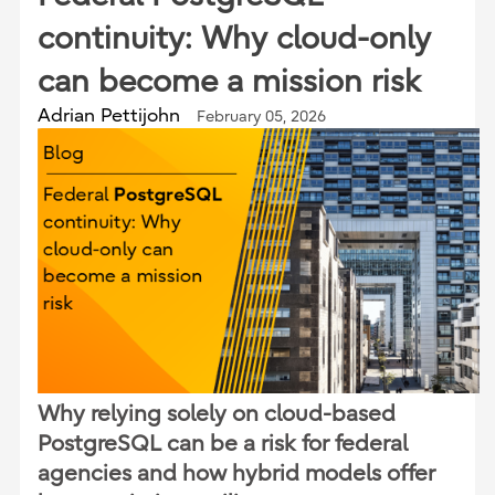
continuity: Why cloud-only
can become a mission risk
Adrian Pettijohn
February 05, 2026
Why relying solely on cloud-based
PostgreSQL can be a risk for federal
agencies and how hybrid models offer