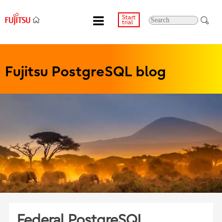
Start
trial
Fujitsu PostgreSQL blog
Federal PostgreSQL