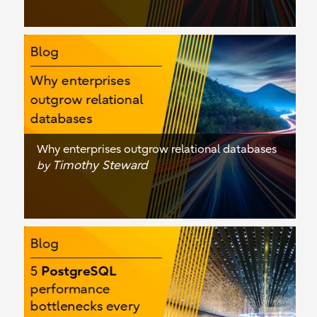
Why enterprises outgrow relational databases
Timothy Steward
by