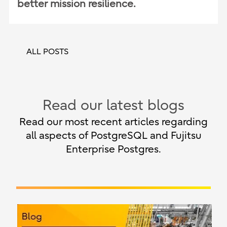
better mission resilience.
ALL POSTS
Read our latest blogs
Read our most recent articles regarding
all aspects of PostgreSQL and Fujitsu
Enterprise Postgres.