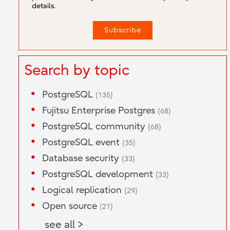
details.
Search by topic
PostgreSQL
(135)
Fujitsu Enterprise Postgres
(68)
PostgreSQL community
(68)
PostgreSQL event
(35)
Database security
(33)
PostgreSQL development
(33)
Logical replication
(29)
Open source
(21)
see all >