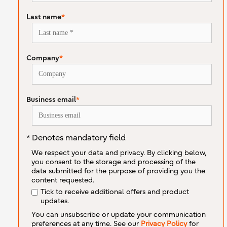
Last name
*
Company
*
Business email
*
* Denotes mandatory field
We respect your data and privacy. By clicking below,
you consent to the storage and processing of the
data submitted for the purpose of providing you the
content requested.
Tick to receive additional offers and product
updates.
You can unsubscribe or update your communication
preferences at any time. See our
Privacy Policy
for