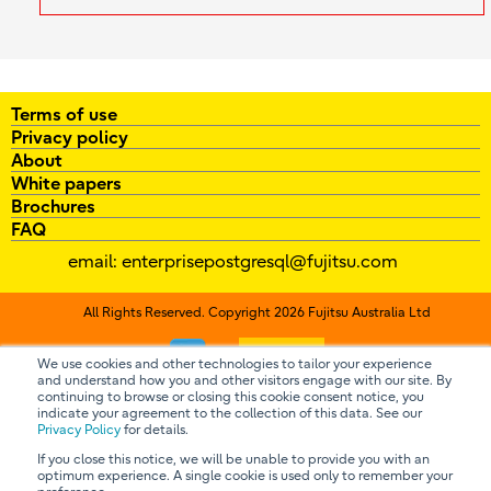
Terms of use
Privacy policy
About
White papers
Brochures
FAQ
email:
enterprisepostgresql@fujitsu.com
All Rights Reserved. Copyright 2026 Fujitsu Australia Ltd
Contact us
We use cookies and other technologies to tailor your experience
and understand how you and other visitors engage with our site. By
continuing to browse or closing this cookie consent notice, you
indicate your agreement to the collection of this data. See our
Privacy Policy
for details.
If you close this notice, we will be unable to provide you with an
optimum experience. A single cookie is used only to remember your