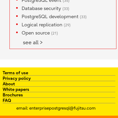
PostgreSQL event
(35)
Database security
(33)
PostgreSQL development
(33)
Logical replication
(29)
Open source
(21)
see all >
Terms of use
Privacy policy
About
White papers
Brochures
FAQ
email:
enterprisepostgresql@fujitsu.com