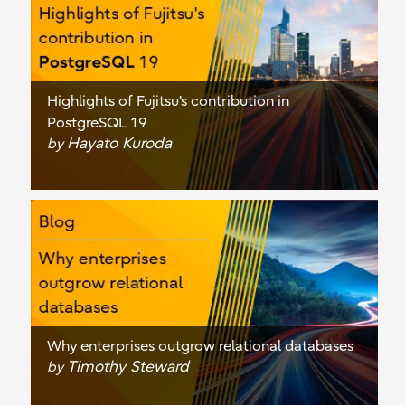
Highlights of Fujitsu's contribution in
PostgreSQL 19
Hayato Kuroda
by
Why enterprises outgrow relational databases
Timothy Steward
by