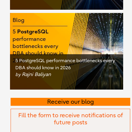
5 PostgreSQL performance bottlenecks every
DBA should know in 2026
Rajni Baliyan
by
Receive our blog
Fill the form to receive notifications of
future posts