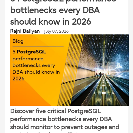
bottlenecks every DBA
should know in 2026
Rajni Baliyan
July 07, 2026
Discover five critical PostgreSQL
performance bottlenecks every DBA
should monitor to prevent outages and