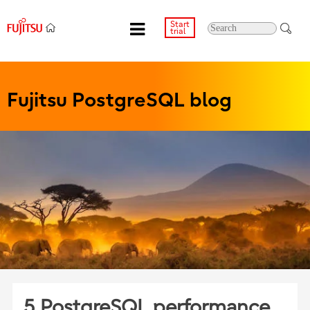
Start
trial
Fujitsu PostgreSQL blog
5 PostgreSQL performance