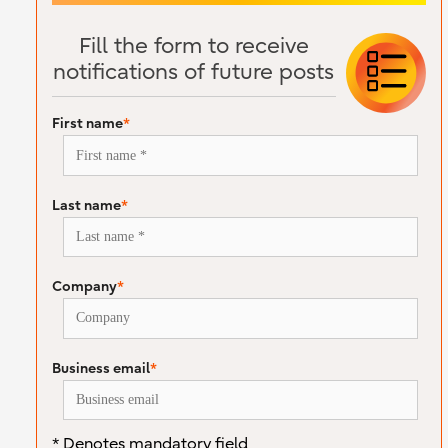
Fill the form to receive
notifications of future posts
First name
*
Last name
*
Company
*
Business email
*
* Denotes mandatory field