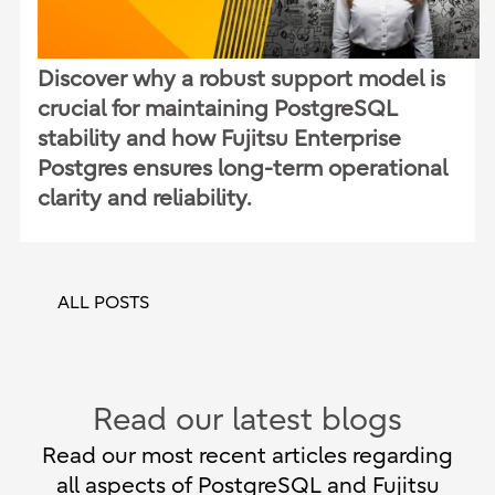
Discover why a robust support model is
crucial for maintaining PostgreSQL
stability and how Fujitsu Enterprise
Postgres ensures long-term operational
clarity and reliability.
ALL POSTS
Read our latest blogs
Read our most recent articles regarding
all aspects of PostgreSQL and Fujitsu