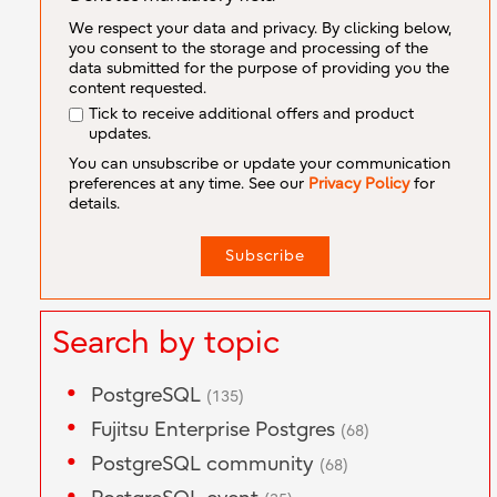
We respect your data and privacy. By clicking below,
you consent to the storage and processing of the
data submitted for the purpose of providing you the
content requested.
Tick to receive additional offers and product
updates.
You can unsubscribe or update your communication
preferences at any time. See our
Privacy Policy
for
details.
Search by topic
PostgreSQL
(135)
Fujitsu Enterprise Postgres
(68)
PostgreSQL community
(68)