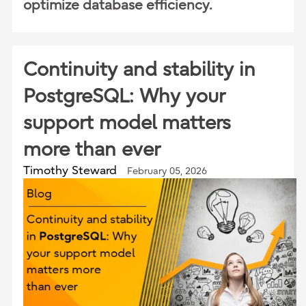
optimize database efficiency.
Continuity and stability in
PostgreSQL: Why your
support model matters
more than ever
Timothy Steward
February 05, 2026