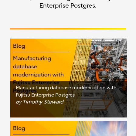
Enterprise Postgres.
Manufacturing database modernization with
Fujitsu Enterprise Postgres
Timothy Steward
by