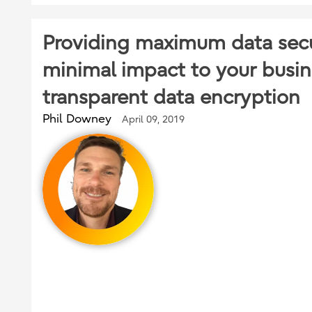
Providing maximum data secu
minimal impact to your busin
transparent data encryption
Phil Downey
April 09, 2019