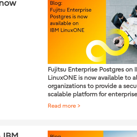
s now
Fujitsu Enterprise Postgres on 
LinuxONE is now available to a
organizations to provide a sec
scalable platform for enterpris
Read more
n IBM