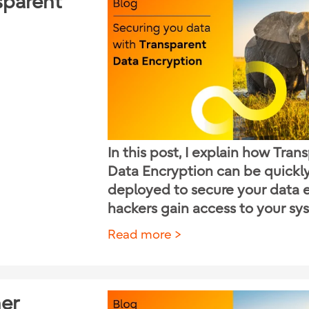
sparent
In this post, I explain how Tran
Data Encryption can be quickl
deployed to secure your data e
hackers gain access to your sy
Read more
her