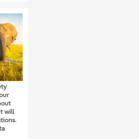
ety
our
bout
 will
tions.
ta