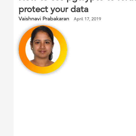
protect your data
Vaishnavi Prabakaran
April 17, 2019