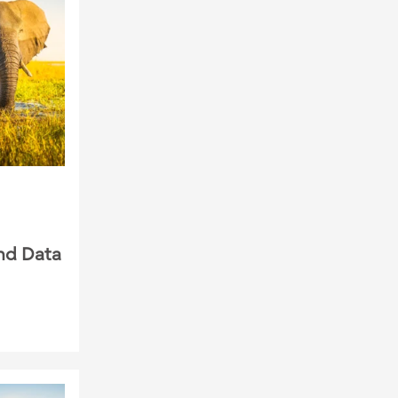
nd Data