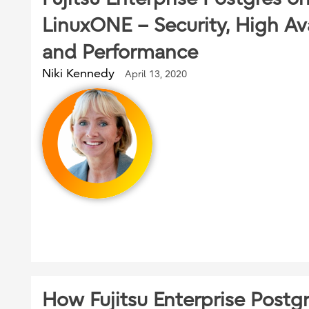
LinuxONE – Security, High Ava
and Performance
Niki Kennedy
April 13, 2020
How Fujitsu Enterprise Postg