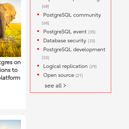
(68)
PostgreSQL community
(68)
PostgreSQL event
(35)
Database security
(33)
PostgreSQL development
(33)
tgres on
Logical replication
(29)
ions to
Open source
(21)
platform
see all >