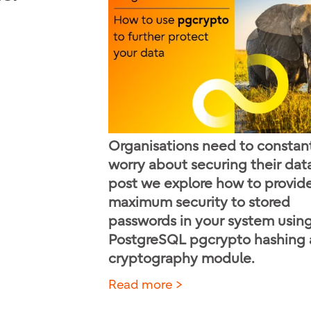
Organisations need to constan
worry about securing their data.
post we explore how to provid
maximum security to stored
passwords in your system usin
PostgreSQL pgcrypto hashing
cryptography module.
Read more