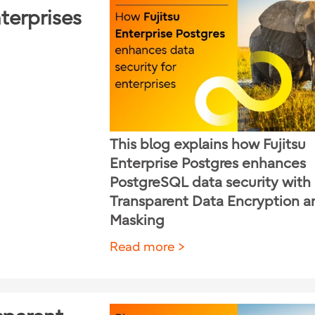
terprises
This blog explains how Fujitsu
Enterprise Postgres enhances
PostgreSQL data security with
Transparent Data Encryption a
Masking
Read more