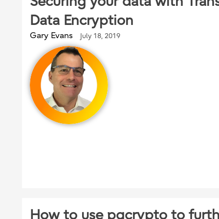
Securing your data with Tran
Data Encryption
Gary Evans
July 18, 2019
How to use pgcrypto to furt