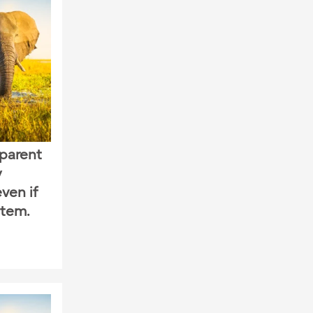
sparent
y
ven if
stem.