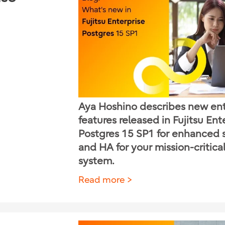
Aya Hoshino describes new ent
features released in Fujitsu Ent
Postgres 15 SP1 for enhanced 
and HA for your mission-critica
system.
Read more