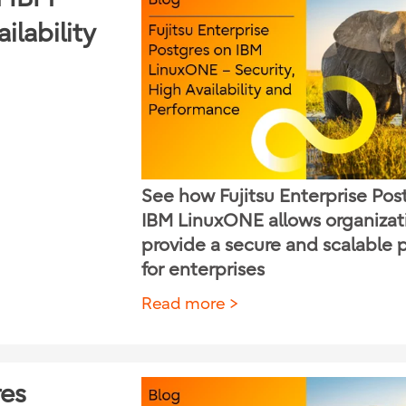
ilability
See how Fujitsu Enterprise Pos
IBM LinuxONE allows organizat
provide a secure and scalable 
for enterprises
Read more
res