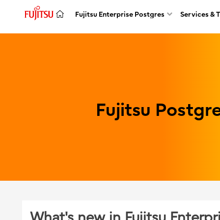
Fujitsu Enterprise Postgres
Services & 
Fujitsu Postg
What's new in Fujitsu Enterpr