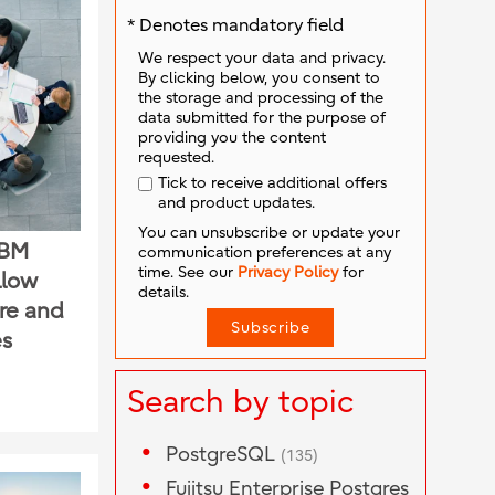
* Denotes mandatory field
We respect your data and privacy.
By clicking below, you consent to
the storage and processing of the
data submitted for the purpose of
providing you the content
requested.
Tick to receive additional offers
and product updates.
You can unsubscribe or update your
IBM
communication preferences at any
time. See our
Privacy Policy
for
llow
details.
ure and
es
Search by topic
PostgreSQL
(135)
Fujitsu Enterprise Postgres