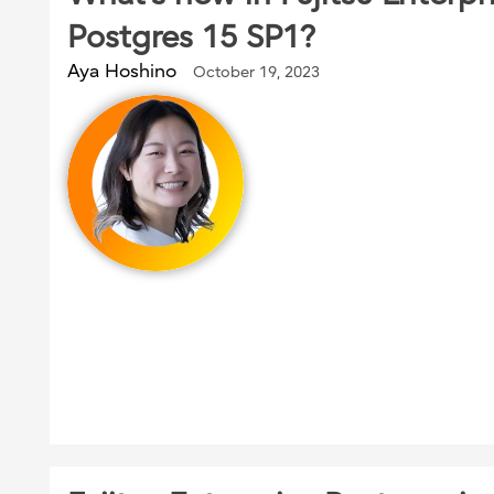
Postgres 15 SP1?
Aya Hoshino
October 19, 2023