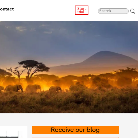
ontact
Start
trial
Receive our blog