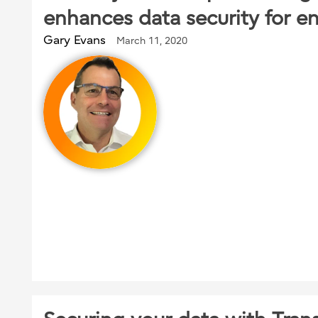
enhances data security for en
Gary Evans
March 11, 2020