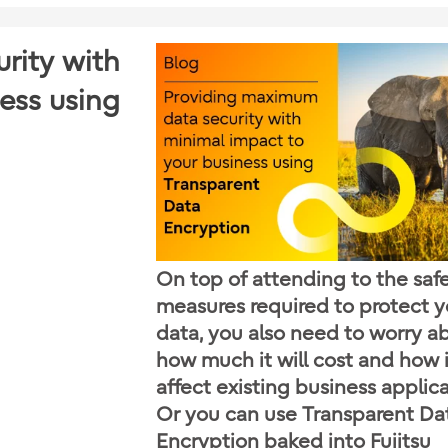
rity with
ess using
On top of attending to the saf
measures required to protect y
data, you also need to worry a
how much it will cost and how it
affect existing business applica
Or you can use Transparent Da
Encryption baked into Fujitsu