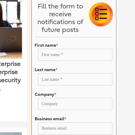
Fill the form to
receive
notifications of
future posts
First name
*
erprise
Last name
*
erprise
security
l
Company
*
Business email
*