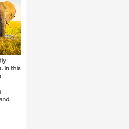
tly
 In this
e
g
 and