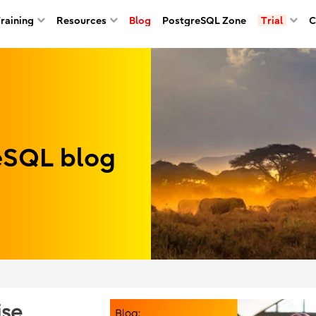
Training
Resources
Blog
PostgreSQL Zone
Trial
C
reSQL blog
ise