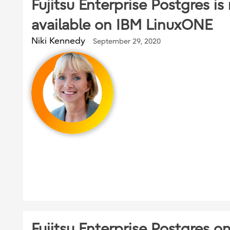
Fujitsu Enterprise Postgres i
available on IBM LinuxONE
Niki Kennedy
September 29, 2020
Fujitsu Enterprise Postgres o