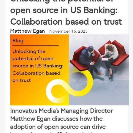
open source in US Banking:
Collaboration based on trust
Matthew Egan
November 15, 2023
Innovatus Media’s Managing Director
Matthew Egan discusses how the
adoption of open source can drive