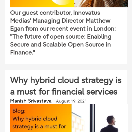
Our guest contributor, Innovatus
Medias’ Managing Director Matthew
Egan from our recent event in London:
"The future of open source: Enabling
Secure and Scalable Open Source in
Finance."
Why hybrid cloud strategy is
a must for financial services
Manish Srivastava
August 19, 2021