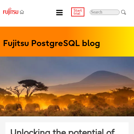
Start
trial
Fujitsu PostgreSQL blog
Unlocking the potential of