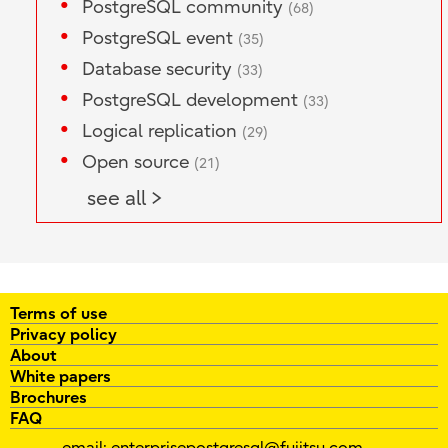
PostgreSQL community
(68)
PostgreSQL event
(35)
Database security
(33)
PostgreSQL development
(33)
Logical replication
(29)
Open source
(21)
see all >
Terms of use
Privacy policy
About
White papers
Brochures
FAQ