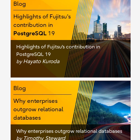
Highlights of Fujitsu's contribution in
PostgreSQL 19
Hayato Kuroda
by
Why enterprises outgrow relational databases
Timothy Steward
by