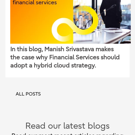
In this blog, Manish Srivastava makes
the case why Financial Services should
adopt a hybrid cloud strategy.
ALL POSTS
Read our latest blogs