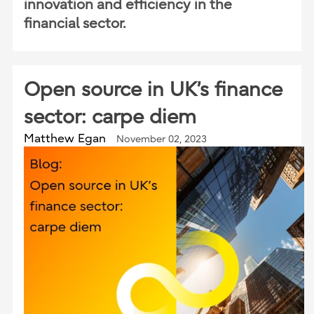
innovation and efficiency in the
financial sector.
Open source in UK’s finance
sector: carpe diem
Matthew Egan
November 02, 2023