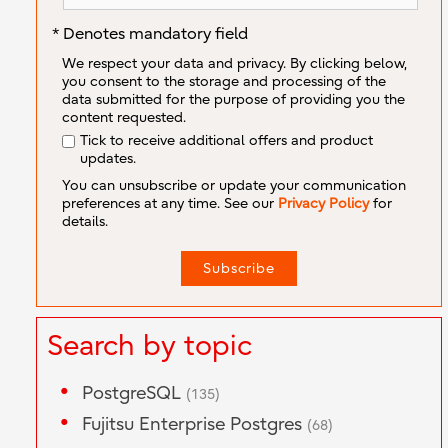
* Denotes mandatory field
We respect your data and privacy. By clicking below,
you consent to the storage and processing of the
data submitted for the purpose of providing you the
content requested.
Tick to receive additional offers and product
updates.
You can unsubscribe or update your communication
preferences at any time. See our
Privacy Policy
for
details.
Search by topic
PostgreSQL
(135)
Fujitsu Enterprise Postgres
(68)