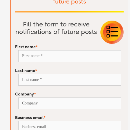
future posts
Fill the form to receive
notifications of future posts
First name
*
Last name
*
Company
*
Business email
*