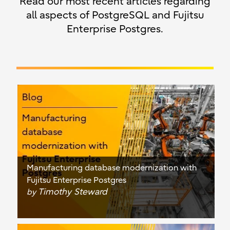
Read our most recent articles regarding
all aspects of PostgreSQL and Fujitsu
Enterprise Postgres.
Manufacturing database modernization with
Fujitsu Enterprise Postgres
Timothy Steward
by