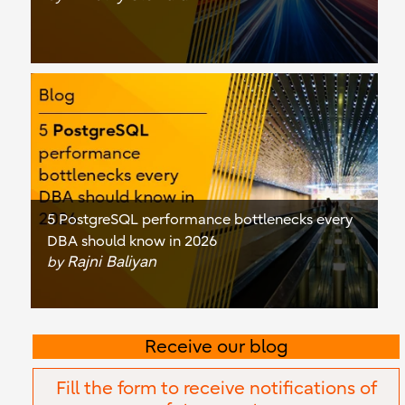
5 PostgreSQL performance bottlenecks every
DBA should know in 2026
Rajni Baliyan
by
Receive our blog
Fill the form to receive notifications of