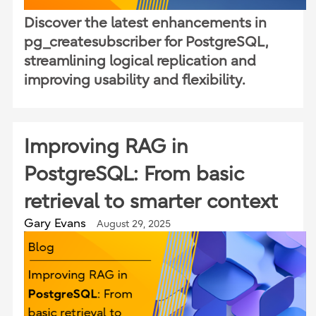
Discover the latest enhancements in
pg_createsubscriber for PostgreSQL,
streamlining logical replication and
improving usability and flexibility.
Improving RAG in
PostgreSQL: From basic
retrieval to smarter context
Gary Evans
August 29, 2025