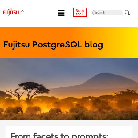
Start
trial
Fujitsu PostgreSQL blog
From facets to prompts: