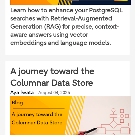
Learn how to enhance your PostgreSQL
searches with Retrieval-Augmented
Generation (RAG) for precise, context-
aware answers using vector
embeddings and language models.
A journey toward the
Columnar Data Store
Aya Iwata
August 04, 2025