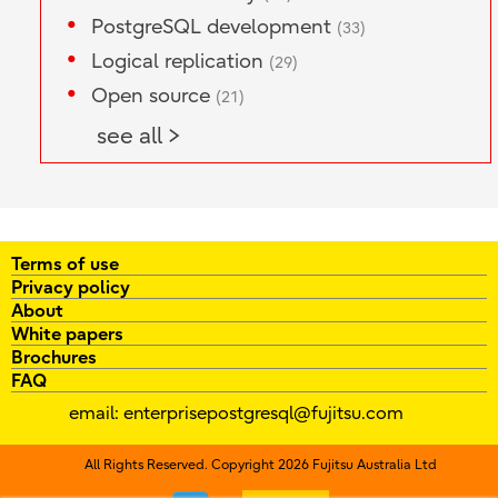
PostgreSQL development
(33)
Logical replication
(29)
Open source
(21)
see all >
Terms of use
Privacy policy
About
White papers
Brochures
FAQ
email:
enterprisepostgresql@fujitsu.com
All Rights Reserved. Copyright 2026 Fujitsu Australia Ltd