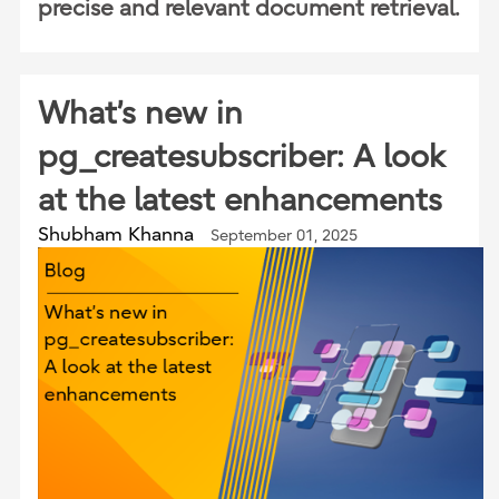
precise and relevant document retrieval.
What’s new in
pg_createsubscriber: A look
at the latest enhancements
Shubham Khanna
September 01, 2025