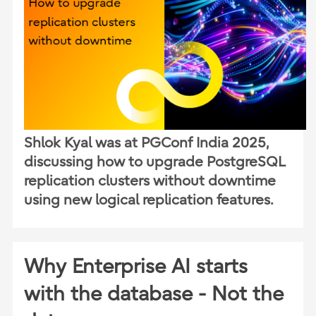
Shlok Kyal was at PGConf India 2025,
discussing how to upgrade PostgreSQL
replication clusters without downtime
using new logical replication features.
Why Enterprise AI starts
with the database - Not the