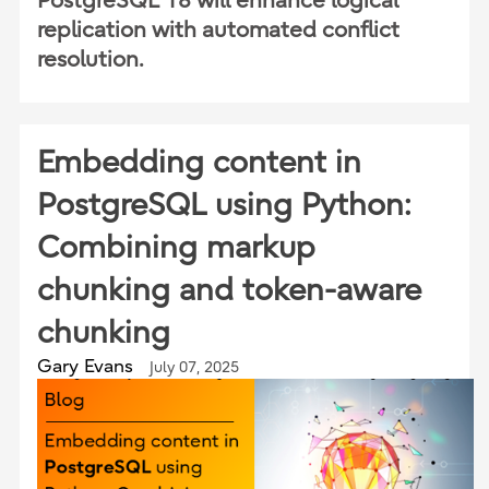
PostgreSQL 18 will enhance logical
replication with automated conflict
resolution.
Embedding content in
PostgreSQL using Python:
Combining markup
chunking and token-aware
chunking
Gary Evans
July 07, 2025