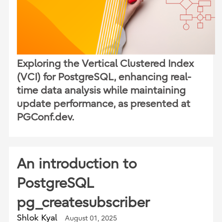
Exploring the Vertical Clustered Index
(VCI) for PostgreSQL, enhancing real-
time data analysis while maintaining
update performance, as presented at
PGConf.dev.
An introduction to
PostgreSQL
pg_createsubscriber
Shlok Kyal
August 01, 2025