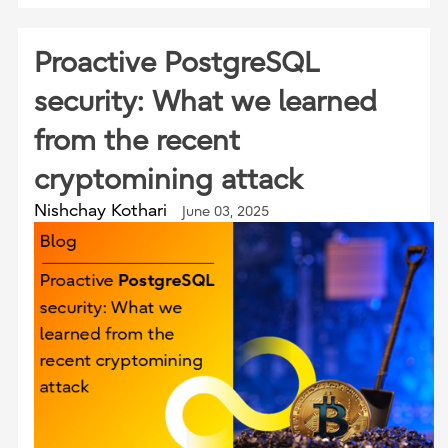
Proactive PostgreSQL
security: What we learned
from the recent
cryptomining attack
Nishchay Kothari
June 03, 2025