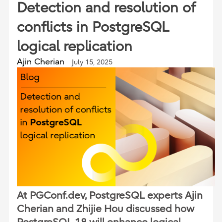
Detection and resolution of
conflicts in PostgreSQL
logical replication
Ajin Cherian
July 15, 2025
At PGConf.dev, PostgreSQL experts Ajin
Cherian and Zhijie Hou discussed how