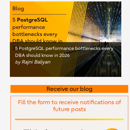
5 PostgreSQL performance bottlenecks every
DBA should know in 2026
Rajni Baliyan
by
Receive our blog
Fill the form to receive notifications of
future posts