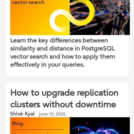
Learn the key differences between
similarity and distance in PostgreSQL
vector search and how to apply them
effectively in your queries.
How to upgrade replication
clusters without downtime
Shlok Kyal
June 10, 2025