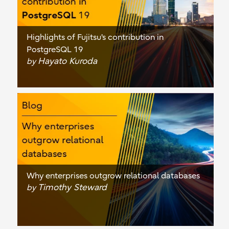
Highlights of Fujitsu's contribution in
PostgreSQL 19
Hayato Kuroda
by
Why enterprises outgrow relational databases
Timothy Steward
by