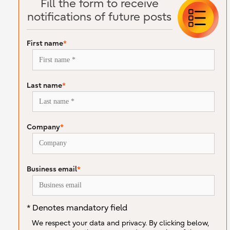
Fill the form to receive
notifications of future posts
First name
*
Last name
*
Company
*
Business email
*
* Denotes mandatory field
We respect your data and privacy. By clicking below,