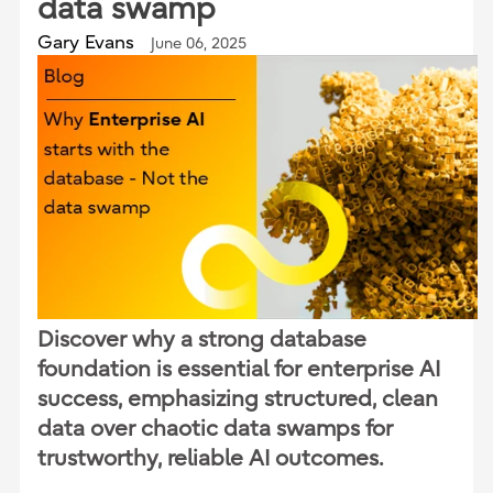
data swamp
Gary Evans
June 06, 2025
Discover why a strong database
foundation is essential for enterprise AI
success, emphasizing structured, clean
data over chaotic data swamps for
trustworthy, reliable AI outcomes.