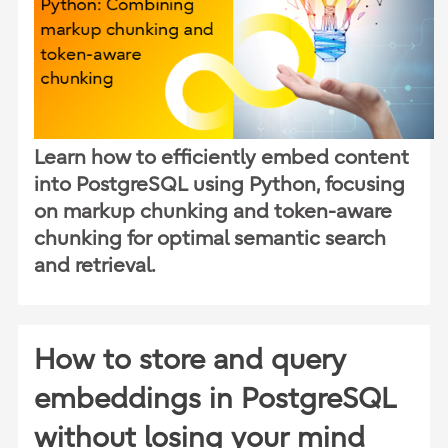
Learn how to efficiently embed content
into PostgreSQL using Python, focusing
on markup chunking and token-aware
chunking for optimal semantic search
and retrieval.
How to store and query
embeddings in PostgreSQL
without losing your mind