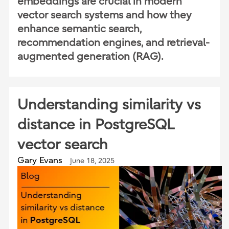
embeddings are crucial in modern
vector search systems and how they
enhance semantic search,
recommendation engines, and retrieval-
augmented generation (RAG).
Understanding similarity vs
distance in PostgreSQL
vector search
Gary Evans
June 18, 2025