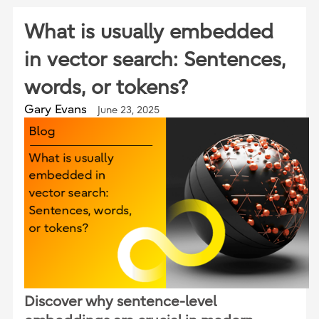
What is usually embedded
in vector search: Sentences,
words, or tokens?
Gary Evans
June 23, 2025
Discover why sentence-level