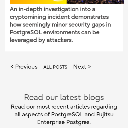
An in-depth investigation into a
cryptomining incident demonstrates
how seemingly minor security gaps in
PostgreSQL environments can be
leveraged by attackers.
Previous
Next
ALL POSTS
Read our latest blogs
Read our most recent articles regarding
all aspects of PostgreSQL and Fujitsu
Enterprise Postgres.