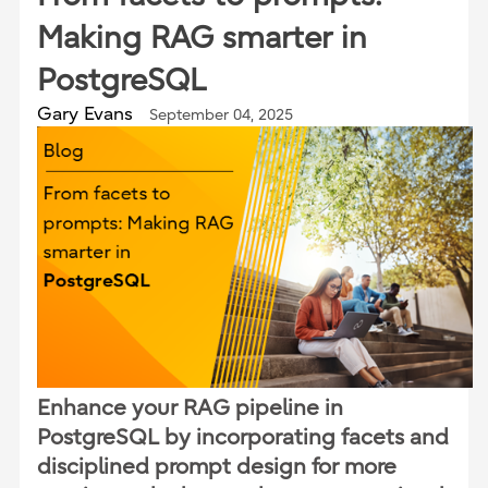
Making RAG smarter in
PostgreSQL
Gary Evans
September 04, 2025
Enhance your RAG pipeline in
PostgreSQL by incorporating facets and
disciplined prompt design for more