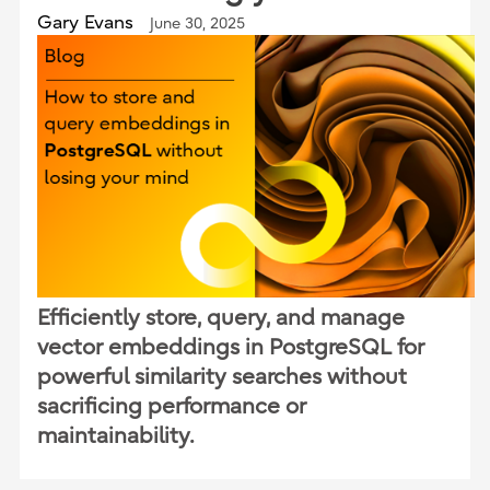
Gary Evans
June 30, 2025
Efficiently store, query, and manage
vector embeddings in PostgreSQL for
powerful similarity searches without
sacrificing performance or
maintainability.