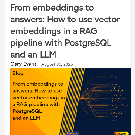
From embeddings to
answers: How to use vector
embeddings in a RAG
pipeline with PostgreSQL
and an LLM
Gary Evans
August 06, 2025