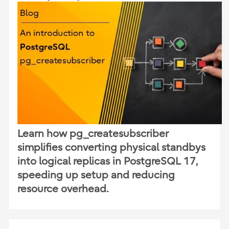
Learn how pg_createsubscriber
simplifies converting physical standbys
into logical replicas in PostgreSQL 17,
speeding up setup and reducing
resource overhead.