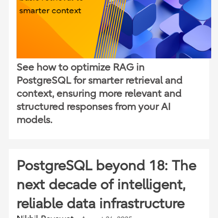
See how to optimize RAG in
PostgreSQL for smarter retrieval and
context, ensuring more relevant and
structured responses from your AI
models.
PostgreSQL beyond 18: The
next decade of intelligent,
reliable data infrastructure