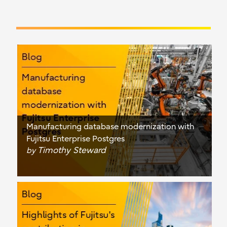
Manufacturing database modernization with
Fujitsu Enterprise Postgres
Timothy Steward
by