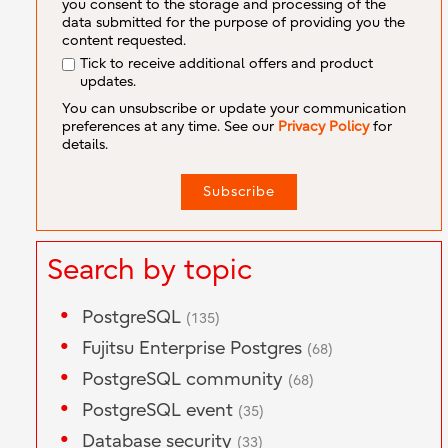
you consent to the storage and processing of the
data submitted for the purpose of providing you the
content requested.
Tick to receive additional offers and product
updates.
You can unsubscribe or update your communication
preferences at any time. See our
Privacy Policy
for
details.
Search by topic
PostgreSQL
(135)
Fujitsu Enterprise Postgres
(68)
PostgreSQL community
(68)
PostgreSQL event
(35)
Database security
(33)