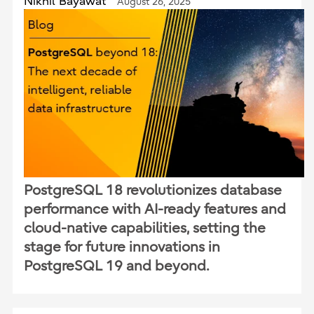
Nikhil Bayawat
August 26, 2025
PostgreSQL 18 revolutionizes database
performance with AI-ready features and
cloud-native capabilities, setting the
stage for future innovations in
PostgreSQL 19 and beyond.