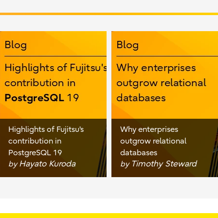
Highlights of Fujitsu's
Why enterprises
contribution in
outgrow relational
PostgreSQL 19
databases
Hayato Kuroda
Timothy Steward
by
by