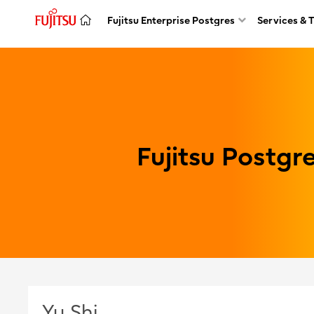
Fujitsu Enterprise Postgres
Services & 
Fujitsu Postg
Yu Shi