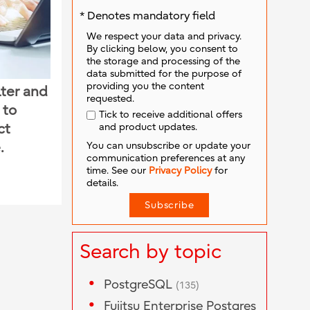
* Denotes mandatory field
We respect your data and privacy.
By clicking below, you consent to
the storage and processing of the
data submitted for the purpose of
providing you the content
lter and
requested.
 to
Tick to receive additional offers
and product updates.
ct
You can unsubscribe or update your
.
communication preferences at any
time. See our
Privacy Policy
for
details.
Search by topic
PostgreSQL
(135)
Fujitsu Enterprise Postgres