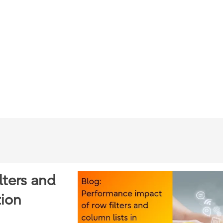
lters and
tion