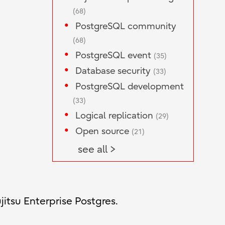
(68)
PostgreSQL community
(68)
PostgreSQL event
(35)
Database security
(33)
PostgreSQL development
(33)
Logical replication
(29)
Open source
(21)
see all >
jitsu Enterprise Postgres.