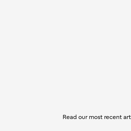
Read our most recent arti