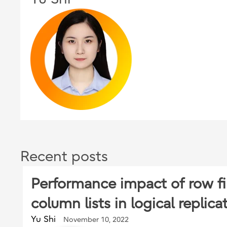
Recent posts
Performance impact of row fi
column lists in logical replica
Yu Shi
November 10, 2022