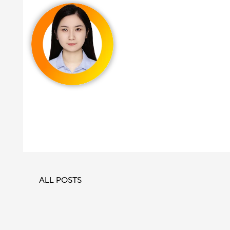
ALL POSTS