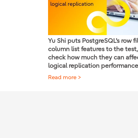
Yu Shi puts PostgreSQL's row fi
column list features to the test,
check how much they can affe
logical replication performance
Read more