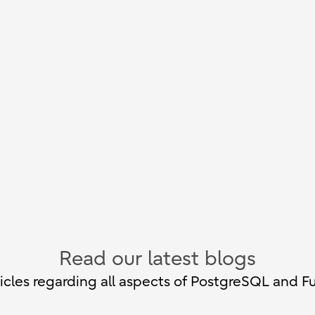
Read our latest blogs
cles regarding all aspects of PostgreSQL and Fu