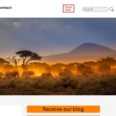
ontact
Start
trial
Receive our blog