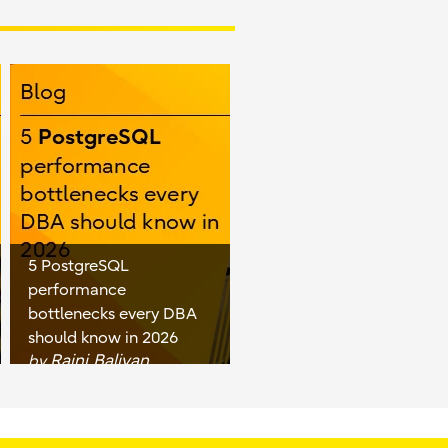
5 PostgreSQL
performance
bottlenecks every DBA
should know in 2026
Rajni Baliyan
by