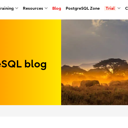
Training
Resources
Blog
PostgreSQL Zone
Trial
C
reSQL blog