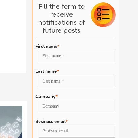
Fill the form to
receive
notifications of
future posts
First name
*
Last name
*
Company
*
Business email
*