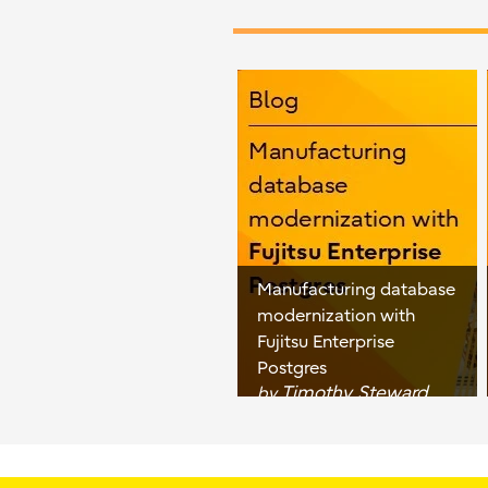
Manufacturing database
modernization with
Fujitsu Enterprise
Postgres
Timothy Steward
by