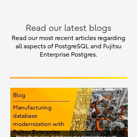
Read our latest blogs
Read our most recent articles regarding
all aspects of PostgreSQL and Fujitsu
Enterprise Postgres.