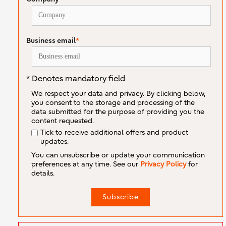
Business email
*
* Denotes mandatory field
We respect your data and privacy. By clicking below,
you consent to the storage and processing of the
data submitted for the purpose of providing you the
content requested.
Tick to receive additional offers and product
updates.
You can unsubscribe or update your communication
preferences at any time. See our
Privacy Policy
for
details.