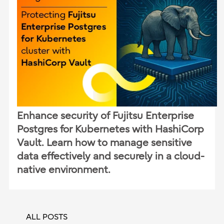
Enhance security of Fujitsu Enterprise
Postgres for Kubernetes with HashiCorp
Vault. Learn how to manage sensitive
data effectively and securely in a cloud-
native environment.
ALL POSTS