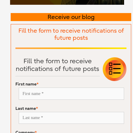
Receive our blog
Fill the form to receive notifications of
future posts
Fill the form to receive
notifications of future posts
First name
*
Last name
*
Company
*