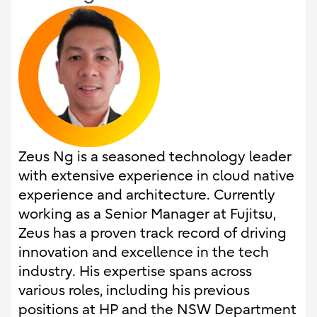
Zeus Ng is a seasoned technology leader
with extensive experience in cloud native
experience and architecture. Currently
working as a Senior Manager at Fujitsu,
Zeus has a proven track record of driving
innovation and excellence in the tech
industry. His expertise spans across
various roles, including his previous
positions at HP and the NSW Department