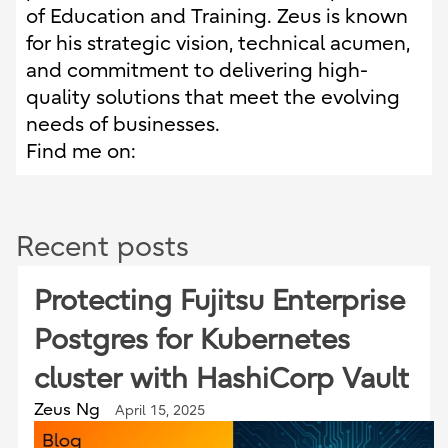
of Education and Training. Zeus is known
for his strategic vision, technical acumen,
and commitment to delivering high-
quality solutions that meet the evolving
needs of businesses.
Find me on:
Recent posts
Protecting Fujitsu Enterprise
Postgres for Kubernetes
cluster with HashiCorp Vault
Zeus Ng
April 15, 2025