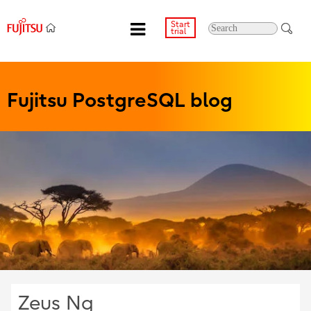
Start
trial
Fujitsu PostgreSQL blog
Zeus Ng