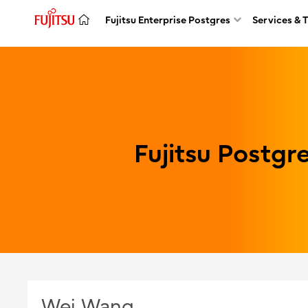
Fujitsu Enterprise Postgres
Services & 
Fujitsu Postg
Wei Wang