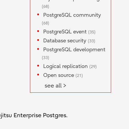
(68)
PostgreSQL community
(68)
PostgreSQL event
(35)
Database security
(33)
PostgreSQL development
(33)
Logical replication
(29)
Open source
(21)
see all >
jitsu Enterprise Postgres.