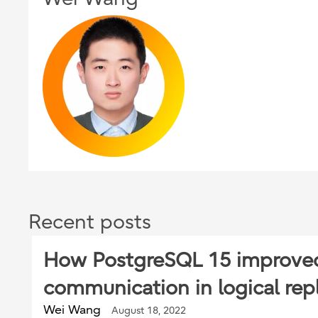
Recent posts
How PostgreSQL 15 improve
communication in logical repl
Wei Wang
August 18, 2022