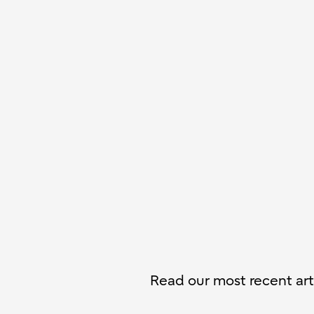
Read our most recent arti