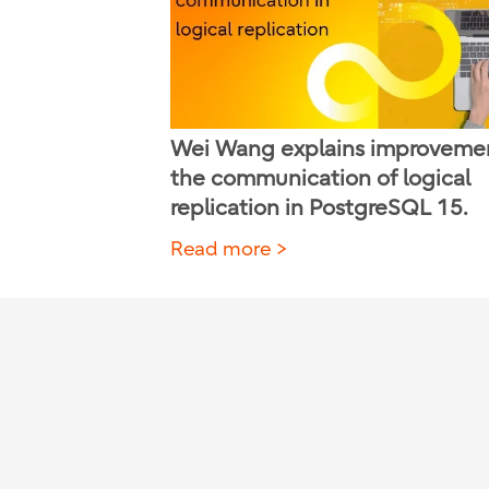
Wei Wang explains improvemen
the communication of logical
replication in PostgreSQL 15.
Read more