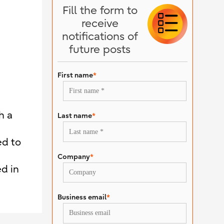
Fill the form to
receive
notifications of
future posts
First name
*
h a
Last name
*
ed to
Company
*
d in
Business email
*