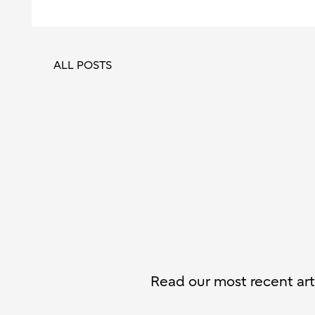
ALL POSTS
Read our most recent arti