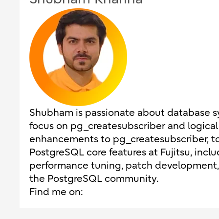
Shubham is passionate about database sys
focus on pg_createsubscriber and logical 
enhancements to pg_createsubscriber, to 
PostgreSQL core features at Fujitsu, includ
performance tuning, patch development, 
the PostgreSQL community.
Find me on: