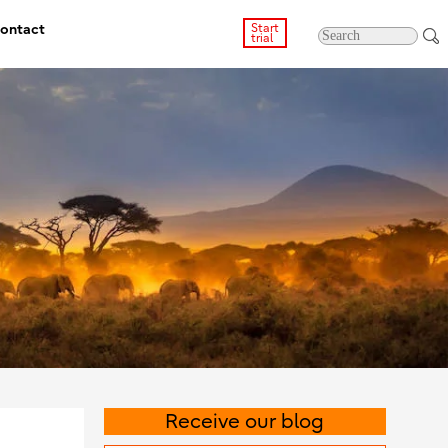
ontact
Start
trial
Receive our blog