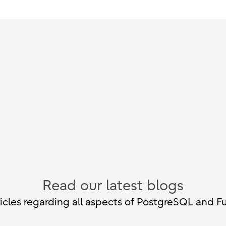
Read our latest blogs
cles regarding all aspects of PostgreSQL and Fu