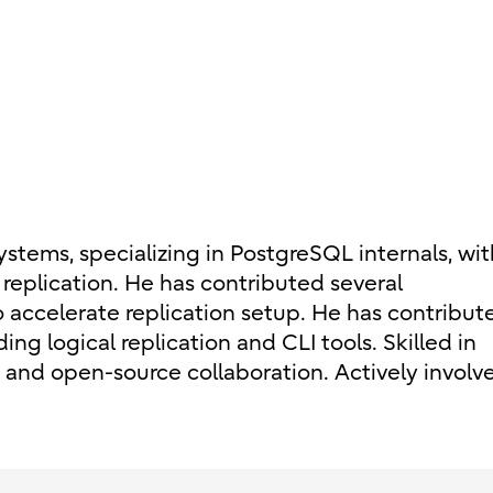
tems, specializing in PostgreSQL internals, wit
replication. He has contributed several
accelerate replication setup. He has contribut
ing logical replication and CLI tools. Skilled in
and open-source collaboration. Actively involve