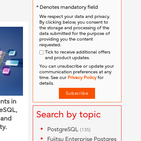
* Denotes mandatory field
We respect your data and privacy.
By clicking below, you consent to
the storage and processing of the
data submitted for the purpose of
providing you the content
requested.
Tick to receive additional offers
and product updates.
You can unsubscribe or update your
communication preferences at any
time. See our
Privacy Policy
for
details.
nts in
reSQL,
Search by topic
n and
ty.
PostgreSQL
(135)
Fujitsu Enterprise Postgres