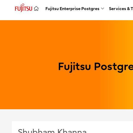
Fujitsu Enterprise Postgres
Services & 
Fujitsu Postg
Shubham Khanna