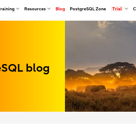
Training
Resources
Blog
PostgreSQL Zone
Trial
C
reSQL blog