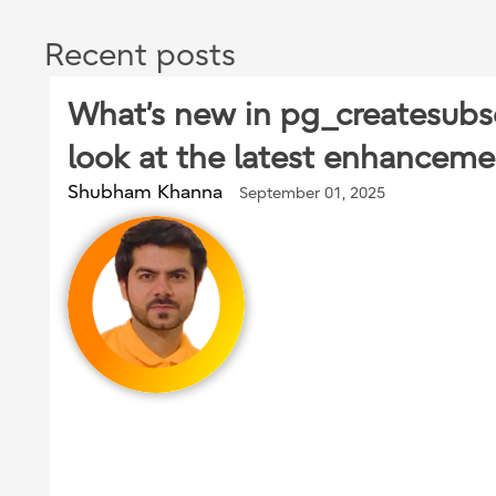
Recent posts
What’s new in pg_createsubsc
look at the latest enhanceme
Shubham Khanna
September 01, 2025