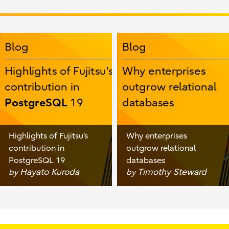
Highlights of Fujitsu's
Why enterprises
contribution in
outgrow relational
PostgreSQL 19
databases
Hayato Kuroda
Timothy Steward
by
by