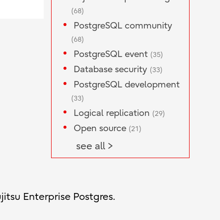
(68)
PostgreSQL community
(68)
PostgreSQL event
(35)
Database security
(33)
PostgreSQL development
(33)
Logical replication
(29)
Open source
(21)
see all >
jitsu Enterprise Postgres.