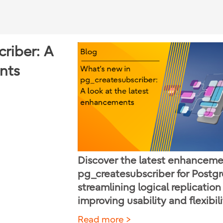
riber: A
nts
Discover the latest enhanceme
pg_createsubscriber for Postg
streamlining logical replicatio
improving usability and flexibili
Read more