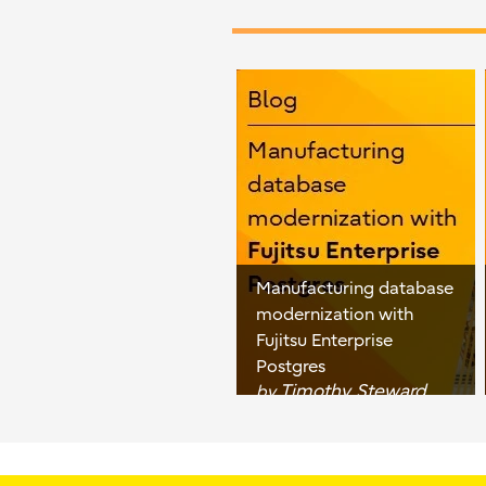
Manufacturing database
modernization with
Fujitsu Enterprise
Postgres
Timothy Steward
by