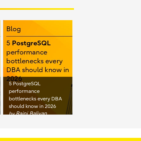
5 PostgreSQL
performance
bottlenecks every DBA
should know in 2026
Rajni Baliyan
by