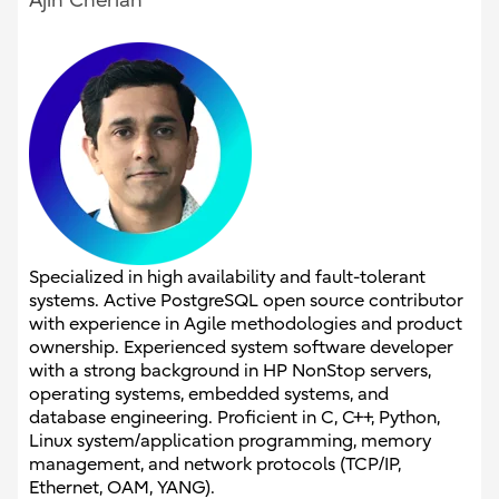
Ajin Cherian
Specialized in high availability and fault-tolerant
systems. Active PostgreSQL open source contributor
with experience in Agile methodologies and product
ownership. Experienced system software developer
with a strong background in HP NonStop servers,
operating systems, embedded systems, and
database engineering. Proficient in C, C++, Python,
Linux system/application programming, memory
management, and network protocols (TCP/IP,
Ethernet, OAM, YANG).