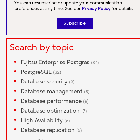
You can unsubscribe or update your communication
preferences at any time. See our
Privacy Policy
for details.
Search by topic
Fujitsu Enterprise Postgres
(34)
PostgreSQL
(32)
Database security
(9)
Database management
(8)
Database performance
(8)
Database optimization
(7)
High Availability
(6)
Database replication
(5)