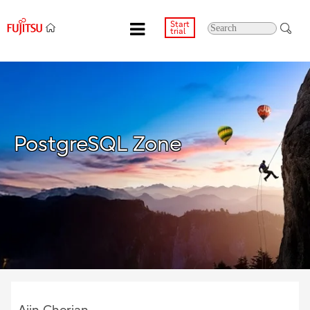
Start
trial
PostgreSQL Zone