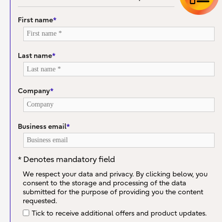
First name
*
Last name
*
Company
*
Business email
*
* Denotes mandatory field
We respect your data and privacy. By clicking below, you
consent to the storage and processing of the data
submitted for the purpose of providing you the content
requested.
Tick to receive additional offers and product updates.