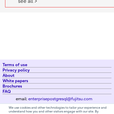
see all >
Terms of use
Privacy policy
About
White papers
Brochures
FAQ
email:
enterprisepostgresql@fujitsu.com
We use cookies and other technologies to tailor your experience and
understand how you and other visitors engage with our site. By
All Rights Reserved. Copyright 2026 Fujitsu Australia Ltd