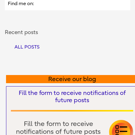
Find me on:
Recent posts
ALL POSTS
Receive our blog
Fill the form to receive notifications of
future posts
Fill the form to receive
notifications of future posts