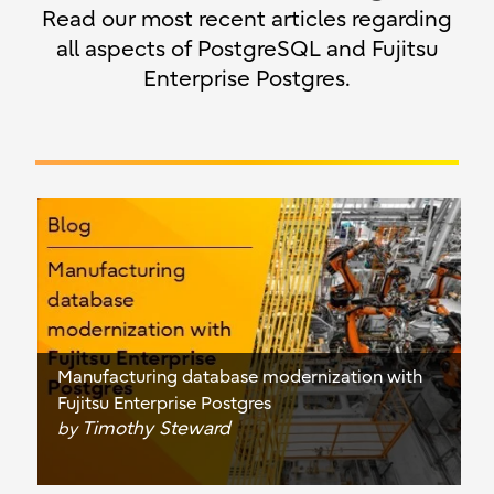
Read our most recent articles regarding
all aspects of PostgreSQL and Fujitsu
Enterprise Postgres.
Manufacturing database modernization with
Fujitsu Enterprise Postgres
Timothy Steward
by