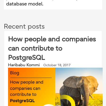
database model.
Recent posts
How people and companies
can contribute to
PostgreSQL
Haribabu Kommi
October 18, 2017