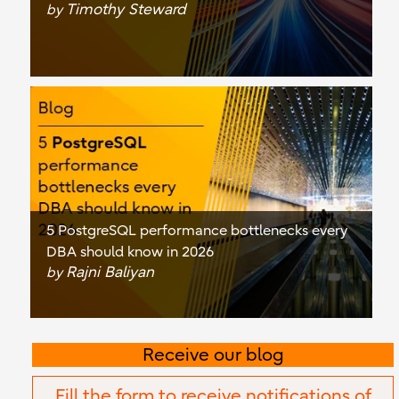
Timothy Steward
by
5 PostgreSQL performance bottlenecks every
DBA should know in 2026
Rajni Baliyan
by
Receive our blog
Fill the form to receive notifications of