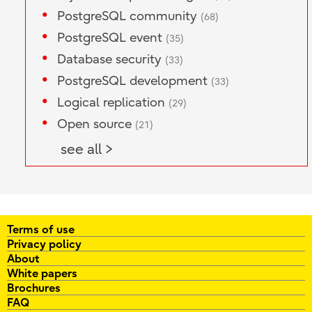
PostgreSQL community
(68)
PostgreSQL event
(35)
Database security
(33)
PostgreSQL development
(33)
Logical replication
(29)
Open source
(21)
see all >
Terms of use
Privacy policy
About
White papers
Brochures
FAQ