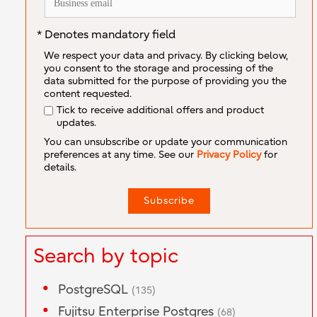
* Denotes mandatory field
We respect your data and privacy. By clicking below,
you consent to the storage and processing of the
data submitted for the purpose of providing you the
content requested.
Tick to receive additional offers and product
updates.
You can unsubscribe or update your communication
preferences at any time. See our
Privacy Policy
for
details.
Search by topic
PostgreSQL
(135)
Fujitsu Enterprise Postgres
(68)