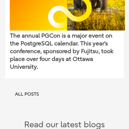
The annual PGCon is a major event on
the PostgreSQL calendar. This year’s
conference, sponsored by Fujitsu, took
place over four days at Ottawa
University.
ALL POSTS
Read our latest blogs