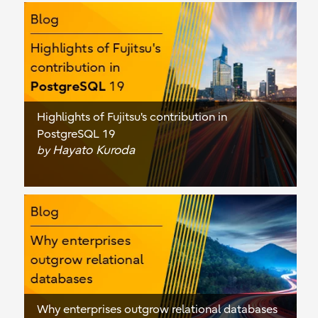
Highlights of Fujitsu's contribution in
PostgreSQL 19
Hayato Kuroda
by
Why enterprises outgrow relational databases