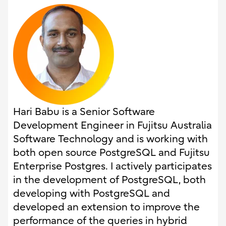
Hari Babu is a Senior Software
Development Engineer in Fujitsu Australia
Software Technology and is working with
both open source PostgreSQL and Fujitsu
Enterprise Postgres. I actively participates
in the development of PostgreSQL, both
developing with PostgreSQL and
developed an extension to improve the
performance of the queries in hybrid