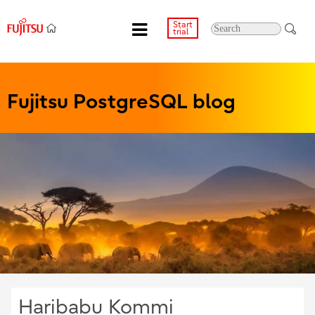
Start
trial
Fujitsu PostgreSQL blog
Haribabu Kommi