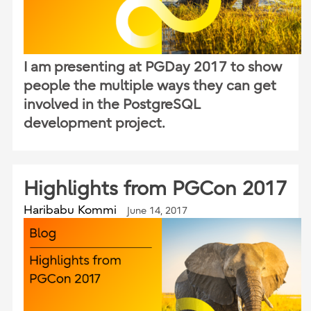
I am presenting at PGDay 2017 to show
people the multiple ways they can get
involved in the PostgreSQL
development project.
Highlights from PGCon 2017
Haribabu Kommi
June 14, 2017