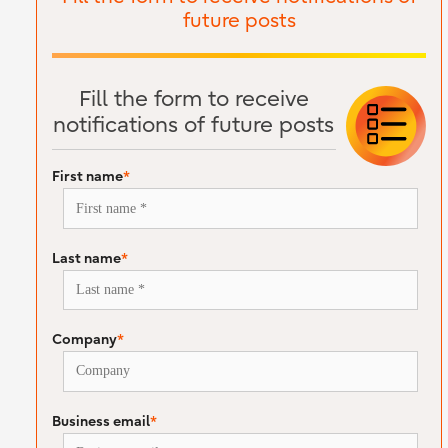
future posts
Fill the form to receive
notifications of future posts
First name
*
Last name
*
Company
*
Business email
*