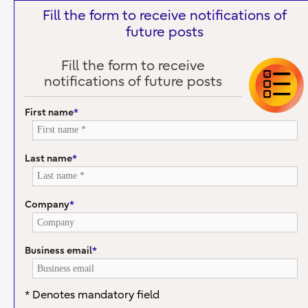
Fill the form to receive notifications of
future posts
Fill the form to receive
notifications of future posts
First name
*
Last name
*
Company
*
Business email
*
* Denotes mandatory field