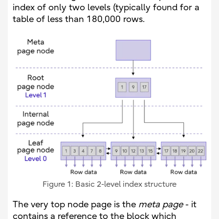
index of only two levels (typically found for a
table of less than 180,000 rows.
Figure 1: Basic 2-level index structure
The very top node page is the
meta page
- it
contains a reference to the block which