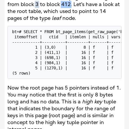
from block
3
to block
412
. Let's have a look at
the root table, which used to point to 14
pages of the type
leaf
node.
bt=# SELECT * FROM bt_page_items(get_raw_page('boa
 itemoffset |   ctid   | itemlen | nulls | vars |  
------------+----------+---------+-------+------+--
          1 | (3,0)    |       8 | f     | f    |  
          2 | (411,1)  |      16 | f     | f    | 8
          3 | (698,1)  |      16 | f     | f    | 0
          4 | (984,1)  |      16 | f     | f    | 7
          5 | (1270,1) |      16 | f     | f    | e
(5 rows)
Now the root page has 5 pointers instead of 1.
You may notice that the first is only 8 bytes
long and has no data. This is a
high key
tuple
that indicates the boundary for the range of
keys in this page (root page) and is similar in
concept to the high key tuple pointer in