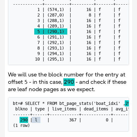
------------+----------+---------+-------+------+--
          1 | (574,1)  |      16 | f     | f    | 0
          2 | (287,0)  |       8 | f     | f    |  
          3 | (288,1)  |      16 | f     | f    | f
          4 | (289,1)  |      16 | f     | f    | 6
 5 | (290,1) 
 |      16 | f     | f    | d
          6 | (291,1)  |      16 | f     | f    | 4
          7 | (292,1)  |      16 | f     | f    | b
          8 | (293,1)  |      16 | f     | f    | 2
          9 | (294,1)  |      16 | f     | f    | 8
         10 | (295,1)  |      16 | f     | f    | 
We will use the block number for the entry at
offset
5
- in this case,
290
- and check if these
are leaf node pages as we expect.
bt=# SELECT * FROM bt_page_stats('boat_idxi' ,
290
);
 blkno | type | live_items | dead_items | avg_item_
-------+------+------------+------------+----------
290
 |
 l 
   |        367 |          0 |          
(1 row)