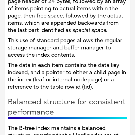
page header of 24 bytes, followed by an array
of items pointing to actual items within the
page, then free space, followed by the actual
items, which are appended backwards from
the last part identified as
special space
.
This use of standard pages allows the regular
storage manager and buffer manager to
access the index contents.
The data in each item contains the data key
indexed, and a pointer to either a child page in
the index (leaf or internal node page) or a
reference to the table row id (tid).
Balanced structure for consistent
performance
The B-tree index maintains a balanced