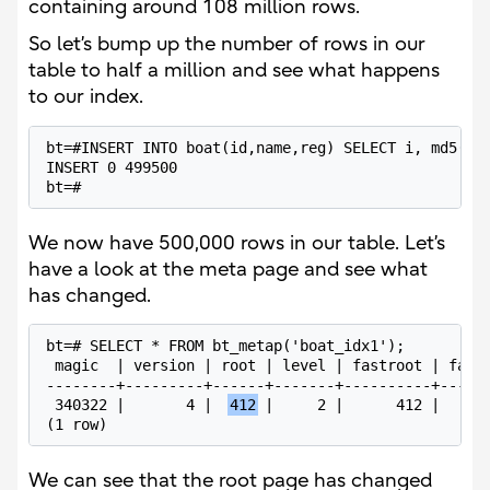
containing around 108 million rows.
So let’s bump up the number of rows in our
table to half a million and see what happens
to our index.
bt=#INSERT INTO boat(id,name,reg) SELECT i, md5(i::
INSERT 0 499500

bt=#
We now have 500,000 rows in our table. Let’s
have a look at the meta page and see what
has changed.
bt=# SELECT * FROM bt_metap('boat_idx1');

 magic  | version | root | level | fastroot | fastl
--------+---------+------+-------+----------+------
 340322 |       4 |  
412
 |     2 |      412 |      
(1 row)
We can see that the root page has changed