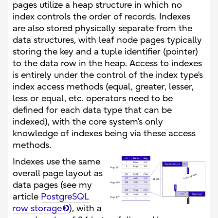
pages utilize a heap structure in which no
index controls the order of records. Indexes
are also stored physically separate from the
data structures, with leaf node pages typically
storing the key and a tuple identifier (pointer)
to the data row in the heap. Access to indexes
is entirely under the control of the index type’s
index access methods (equal, greater, lesser,
less or equal, etc. operators need to be
defined for each data type that can be
indexed), with the core system’s only
knowledge of indexes being via these access
methods.
Indexes use the same
overall page layout as
data pages (see my
article
PostgreSQL
row storage
), with a