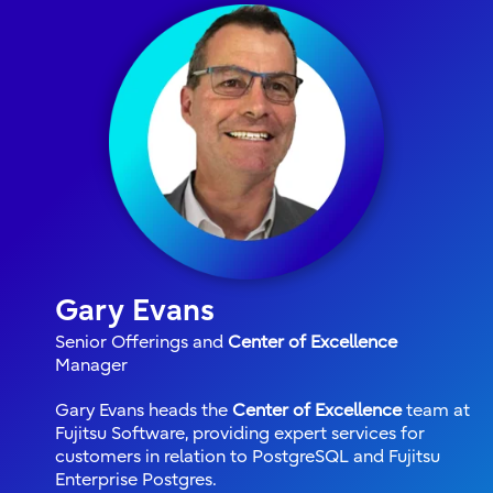
Gary Evans
Senior Offerings and
Center of Excellence
Manager
Gary Evans heads the
Center of Excellence
team at
Fujitsu Software, providing expert services for
customers in relation to PostgreSQL and Fujitsu
Enterprise Postgres.