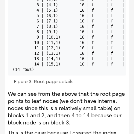
          3 | (4,1)  |      16 | f     | f    | dd 
          4 | (5,1)  |      16 | f     | f    | 4b 
          5 | (6,1)  |      16 | f     | f    | b9 
          6 | (7,1)  |      16 | f     | f    | 27 
          7 | (8,1)  |      16 | f     | f    | 95 
          8 | (9,1)  |      16 | f     | f    | 03 
          9 | (10,1) |      16 | f     | f    | 71 
         10 | (11,1) |      16 | f     | f    | df 
         11 | (12,1) |      16 | f     | f    | 4d 
         12 | (13,1) |      16 | f     | f    | bb 
         13 | (14,1) |      16 | f     | f    | 29 
         14 | (15,1) |      16 | f     | f    | 97 
(14 rows)
Figure 3: Root page details
We can see from the above that the root page
points to leaf nodes (we don’t have internal
nodes since this is a relatively small table) on
blocks 1 and 2, and then 4 to 14 because our
block node is on block 3.
This is the case because I created the index