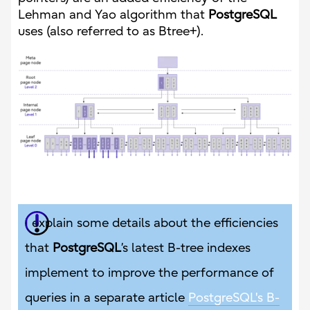
Lehman and Yao algorithm that
PostgreSQL
uses (also referred to as Btree+).
I explain some details about the efficiencies
that
PostgreSQL
’s latest B-tree indexes
implement to improve the performance of
queries in a separate article
PostgreSQL's B-