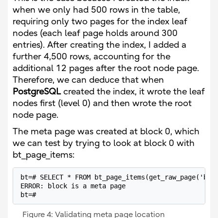
when we only had 500 rows in the table,
requiring only two pages for the index leaf
nodes (each leaf page holds around 300
entries). After creating the index, I added a
further 4,500 rows, accounting for the
additional 12 pages after the root node page.
Therefore, we can deduce that when
PostgreSQL
created the index, it wrote the leaf
nodes first (level 0) and then wrote the root
node page.
The meta page was created at block 0, which
we can test by trying to look at block 0 with
bt_page_items:
bt=# SELECT * FROM bt_page_items(get_raw_page('boat
ERROR: block is a meta page

bt=# 
Figure 4: Validating meta page location