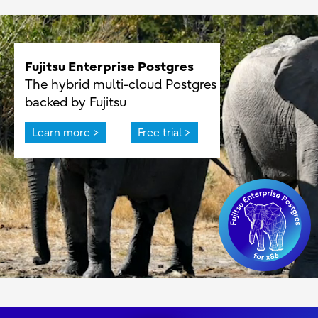
Fujitsu Enterprise Postgres
The hybrid multi-cloud Postgres
backed by Fujitsu
Learn more >
Free trial >