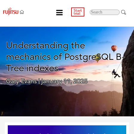
Start
trial
Understanding the
mechanics of PostgreSQL B-
Tree indexes
Gary Evans
| January 11, 2025