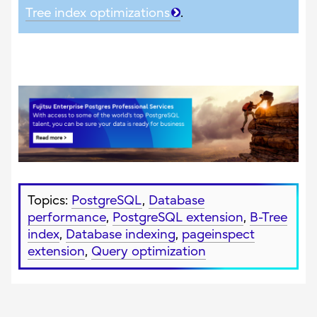
Tree index optimizations
.
Topics:
PostgreSQL
,
Database
performance
,
PostgreSQL extension
,
B-Tree
index
,
Database indexing
,
pageinspect
extension
,
Query optimization