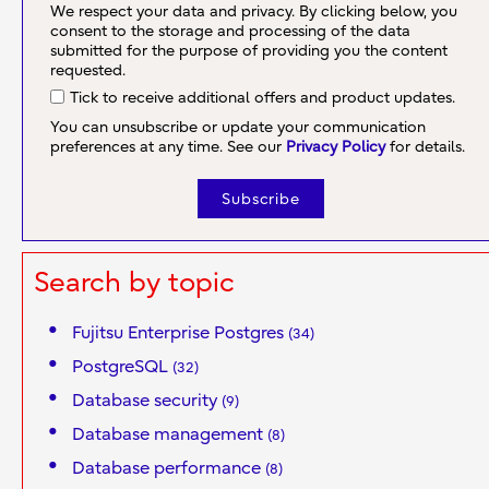
We respect your data and privacy. By clicking below, you
consent to the storage and processing of the data
submitted for the purpose of providing you the content
requested.
Tick to receive additional offers and product updates.
You can unsubscribe or update your communication
preferences at any time. See our
Privacy Policy
for details.
Search by topic
Fujitsu Enterprise Postgres
(34)
PostgreSQL
(32)
Database security
(9)
Database management
(8)
Database performance
(8)