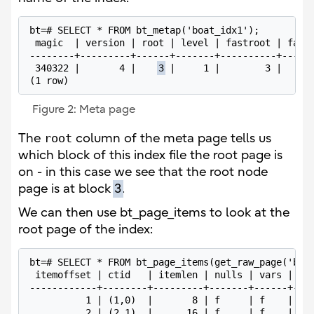
bt=# SELECT * FROM bt_metap('boat_idx1');

 magic  | version | root | level | fastroot | fastl
--------+---------+------+-------+----------+------
 340322 |       4 |    
3
 |     1 |        3 |      
Figure 2: Meta page
The
root
column of the meta page tells us
which block of this index file the root page is
on - in this case we see that the root node
page is at block
3
.
We can then use bt_page_items to look at the
root page of the index:
bt=# SELECT * FROM bt_page_items(get_raw_page('boat
 itemoffset | ctid   | itemlen | nulls | vars |    
------------+--------+---------+-------+------+----
          1 | (1,0)  |       8 | f     | f    |    
          2 | (2,1)  |      16 | f     | f    | 6f 