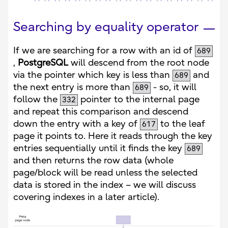
Searching by equality operator
If we are searching for a row with an id of
689
,
PostgreSQL
will descend from the root node
via the pointer which key is less than
and
689
the next entry is more than
- so, it will
689
follow the
pointer to the internal page
332
and repeat this comparison and descend
down the entry with a key of
to the leaf
617
page it points to. Here it reads through the key
entries sequentially until it finds the key
689
and then returns the row data (whole
page/block will be read unless the selected
data is stored in the index – we will discuss
covering indexes in a later article).