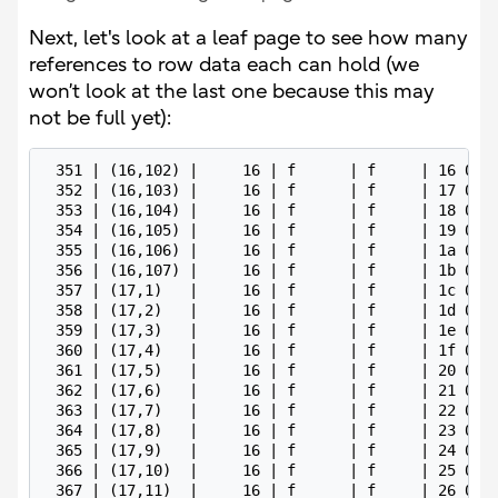
Next, let's look at a leaf page to see how many
references to row data each can hold (we
won’t look at the last one because this may
not be full yet):
 351 | (16,102) |     16 | f      | f     | 16 07 0
 352 | (16,103) |     16 | f      | f     | 17 07 0
 353 | (16,104) |     16 | f      | f     | 18 07 0
 354 | (16,105) |     16 | f      | f     | 19 07 0
 355 | (16,106) |     16 | f      | f     | 1a 07 0
 356 | (16,107) |     16 | f      | f     | 1b 07 0
 357 | (17,1)   |     16 | f      | f     | 1c 07 0
 358 | (17,2)   |     16 | f      | f     | 1d 07 0
 359 | (17,3)   |     16 | f      | f     | 1e 07 0
 360 | (17,4)   |     16 | f      | f     | 1f 07 0
 361 | (17,5)   |     16 | f      | f     | 20 07 0
 362 | (17,6)   |     16 | f      | f     | 21 07 0
 363 | (17,7)   |     16 | f      | f     | 22 07 0
 364 | (17,8)   |     16 | f      | f     | 23 07 0
 365 | (17,9)   |     16 | f      | f     | 24 07 0
 366 | (17,10)  |     16 | f      | f     | 25 07 0
 367 | (17,11)  |     16 | f      | f     | 26 07 0