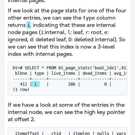
internal pages.
If we look at the page stats for one of the four
other entries, we can see the
type
column
returns
i
, indicating that these are internal
node pages (
i
:internal,
l
: leaf,
r
: root,
e
:
ignored,
d
: deleted leaf,
D
: deleted internal). So
we can see that this index is now a 3-level
index with internal pages.
bt=# SELECT * FROM bt_page_stats('boat_idx1',411);

 blkno | type | live_items | dead_items | avg_item_
-------+------+------------+------------+----------
   411 |
 i 
   |        286 |          0 |          
(1 row)
If we have a look at some of the entries in the
internal node, we can see the high key pointer
at offset 2.
 itemoffset |   ctid   | itemlen | nulls | vars |  