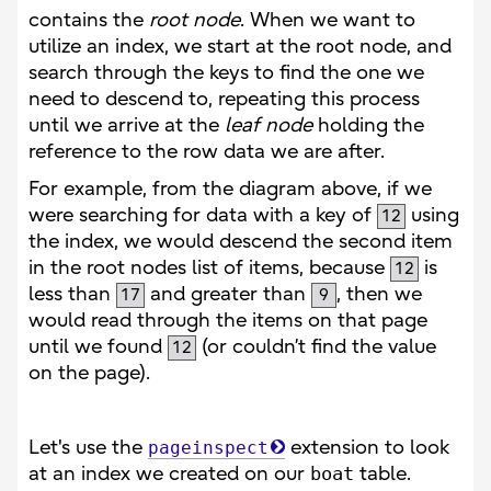
contains the
root node
. When we want to
utilize an index, we start at the root node, and
search through the keys to find the one we
need to descend to, repeating this process
until we arrive at the
leaf node
holding the
reference to the row data we are after.
For example, from the diagram above, if we
were searching for data with a key of
using
12
the index, we would descend the second item
in the root nodes list of items, because
is
12
less than
and greater than
, then we
17
9
would read through the items on that page
until we found
(or couldn’t find the value
12
on the page).
Let's use the
extension to look
pageinspect
at an index we created on our
boat
table.