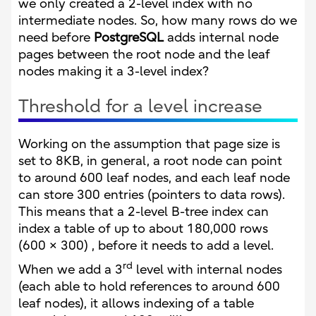
we only created a 2-level index with no
intermediate nodes. So, how many rows do we
need before
PostgreSQL
adds internal node
pages between the root node and the leaf
nodes making it a 3-level index?
Threshold for a level increase
Working on the assumption that page size is
set to 8KB, in general, a root node can point
to around 600 leaf nodes, and each leaf node
can store 300 entries (pointers to data rows).
This means that a 2-level B-tree index can
index a table of up to about 180,000 rows
(600 × 300) , before it needs to add a level.
rd
When we add a 3
level with internal nodes
(each able to hold references to around 600
leaf nodes), it allows indexing of a table