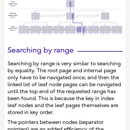
Searching by range
Searching by range is very similar to searching
by equality. The root page and internal page
only have to be navigated once, and then the
linked list of leaf node pages can be navigated
until the top end of the requested range has
been found. This is because the key in index
leaf nodes and the leaf pages themselves are
stored in key order.
The pointers between nodes (separator
pointers) are an added efficiency of the