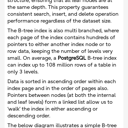
structure, ensuring that all leaf nodes are at
the same depth. This property guarantees
consistent search, insert, and delete operation
performance regardless of the dataset size.
The B-tree index is also multi branched, where
each page of the index contains hundreds of
pointers to either another index node or to
row data, keeping the number of levels very
small. On average, a
PostgreSQL
B-tree index
can index up to 108 million rows of a table in
only 3 levels.
Data is sorted in ascending order within each
index page and in the order of pages also.
Pointers between nodes (at both the internal
and leaf levels) form a linked list allow us to
‘walk’ the index in either ascending or
descending order.
The below diagram illustrates a simple B-tree