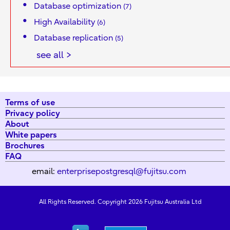
Database optimization
(7)
High Availability
(6)
Database replication
(5)
see all >
Terms of use
Privacy policy
About
White papers
Brochures
FAQ
email:
enterprisepostgresql@fujitsu.com
All Rights Reserved. Copyright 2026 Fujitsu Australia Ltd