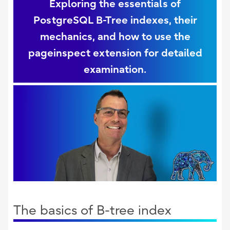
Exploring the essentials of
PostgreSQL B-Tree indexes, their
mechanics, and how to use the
pageinspect extension for detailed
examination.
The basics of B-tree index