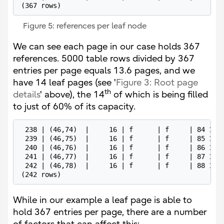
(367 rows)
Figure 5: references per leaf node
We can see each page in our case holds 367
references. 5000 table rows divided by 367
entries per page equals 13.6 pages, and we
have 14 leaf pages (see '
Figure 3: Root page
th
details
' above), the 14
of which is being filled
to just of 60% of its capacity.
 238 | (46,74)  |     16 | f      | f     | 84 13 0
 239 | (46,75)  |     16 | f      | f     | 85 13 0
 240 | (46,76)  |     16 | f      | f     | 86 13 0
 241 | (46,77)  |     16 | f      | f     | 87 13 0
 242 | (46,78)  |     16 | f      | f     | 88 13 0
(242 rows)
While in our example a leaf page is able to
hold 367 entries per page, there are a number