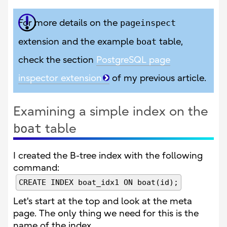
For more details on the
pageinspect
extension and the example
boat
table,
check the section
PostgreSQL page
inspector extension
of my previous article.
Examining a simple index on the
table
boat
I created the B-tree index with the following
command:
CREATE INDEX boat_idx1 ON boat(id);
Let's start at the top and look at the meta
page. The only thing we need for this is the
name of the index.