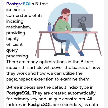
PostgreSQL
’s B-tree
index is a
cornerstone of its
indexing
mechanism,
providing
highly
efficient
query
processing.
There are many optimizations in the B-tree
index - this article will cover the basics of how
they work and how we can utilize the
pageinspect
extension to examine them.
B-tree indexes are the default index type in
PostgreSQL
. They are created automatically
for primary key and unique constraints. All
Indexes in
PostgreSQL
are secondary, as data