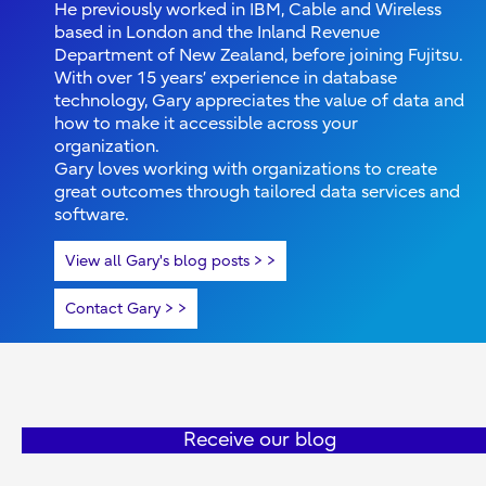
He previously worked in IBM, Cable and Wireless
based in London and the Inland Revenue
Department of New Zealand, before joining Fujitsu.
With over 15 years’ experience in database
technology, Gary appreciates the value of data and
how to make it accessible across your
organization.
Gary loves working with organizations to create
great outcomes through tailored data services and
software.
View all Gary's blog posts >
Contact Gary >
Receive our blog