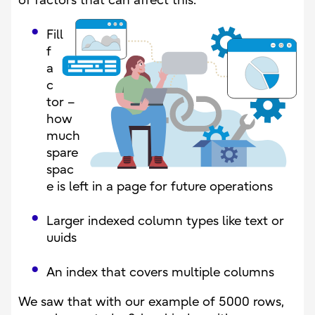
of factors that can affect this:
Fill
f
a
c
tor –
how
much
spare
spac
e is left in a page for future operations
Larger indexed column types like text or
uuids
An index that covers multiple columns
We saw that with our example of 5000 rows,