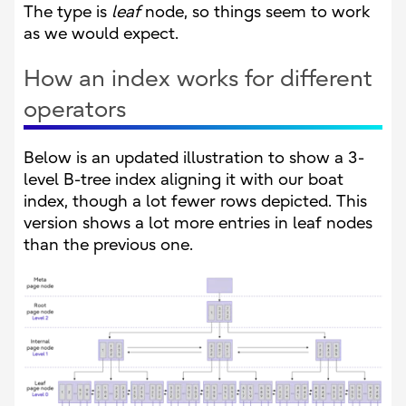
The type is
leaf
node, so things seem to work
as we would expect.
How an index works for different
operators
Below is an updated illustration to show a 3-
level B-tree index aligning it with our boat
index, though a lot fewer rows depicted. This
version shows a lot more entries in leaf nodes
than the previous one.