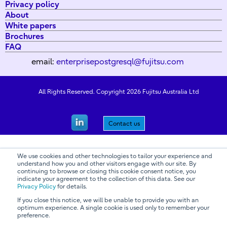
Privacy policy
About
White papers
Brochures
FAQ
email:
enterprisepostgresql@fujitsu.com
All Rights Reserved. Copyright 2026 Fujitsu Australia Ltd
Contact us
We use cookies and other technologies to tailor your experience and
understand how you and other visitors engage with our site. By
continuing to browse or closing this cookie consent notice, you
indicate your agreement to the collection of this data. See our
Privacy Policy
for details.
If you close this notice, we will be unable to provide you with an
optimum experience. A single cookie is used only to remember your
preference.