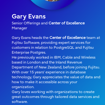
Gary Evans
Senior Offerings and
Center of Excellence
Manager
Gary Evans heads the
Center of Excellence
team at
Fujitsu Software, providing expert services for
customers in relation to PostgreSQL and Fujitsu
Enterprise Postgres.
He previously worked in IBM, Cable and Wireless
based in London and the Inland Revenue
Department of New Zealand, before joining Fujitsu.
With over 15 years’ experience in database
technology, Gary appreciates the value of data and
how to make it accessible across your
organization.
Gary loves working with organizations to create
great outcomes through tailored data services and
software.