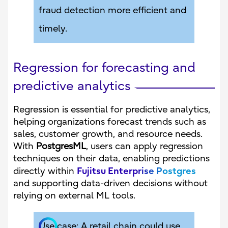
fraud detection more efficient and
timely.
Regression for forecasting and
predictive analytics
Regression is essential for predictive analytics,
helping organizations forecast trends such as
sales, customer growth, and resource needs.
With
PostgresML
, users can apply regression
techniques on their data, enabling predictions
Fujitsu Enterprise Postgres
directly within
and supporting data-driven decisions without
relying on external ML tools.
Use case: A retail chain could use