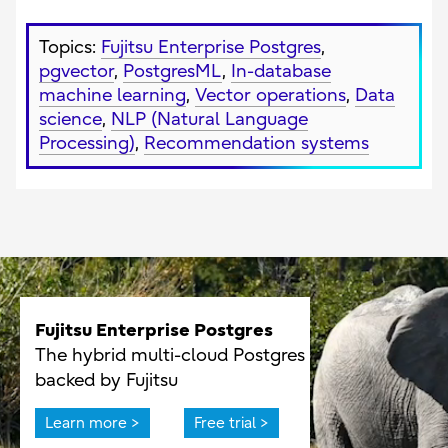
Topics:
Fujitsu Enterprise Postgres
,
pgvector
,
PostgresML
,
In-database
machine learning
,
Vector operations
,
Data
science
,
NLP (Natural Language
Processing)
,
Recommendation systems
Fujitsu Enterprise Postgres
The hybrid multi-cloud Postgres
backed by Fujitsu
Learn more >
Free trial >