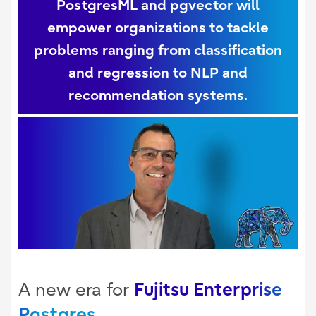
PostgresML and pgvector will
empower organizations to tackle
problems ranging from classification
and regression to NLP and
recommendation systems.
Fujitsu Enterprise
A new era for
Postgres