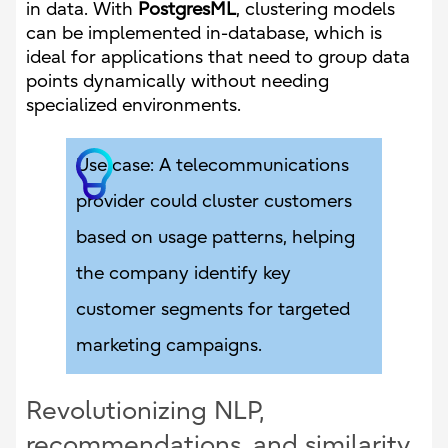
in data. With
PostgresML
, clustering models
can be implemented in-database, which is
ideal for applications that need to group data
points dynamically without needing
specialized environments.
Use case: A telecommunications
provider could cluster customers
based on usage patterns, helping
the company identify key
customer segments for targeted
marketing campaigns.
Revolutionizing NLP,
recommendations, and similarity