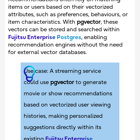
items or users based on their vectorized
attributes, such as preferences, behaviours, or
item characteristics. With
pgvector
, these
vectors can be stored and searched within
Fujitsu Enterprise Postgres
, enabling
recommendation engines without the need
for external vector databases.
Use case: A streaming service
could use
pgvector
to generate
movie or show recommendations
based on vectorized user viewing
histories, making personalized
suggestions directly within its
Fujitsu Enterprise
existing