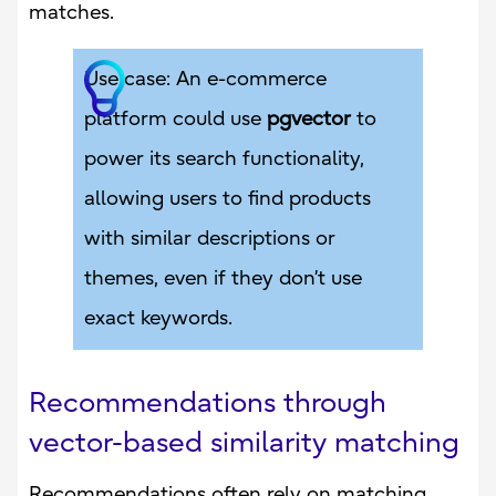
matches.
Use case: An e-commerce
platform could use
pgvector
to
power its search functionality,
allowing users to find products
with similar descriptions or
themes, even if they don’t use
exact keywords.
Recommendations through
vector-based similarity matching
Recommendations often rely on matching