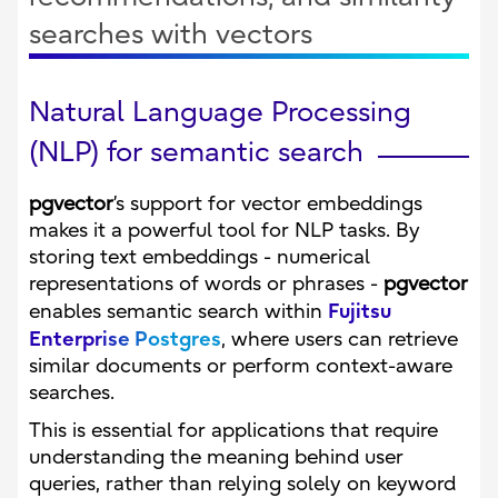
searches with vectors
Natural Language Processing
(NLP) for semantic search
pgvector
’s support for vector embeddings
makes it a powerful tool for NLP tasks. By
storing text embeddings - numerical
representations of words or phrases -
pgvector
Fujitsu
enables semantic search within
Enterprise Postgres
, where users can retrieve
similar documents or perform context-aware
searches.
This is essential for applications that require
understanding the meaning behind user
queries, rather than relying solely on keyword