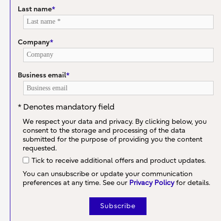
Last name
*
Company
*
Business email
*
* Denotes mandatory field
We respect your data and privacy. By clicking below, you
consent to the storage and processing of the data
submitted for the purpose of providing you the content
requested.
Tick to receive additional offers and product updates.
You can unsubscribe or update your communication
preferences at any time. See our
Privacy Policy
for details.