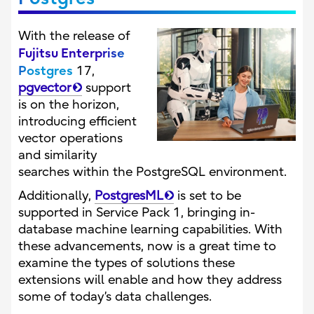
With the release of
Fujitsu Enterprise
Postgres
17,
pgvector
support
is on the horizon,
introducing efficient
vector operations
and similarity
searches within the PostgreSQL environment.
Additionally,
PostgresML
is set to be
supported in Service Pack 1, bringing in-
database machine learning capabilities. With
these advancements, now is a great time to
examine the types of solutions these
extensions will enable and how they address
some of today’s data challenges.