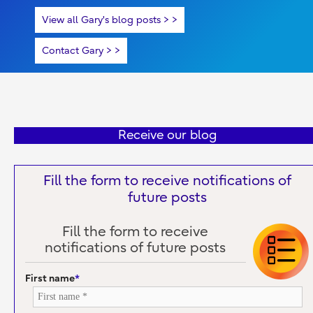
View all Gary's blog posts >
Contact Gary >
Receive our blog
Fill the form to receive notifications of
future posts
Fill the form to receive
notifications of future posts
First name
*