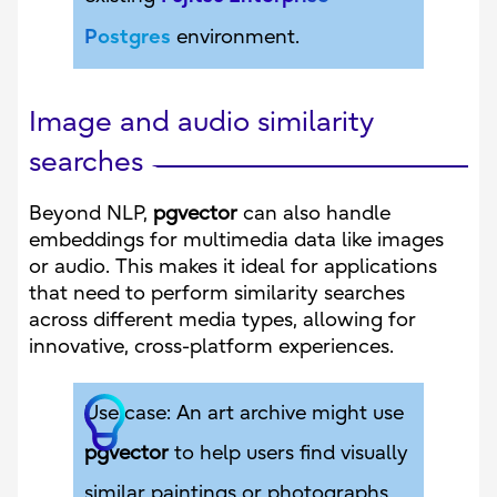
Postgres
environment.
Image and audio similarity
searches
Beyond NLP,
pgvector
can also handle
embeddings for multimedia data like images
or audio. This makes it ideal for applications
that need to perform similarity searches
across different media types, allowing for
innovative, cross-platform experiences.
Use case: An art archive might use
pgvector
to help users find visually
similar paintings or photographs,