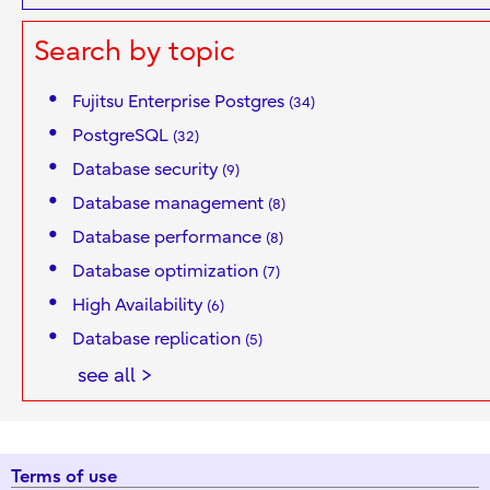
Search by topic
Fujitsu Enterprise Postgres
(34)
PostgreSQL
(32)
Database security
(9)
Database management
(8)
Database performance
(8)
Database optimization
(7)
High Availability
(6)
Database replication
(5)
see all >
Terms of use