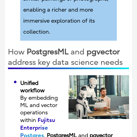
enabling a richer and more
immersive exploration of its
collection.
How
PostgresML
and
pgvector
address key data science needs
Unified
workflow
By embedding
ML and vector
operations
Fujitsu
within
Enterprise
Postgres
,
PostgresML
and
pgvector