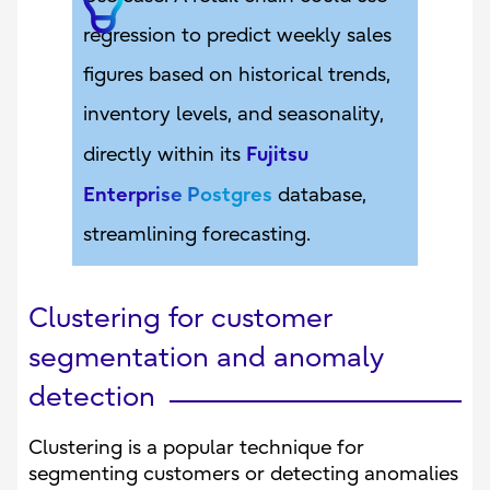
regression to predict weekly sales
figures based on historical trends,
inventory levels, and seasonality,
Fujitsu
directly within its
Enterprise Postgres
database,
streamlining forecasting.
Clustering for customer
segmentation and anomaly
detection
Clustering is a popular technique for
segmenting customers or detecting anomalies