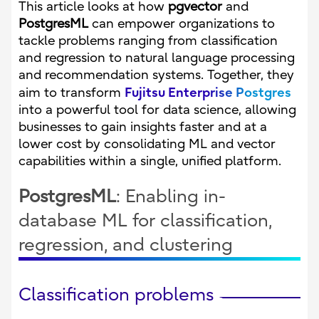
This article looks at how
pgvector
and
PostgresML
can empower organizations to
tackle problems ranging from classification
and regression to natural language processing
and recommendation systems. Together, they
Fujitsu Enterprise Postgres
aim to transform
into a powerful tool for data science, allowing
businesses to gain insights faster and at a
lower cost by consolidating ML and vector
capabilities within a single, unified platform.
PostgresML
: Enabling in-
database ML for classification,
regression, and clustering
Classification problems