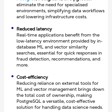
eliminate the need for specialised
environments, simplifying data workflows
and lowering infrastructure costs.
Reduced latency
Real-time applications benefit from the
low-latency environment provided by in-
database ML and vector similarity
searches, essential for quick responses in
fraud detection, recommendations, and
more.
Cost-efficiency
Reducing reliance on external tools for
ML and vector management brings down
the total cost of ownership, making
PostgreSQL a versatile, cost-effective
solution for handling data science needs.