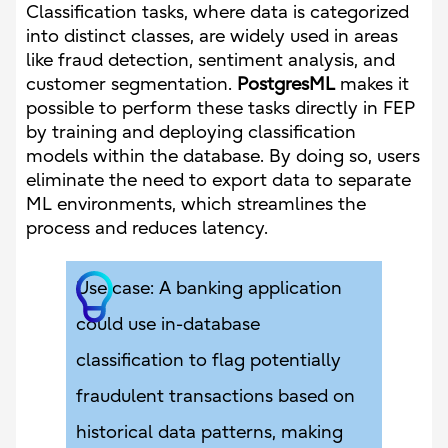
Classification tasks, where data is categorized
into distinct classes, are widely used in areas
like fraud detection, sentiment analysis, and
customer segmentation.
PostgresML
makes it
possible to perform these tasks directly in FEP
by training and deploying classification
models within the database. By doing so, users
eliminate the need to export data to separate
ML environments, which streamlines the
process and reduces latency.
Use case: A banking application
could use in-database
classification to flag potentially
fraudulent transactions based on
historical data patterns, making