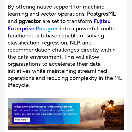
By offering native support for machine
learning and vector operations,
PostgresML
Fujitsu
and
pgvector
are set to transform
Enterprise Postgres
into a powerful, multi-
functional database capable of solving
classification, regression, NLP, and
recommendation challenges directly within
the data environment. This will allow
organisations to accelerate their data
initiatives while maintaining streamlined
operations and reducing complexity in the ML
lifecycle.