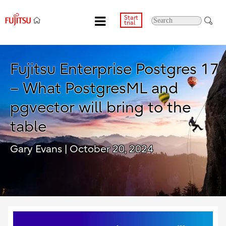
Start
trial
Fujitsu Enterprise Postgres 17
– What PostgresML and
pgvector will bring to the
table
Gary Evans
| October 20, 2024