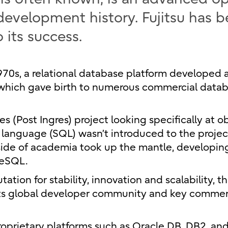
development history. Fujitsu has 
 its success.
1970s, a relational database platform developed 
), which gave birth to numerous commercial data
 (Post Ingres) project looking specifically at o
 language (SQL) wasn’t introduced to the project
tside of academia took up the mantle, developi
reSQL.
ation for stability, innovation and scalability, t
 its global developer community and key commer
oprietary platforms such as Oracle DB, DB2, an