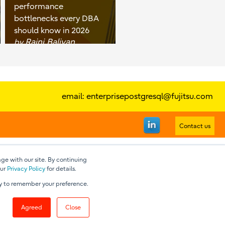
performance
bottlenecks every DBA
should know in 2026
Rajni Baliyan
by
email:
enterprisepostgresql@fujitsu.com
Contact us
ge with our site. By continuing
our
Privacy Policy
for details.
nly to remember your preference.
Agreed
Close