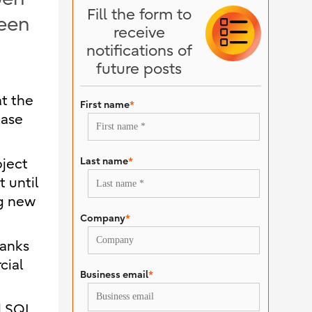
Fill the form to
been
receive
notifications of
future posts
at the
First name
*
base
Last name
*
bject
 until
ng new
Company
*
hanks
cial
Business email
*
d SQL