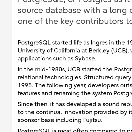
source database with a long 
one of the key contributors to
PostgreSQL started life as Ingres in the 
University of California at Berkley (UCB
applications such as Sybase.
In the mid-1980s, UCB started the Postgres
relational technologies. Structured query
1995. The following year, developers ou
features and renaming the system Postg
Since then, it has developed a sound reput
to the continual innovation provided by
sponsor base including Fujitsu.
PostgreSQL is most often compared to pr