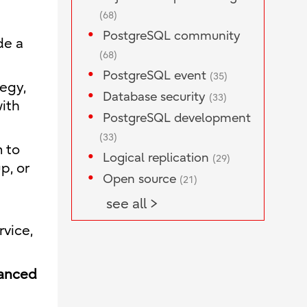
(68)
PostgreSQL community
de a
(68)
PostgreSQL event
(35)
egy,
Database security
(33)
ith
PostgreSQL development
(33)
m to
Logical replication
(29)
p, or
Open source
(21)
see all >
ervice,
hanced