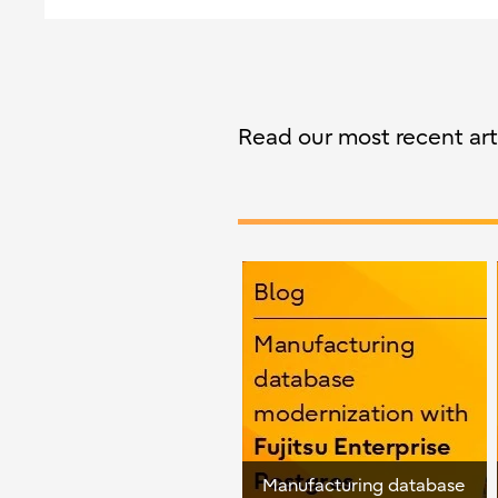
Read our most recent arti
Manufacturing database