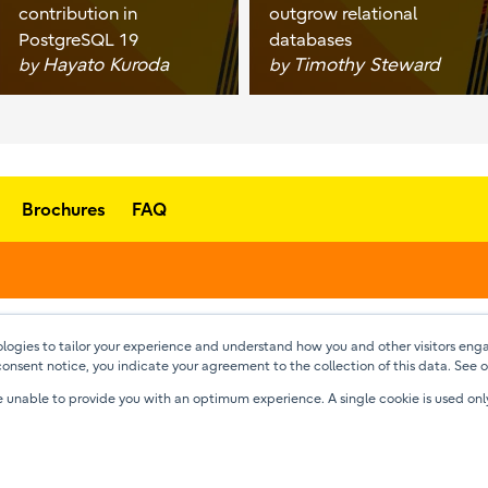
contribution in
outgrow relational
PostgreSQL 19
databases
Hayato Kuroda
Timothy Steward
by
by
Brochures
FAQ
ogies to tailor your experience and understand how you and other visitors enga
consent notice, you indicate your agreement to the collection of this data. See 
l be unable to provide you with an optimum experience. A single cookie is used o