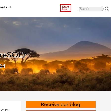
ontact
Start
trial
greSQL?
024
Receive our blog
pen