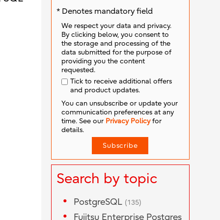
* Denotes mandatory field
We respect your data and privacy.
By clicking below, you consent to
the storage and processing of the
data submitted for the purpose of
providing you the content
requested.
Tick to receive additional offers
and product updates.
You can unsubscribe or update your
communication preferences at any
time. See our
Privacy Policy
for
details.
Search by topic
PostgreSQL
(135)
Fujitsu Enterprise Postgres