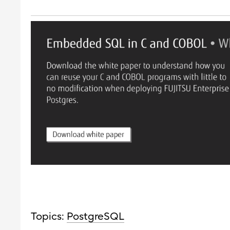
Topics:
PostgreSQL