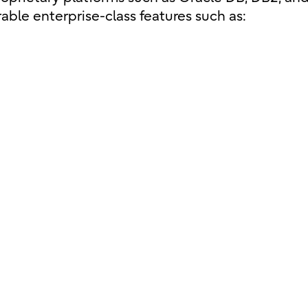
able enterprise-class features such as: