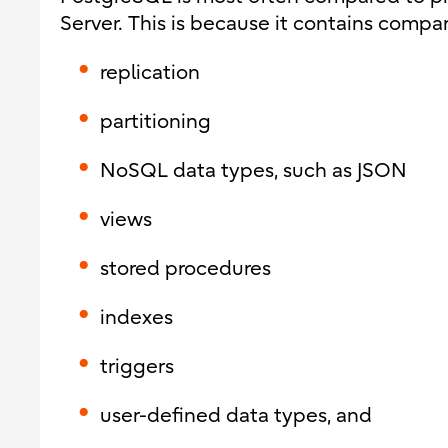
Server. This is because it contains compar
replication
partitioning
NoSQL data types, such as JSON
views
stored procedures
indexes
triggers
user-defined data types
, and