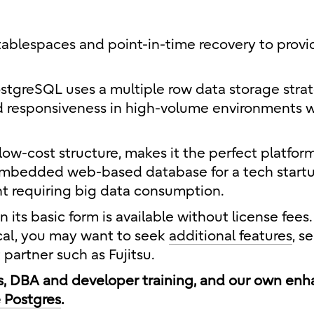
tablespaces and point-in-time recovery to provi
ostgreSQL uses a multiple row data storage strat
nd responsiveness in high-volume environments w
low-cost structure, makes it the perfect platfor
embedded web-based database for a tech startu
t requiring big data consumption.
its basic form is available without license fees.
ical, you may want to seek
additional features
, s
partner such as Fujitsu.
es, DBA and developer training, and our own en
e Postgres
.