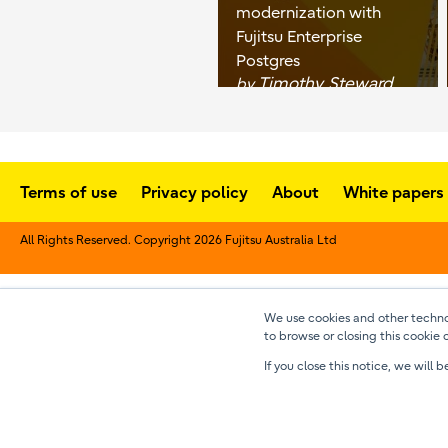
modernization with
Fujitsu Enterprise
Postgres
Timothy Steward
by
Terms of use
Privacy policy
About
White papers
All Rights Reserved. Copyright 2026 Fujitsu Australia Ltd
We use cookies and other technol
to browse or closing this cookie 
If you close this notice, we wil