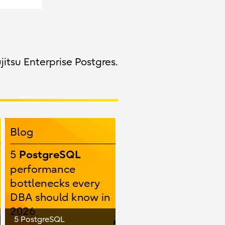
jitsu Enterprise Postgres.
5 PostgreSQL