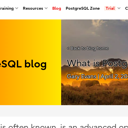
Training
Resources
Blog
PostgreSQL Zone
Trial
C
< Back to blog home
reSQL blog
What is Post
Gary Evans
| April 2, 2
t is often known, is an advanced o