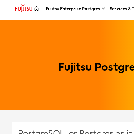
Fujitsu Enterprise Postgres
Services & 
Fujitsu Postg
PostgreSQL, or Postgres as i