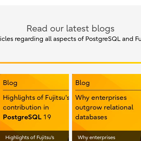
Read our latest blogs
cles regarding all aspects of PostgreSQL and Fu
Highlights of Fujitsu's
Why enterprises