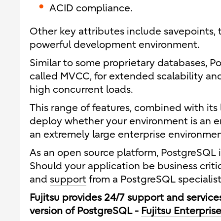
ACID compliance.
Other key attributes include savepoints, 
powerful development environment.
Similar to some proprietary databases, P
called MVCC, for extended scalability a
high concurrent loads.
This range of features, combined with its 
deploy whether your environment is an 
an extremely large enterprise environmen
As an open source platform, PostgreSQL in 
Should your application be business crit
and
support
from a PostgreSQL specialist 
Fujitsu provides 24/7 support and servic
version of PostgreSQL -
Fujitsu Enterpris