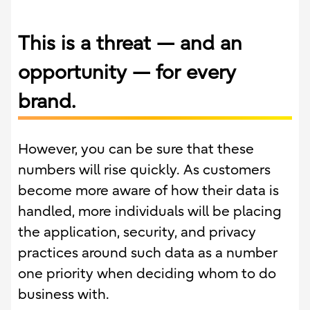
This is a threat — and an
opportunity — for every
brand.
However, you can be sure that these
numbers will rise quickly. As customers
become more aware of how their data is
handled, more individuals will be placing
the application, security, and privacy
practices around such data as a number
one priority when deciding whom to do
business with.