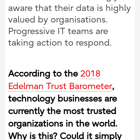
aware that their data is highly
valued by organisations.
Progressive IT teams are
taking action to respond.
According to the
2018
Edelman Trust Barometer
,
technology businesses are
currently the most trusted
organizations in the world.
Why is this? Could it simply