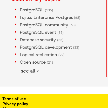
PostgreSQL
(135)
Fujitsu Enterprise Postgres
(68)
PostgreSQL community
(68)
PostgreSQL event
(35)
Database security
(33)
PostgreSQL development
(33)
Logical replication
(29)
Open source
(21)
see all >
Terms of use
Privacy policy