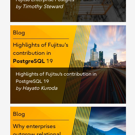
Timothy Steward
by
Highlights of Fujitsu's contribution in
PostgreSQL 19
Hayato Kuroda
by