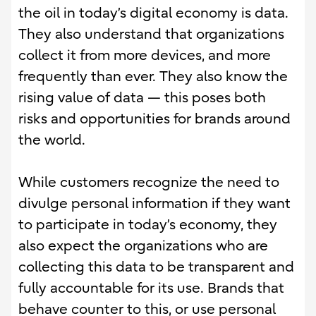
the oil in today’s digital economy is data.
They also understand that organizations
collect it from more devices, and more
frequently than ever. They also know the
rising value of data — this poses both
risks and opportunities for brands around
the world.
While customers recognize the need to
divulge personal information if they want
to participate in today’s economy, they
also expect the organizations who are
collecting this data to be transparent and
fully accountable for its use. Brands that
behave counter to this, or use personal