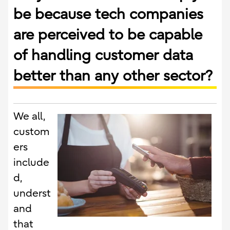
be because tech companies
are perceived to be capable
of handling customer data
better than any other sector?
We all,
custom
ers
include
d,
underst
and
that