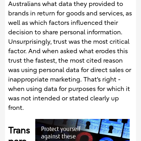
Australians what data they provided to
brands in return for goods and services, as
well as which factors influenced their
decision to share personal information.
Unsurprisingly, trust was the most critical
factor. And when asked what erodes this
trust the fastest, the most cited reason
was using personal data for direct sales or
inappropriate marketing. That's right -
when using data for purposes for which it
was not intended or stated clearly up
front.
Trans