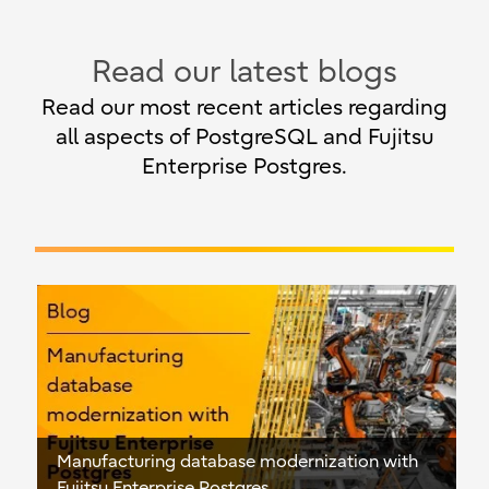
Read our latest blogs
Read our most recent articles regarding
all aspects of PostgreSQL and Fujitsu
Enterprise Postgres.
Manufacturing database modernization with
Fujitsu Enterprise Postgres