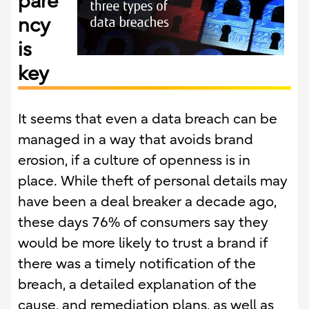
pare
ncy
is
key
It seems that even a data breach can be
managed in a way that avoids brand
erosion, if a culture of openness is in
place. While theft of personal details may
have been a deal breaker a decade ago,
these days 76% of consumers say they
would be more likely to trust a brand if
there was a timely notification of the
breach, a detailed explanation of the
cause, and remediation plans, as well as