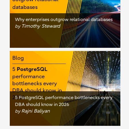
Why enterprises outgrow relational databases
Timothy Steward
by
5 PostgreSQL performance bottlenecks every
DBA should know in 2026
Rajni Baliyan
by