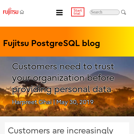
Start
trial
Fujitsu PostgreSQL blog
Customers need to trust
your organization before
providing personal data
Harpreet Ghai
| May 30, 2019
Customers are increasingly