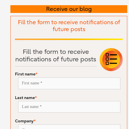
Receive our blog
Fill the form to receive notifications of
future posts
Fill the form to receive
notifications of future posts
First name
*
Last name
*
Company
*