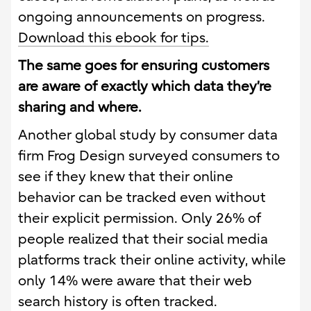
ongoing announcements on progress.
Download this ebook for tips.
The same goes for ensuring customers
are aware of exactly which data they’re
sharing and where.
Another global study by consumer data
firm Frog Design surveyed consumers to
see if they knew that their online
behavior can be tracked even without
their explicit permission. Only 26% of
people realized that their social media
platforms track their online activity, while
only 14% were aware that their web
search history is often tracked.