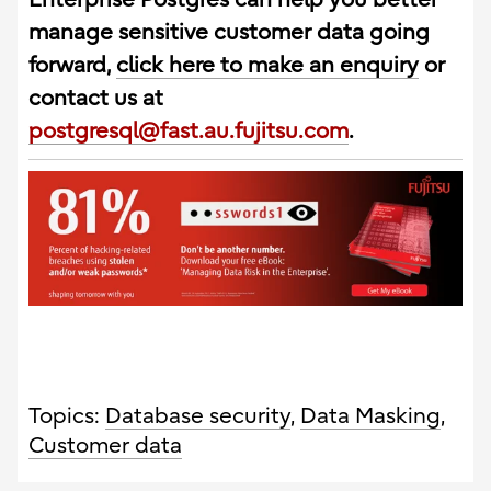
manage sensitive customer data going
forward,
click here to make an enquiry
or
contact us at
postgresql@fast.au.fujitsu.com
.
Topics:
Database security
,
Data Masking
,
Customer data