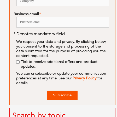
Business email
*
* Denotes mandatory field
We respect your data and privacy. By clicking below,
you consent to the storage and processing of the
data submitted for the purpose of providing you the
content requested.
Tick to receive additional offers and product
updates.
You can unsubscribe or update your communication
preferences at any time. See our
Privacy Policy
for
details.
Search by topic