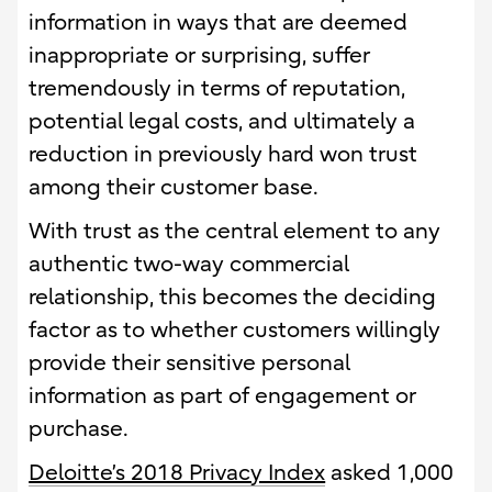
information in ways that are deemed
inappropriate or surprising, suffer
tremendously in terms of reputation,
potential legal costs, and ultimately a
reduction in previously hard won trust
among their customer base.
With trust as the central element to any
authentic two-way commercial
relationship, this becomes the deciding
factor as to whether customers willingly
provide their sensitive personal
information as part of engagement or
purchase.
Deloitte’s 2018 Privacy Index
asked 1,000