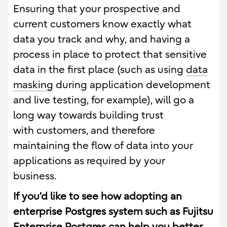
Ensuring that your prospective and
current customers know exactly what
data you track and why, and having a
process in place to protect that sensitive
data in the first place (such as using
data
masking
during application development
and live testing, for example), will go a
long way towards building trust
with customers, and therefore
maintaining the flow of data into your
applications as required by your
business.
If you’d like to see how adopting an
enterprise Postgres system such as Fujitsu
Enterprise Postgres can help you better