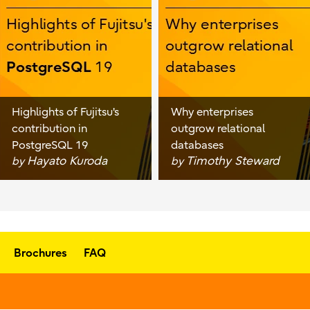
Highlights of Fujitsu's
Why enterprises
contribution in
outgrow relational
PostgreSQL 19
databases
Hayato Kuroda
Timothy Steward
by
by
Brochures
FAQ