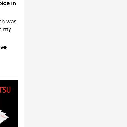
oice in
ish was
in my
ove