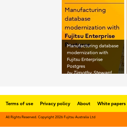
Manufacturing database
modernization with
Fujitsu Enterprise
Postgres
Timothy Steward
by
Terms of use
Privacy policy
About
White papers
All Rights Reserved. Copyright 2026 Fujitsu Australia Ltd