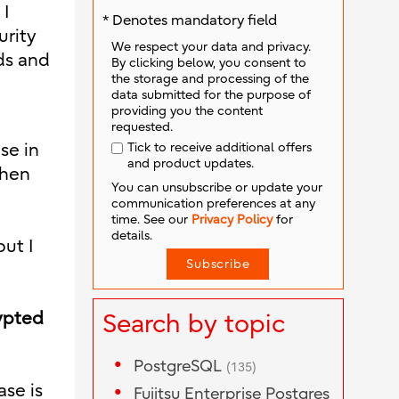
 I
* Denotes mandatory field
urity
We respect your data and privacy.
ds and
By clicking below, you consent to
the storage and processing of the
data submitted for the purpose of
providing you the content
requested.
Tick to receive additional offers
se in
and product updates.
then
You can unsubscribe or update your
communication preferences at any
time. See our
Privacy Policy
for
details.
ut I
rypted
Search by topic
PostgreSQL
(135)
ase is
Fujitsu Enterprise Postgres