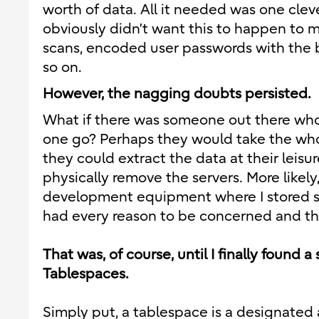
worth of data. All it needed was one clever
obviously didn’t want this to happen to me
scans, encoded user passwords with the b
so on.
However, the nagging doubts persisted.
What if there was someone out there who 
one go? Perhaps they would take the whole
they could extract the data at their leisu
physically remove the servers. More likel
development equipment where I stored sen
had every reason to be concerned and tho
That was, of course, until I finally found 
Tablespaces.
Simply put, a tablespace is a designated 