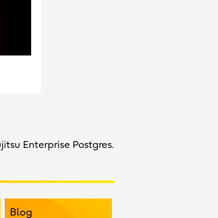
jitsu Enterprise Postgres.