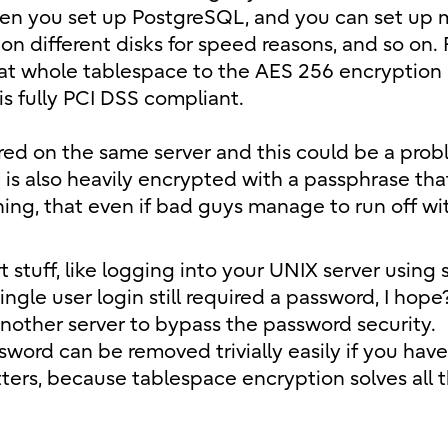
hen you set up PostgreSQL, and you can set up 
 different disks for speed reasons, and so on. F
that whole tablespace to the AES 256 encryption
is fully PCI DSS compliant.
ored on the same server and this could be a prob
it is also heavily encrypted with a passphrase th
ing, that even if bad guys manage to run off wi
t stuff, like logging into your UNIX server using 
gle user login still required a password, I hope?
another server to bypass the password security.
word can be removed trivially easily if you have
tters, because tablespace encryption solves all 