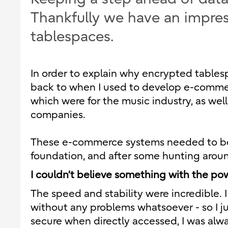
Thankfully we have an impre
tablespaces.
In order to explain why encrypted tables
back to when I used to develop e-commerc
which were for the music industry, as well 
companies.
These e-commerce systems needed to be b
foundation, and after some hunting arou
I couldn’t believe something with the pow
The speed and stability were incredible. 
without any problems whatsoever - so I j
secure when directly accessed, I was alwa