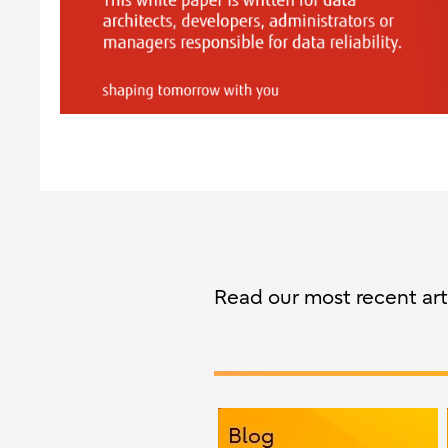
Read our most recent arti