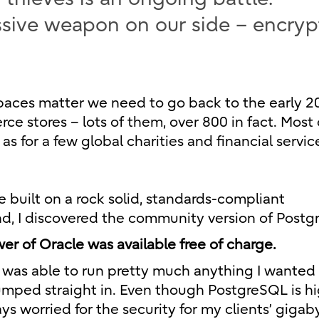
ssive weapon on our side – encry
paces matter we need to go back to the early 20
e stores – lots of them, over 800 in fact. Most 
as for a few global charities and financial servic
uilt on a rock solid, standards-compliant
nd, I discovered the community version of Postg
er of Oracle was available free of charge.
I was able to run pretty much anything I wanted 
umped straight in. Even though PostgreSQL is hi
ys worried for the security for my clients’ gigab