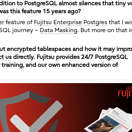
dition to PostgreSQL almost silences that tiny v
as this feature 15 years ago?
er feature of
Fujitsu Enterprise Postgres
that I w
eSQL journey –
Data Masking
. But more on that 
bout encrypted tablespaces and how it may impr
t us
directly. Fujitsu provides 24/7 PostgreSQL
 training, and our own enhanced version of