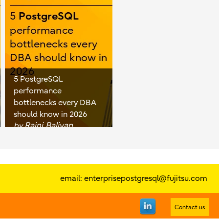
5 PostgreSQL
performance
bottlenecks every DBA
should know in 2026
Rajni Baliyan
by
email:
enterprisepostgresql@fujitsu.com
Contact us