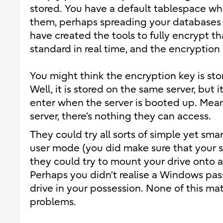
stored. You have a default tablespace w
them, perhaps spreading your databases on
have created the tools to fully encrypt 
standard in real time, and the encryption 
You might think the encryption key is st
Well, it is stored on the same server, but 
enter when the server is booted up. Mean
server, there’s nothing they can access.
They could try all sorts of simple yet smar
user mode (you did make sure that your sin
they could try to mount your drive onto 
Perhaps you didn’t realise a Windows pass
drive in your possession. None of this ma
problems.