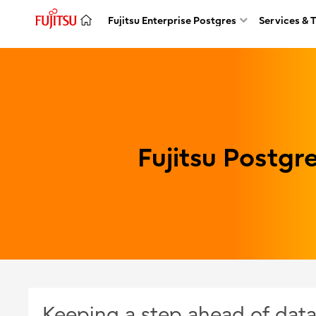
Fujitsu Enterprise Postgres
Services & 
Fujitsu Postg
Keeping a step ahead of data 