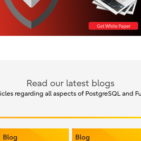
Read our latest blogs
cles regarding all aspects of PostgreSQL and Fu