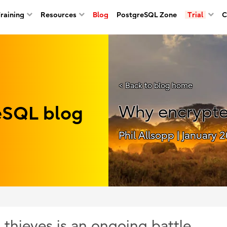
Training
Resources
Blog
PostgreSQL Zone
Trial
C
< Back to blog home
reSQL blog
Why encrypte
Phil Allsopp
| January 2
thieves is an ongoing battle.