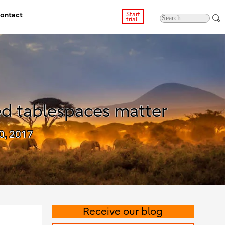
ontact
Start
trial
d tablespaces matter
0, 2017
Receive our blog