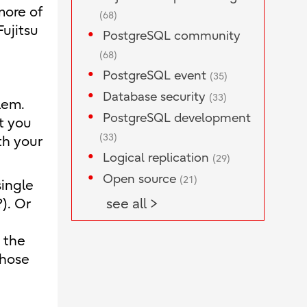
more of
(68)
ujitsu
PostgreSQL community
(68)
PostgreSQL event
(35)
Database security
(33)
lem.
PostgreSQL development
at you
(33)
th your
Logical replication
(29)
Open source
(21)
single
). Or
see all >
 the
those