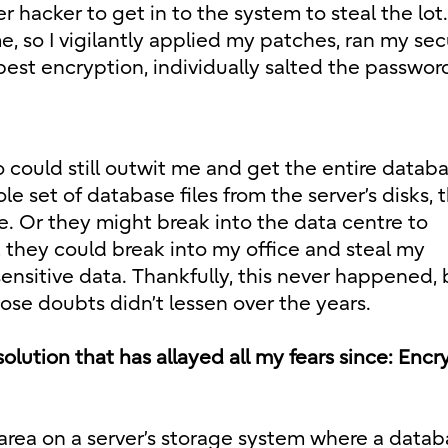
 hacker to get in to the system to steal the lot.
, so I vigilantly applied my patches, ran my sec
est encryption, individually salted the passwor
could still outwit me and get the entire databa
 set of database files from the server’s disks, 
re. Or they might break into the data centre to
y, they could break into my office and steal my
sitive data. Thankfully, this never happened, b
se doubts didn’t lessen over the years.
a solution that has allayed all my fears since: Enc
area on a server’s storage system where a datab