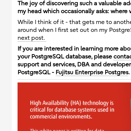
The joy of discovering such a valuable ad
my head which occasionally asks: where w
While I think of it - that gets me to anoth
around when I first set out on my Postgr
next post.
If you are interested in learning more a
your PostgreSQL database, please
contac
support and services, DBA and developer
PostgreSQL -
Fujitsu Enterprise Postgres
.