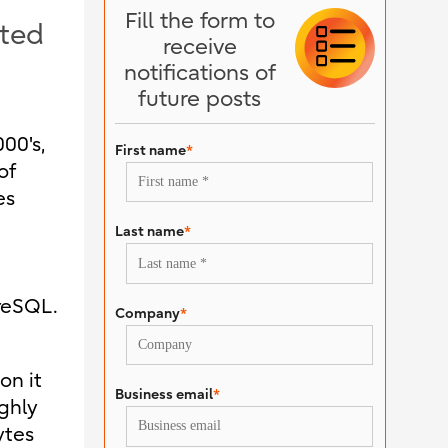
Fill the form to
pted
receive
notifications of
future posts
00's,
First name
*
of
es
Last name
*
reSQL.
Company
*
on it
Business email
*
ghly
ytes