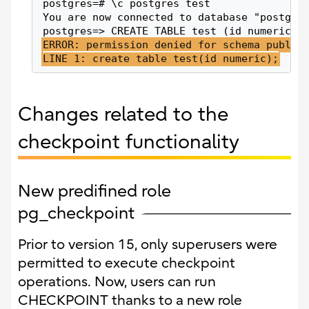
postgres=# \c postgres test
You are now connected to database "postgre
postgres=> CREATE TABLE test (id numeric);
ERROR: permission denied for schema public
LINE 1: create table test(id numeric);
Changes related to the
checkpoint functionality
New predifined role
pg_checkpoint
Prior to version 15, only superusers were
permitted to execute checkpoint
operations. Now, users can run
CHECKPOINT thanks to a new role