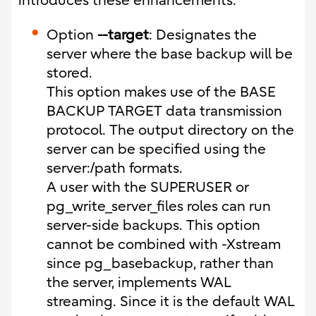
introduces these enhancements.
Option
--target
: Designates the
server where the base backup will be
stored.
This option makes use of the BASE
BACKUP TARGET data transmission
protocol. The output directory on the
server can be specified using the
server:/path formats.
A user with the SUPERUSER or
pg_write_server_files roles can run
server-side backups. This option
cannot be combined with -Xstream
since pg_basebackup, rather than
the server, implements WAL
streaming. Since it is the default WAL