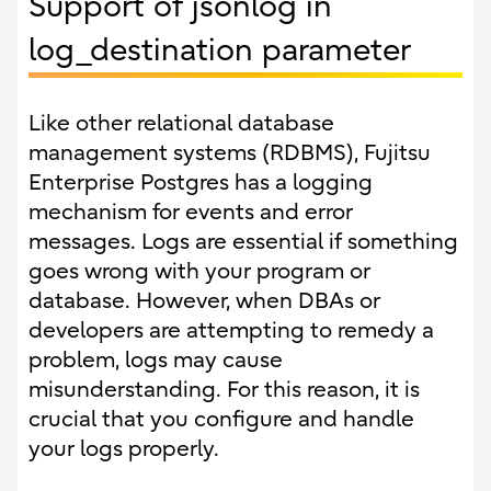
Support of jsonlog in
log_destination parameter
Like other relational database
management systems (RDBMS), Fujitsu
Enterprise Postgres has a logging
mechanism for events and error
messages. Logs are essential if something
goes wrong with your program or
database. However, when DBAs or
developers are attempting to remedy a
problem, logs may cause
misunderstanding. For this reason, it is
crucial that you configure and handle
your logs properly.