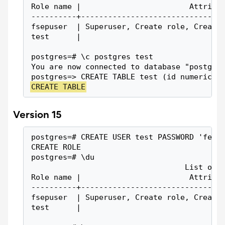
Role name |                        Attribu
----------+-------------------------------
fsepuser  | Superuser, Create role, Create
test      |                               
postgres=# \c postgres test
You are now connected to database "postgre
postgres=> CREATE TABLE test (id numeric);
CREATE TABLE
Version 15
postgres=# CREATE USER test PASSWORD 'fep1
CREATE ROLE
postgres=# \du
                                  List of 
Role name |                        Attribu
----------+-------------------------------
fsepuser  | Superuser, Create role, Create
test      |                               