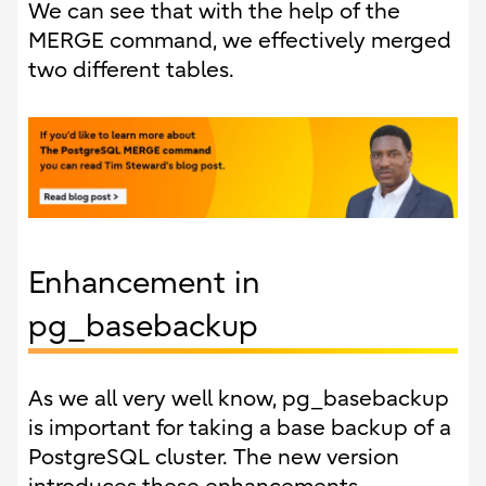
We can see that with the help of the
MERGE command, we effectively merged
two different tables.
Enhancement in
pg_basebackup
As we all very well know, pg_basebackup
is important for taking a base backup of a
PostgreSQL cluster. The new version