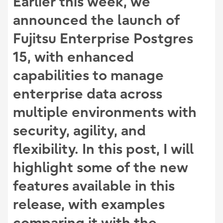
Earlier this week, we
announced the launch of
Fujitsu Enterprise Postgres
15
, with enhanced
capabilities to manage
enterprise data across
multiple environments with
security, agility, and
flexibility. In this post, I will
highlight some of the new
features available in this
release, with examples
comparing it with the