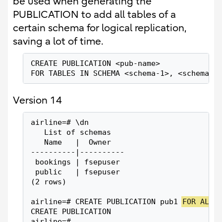
be used when generating the
PUBLICATION to add all tables of a
certain schema for logical replication,
saving a lot of time.
CREATE PUBLICATION <pub-name>
FOR TABLES IN SCHEMA <schema-1>, <schema-2
Version 14
airline=# \dn
   List of schemas
   Name   |  Owner
----------|----------
 bookings | fsepuser
 public   | fsepuser
(2 rows)
airline=# CREATE PUBLICATION pub1 
FOR ALL 
CREATE PUBLICATION
airline=#