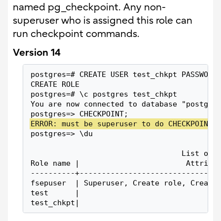
named pg_checkpoint. Any non-
superuser who is assigned this role can
run checkpoint commands.
Version 14
postgres=# CREATE USER test_chkpt PASSWORD
CREATE ROLE
postgres=# \c postgres test_chkpt
You are now connected to database "postgre
postgres=> CHECKPOINT;
ERROR: must be superuser to do CHECKPOINT 
postgres=> \du
                                  List of 
Role name |                        Attribu
----------+-------------------------------
fsepuser  | Superuser, Create role, Create
test      |                               
test_chkpt|                               