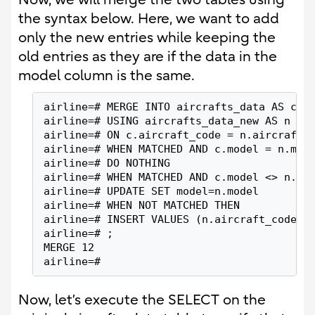
the syntax below. Here, we want to add
only the new entries while keeping the
old entries as they are if the data in the
model column is the same.
airline=# MERGE INTO aircrafts_data AS c
airline=# USING aircrafts_data_new AS n
airline=# ON c.aircraft_code = n.aircraft_
airline=# WHEN MATCHED AND c.model = n.mod
airline=# DO NOTHING
airline=# WHEN MATCHED AND c.model <> n.mo
airline=# UPDATE SET model=n.model
airline=# WHEN NOT MATCHED THEN
airline=# INSERT VALUES (n.aircraft_code, 
airline=# ;
MERGE 12
airline=#
Now, let’s execute the SELECT on the