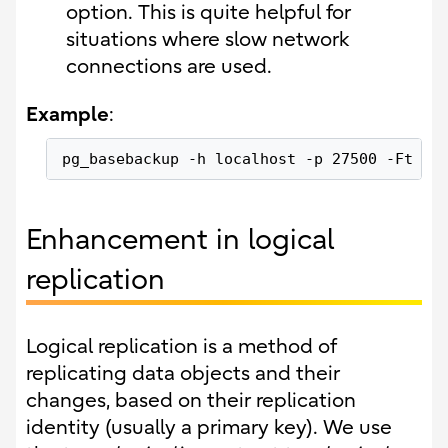
option. This is quite helpful for
situations where slow network
connections are used.
Example
:
pg_basebackup -h localhost -p 27500 -Ft --
Enhancement in logical
replication
Logical replication is a method of
replicating data objects and their
changes, based on their replication
identity (usually a primary key). We use