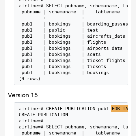
airline=# SELECT pubname, schemaname, tabl
 pubname | schemaname  |    tablename
---------+-------------+-----------------
 pub1    | bookings    | boarding_passes
 pub1    | public      | test
 pub1    | bookings    | aircrafts_data
 pub1    | bookings    | flights
 pub1    | bookings    | airports_data
 pub1    | bookings    | seats
 pub1    | bookings    | ticket_flights
 pub1    | bookings    | tickets
 pub1    | bookings    | bookings
(9 rows)
Version 15
airline=# CREATE PUBLICATION pub1 
FOR TABL
CREATE PUBLICATION
airline=#
airline=# SELECT pubname, schemaname, tabl
 pubname | schemaname  |    tablename