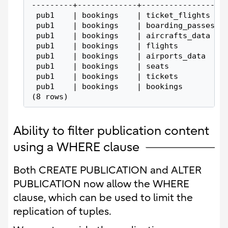
---------+-------------+-----------------
 pub1    | bookings    | ticket_flights
 pub1    | bookings    | boarding_passes
 pub1    | bookings    | aircrafts_data
 pub1    | bookings    | flights
 pub1    | bookings    | airports_data
 pub1    | bookings    | seats
 pub1    | bookings    | tickets
 pub1    | bookings    | bookings
(8 rows)
Ability to filter publication content
using a WHERE clause
Both CREATE PUBLICATION and ALTER
PUBLICATION now allow the WHERE
clause, which can be used to limit the
replication of tuples.