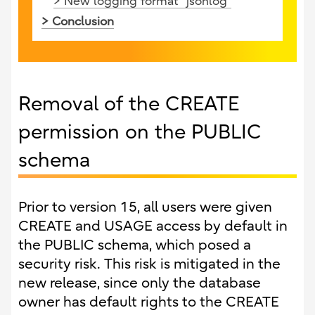
> New logging format "jsonlog"
> Conclusion
Removal of the CREATE
permission on the PUBLIC
schema
Prior to version 15, all users were given
CREATE and USAGE access by default in
the PUBLIC schema, which posed a
security risk. This risk is mitigated in the
new release, since only the database
owner has default rights to the CREATE