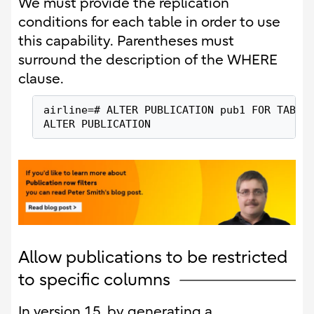
We must provide the replication
conditions for each table in order to use
this capability. Parentheses must
surround the description of the WHERE
clause.
airline=# ALTER PUBLICATION pub1 FOR TABLE
ALTER PUBLICATION
Allow publications to be restricted
to specific columns
In version 15, by generating a