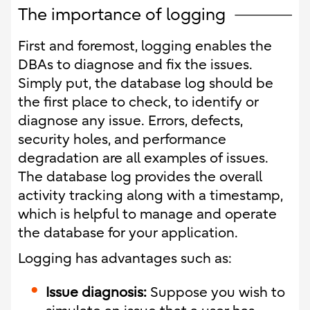
The importance of logging
First and foremost, logging enables the
DBAs to diagnose and fix the issues.
Simply put, the database log should be
the first place to check, to identify or
diagnose any issue. Errors, defects,
security holes, and performance
degradation are all examples of issues.
The database log provides the overall
activity tracking along with a timestamp,
which is helpful to manage and operate
the database for your application.
Logging has advantages such as:
Issue diagnosis:
Suppose you wish to