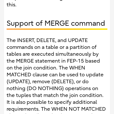
this.
Support of MERGE command
The INSERT, DELETE, and UPDATE
commands on a table or a partition of
tables are executed simultaneously by
the MERGE statement in FEP-15 based
on the join condition. The WHEN
MATCHED clause can be used to update
(UPDATE), remove (DELETE), or do
nothing (DO NOTHING) operations on
the tuples that match the join condition.
It is also possible to specify additional
requirements. The WHEN NOT MATCHED