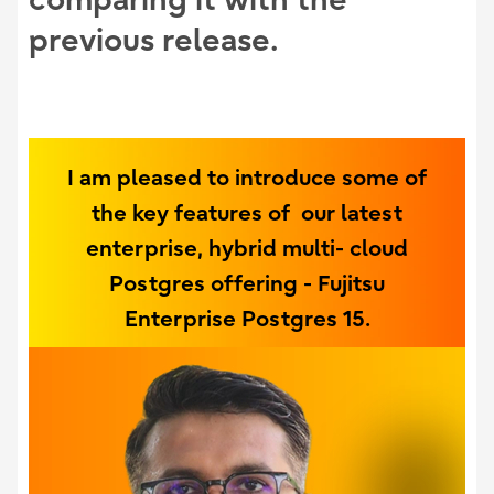
previous release.
I am pleased to introduce some of
the key features of our latest
enterprise, hybrid multi- cloud
Postgres offering - Fujitsu
Enterprise Postgres 15.