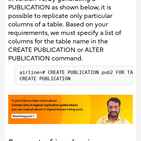
PUBLICATION as shown below, it is
possible to replicate only particular
columns of a table. Based on your
requirements, we must specify a list of
columns for the table name in the
CREATE PUBLICATION or ALTER
PUBLICATION command.
airline=# CREATE PUBLICATION pub2 FOR TABL
CREATE PUBLICATION