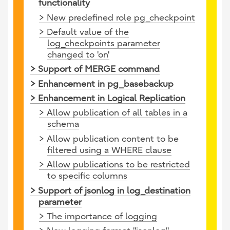
functionality
> New predefined role pg_checkpoint
> Default value of the
log_checkpoints parameter
changed to 'on'
> Support of MERGE command
> Enhancement in pg_basebackup
> Enhancement in Logical Replication
> Allow publication of all tables in a
schema
> Allow publication content to be
filtered using a WHERE clause
> Allow publications to be restricted
to specific columns
> Support of jsonlog in log_destination
parameter
> The importance of logging