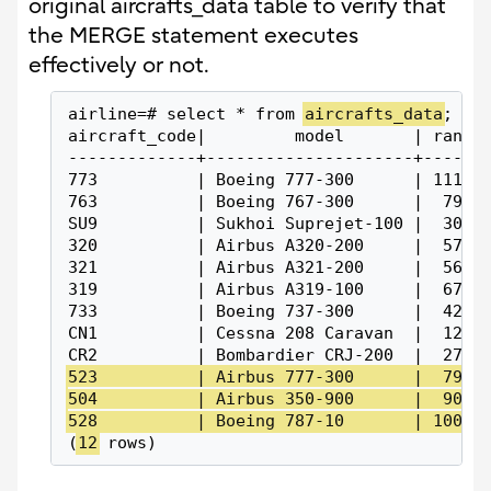
original aircrafts_data table to verify that
the MERGE statement executes
effectively or not.
airline=# select * from 
aircrafts_data
;
aircraft_code|         model       | range
-------------+---------------------+------
773          | Boeing 777-300      | 11100
763          | Boeing 767-300      |  7900
SU9          | Sukhoi Suprejet-100 |  3000
320          | Airbus A320-200     |  5700
321          | Airbus A321-200     |  5600
319          | Airbus A319-100     |  6700
733          | Boeing 737-300      |  4200
CN1          | Cessna 208 Caravan  |  1200
CR2          | Bombardier CRJ-200  |  2700
523          | Airbus 777-300      |  7900
504          | Airbus 350-900      |  9000
528          | Boeing 787-10       | 10000
(
12
 rows)