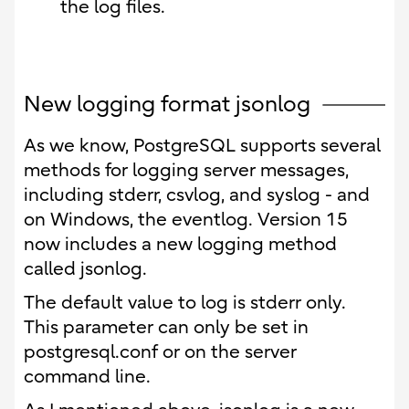
the log files.
New logging format jsonlog
As we know, PostgreSQL supports several
methods for logging server messages,
including stderr, csvlog, and syslog - and
on Windows, the eventlog. Version 15
now includes a new logging method
called jsonlog.
The default value to log is stderr only.
This parameter can only be set in
postgresql.conf or on the server
command line.