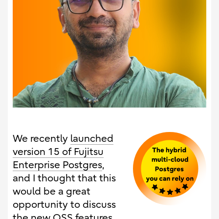
We recently
launched
version 15 of Fujitsu
Enterprise Postgres
,
and I thought that this
would be a great
opportunity to discuss
the new OSS features