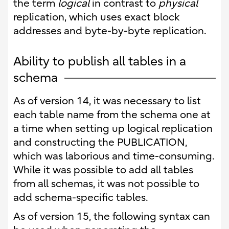
the term
logical
in contrast to
physical
replication, which uses exact block
addresses and byte-by-byte replication.
Ability to publish all tables in a
schema
As of version 14, it was necessary to list
each table name from the schema one at
a time when setting up logical replication
and constructing the PUBLICATION,
which was laborious and time-consuming.
While it was possible to add all tables
from all schemas, it was not possible to
add schema-specific tables.
As of version 15, the following syntax can