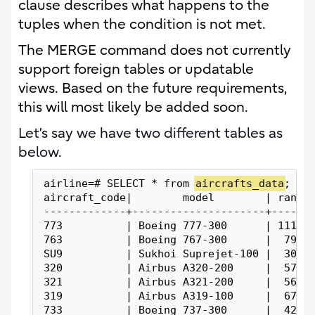
clause describes what happens to the
tuples when the condition is not met.
The MERGE command does not currently
support foreign tables or updatable
views. Based on the future requirements,
this will most likely be added soon.
Let’s say we have two different tables as
below.
airline=# SELECT * from 
aircrafts_data
;
aircraft_code|        model        | range
-------------+---------------------+------
773          | Boeing 777-300      | 11100
763          | Boeing 767-300      |  7900
SU9          | Sukhoi Suprejet-100 |  3000
320          | Airbus A320-200     |  5700
321          | Airbus A321-200     |  5600
319          | Airbus A319-100     |  6700
733          | Boeing 737-300      |  4200