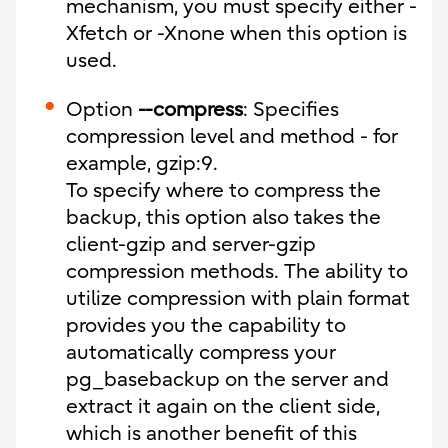
mechanism, you must specify either -
Xfetch or -Xnone when this option is
used.
Option
--compress
: Specifies
compression level and method - for
example, gzip:9.
To specify where to compress the
backup, this option also takes the
client-gzip and server-gzip
compression methods. The ability to
utilize compression with plain format
provides you the capability to
automatically compress your
pg_basebackup on the server and
extract it again on the client side,
which is another benefit of this