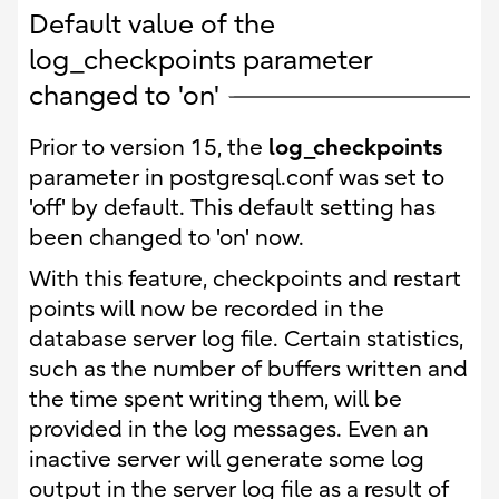
Default value of the
log_checkpoints parameter
changed to 'on'
log_checkpoints
Prior to version 15, the
parameter in postgresql.conf was set to
'off' by default. This default setting has
been changed to 'on' now.
With this feature, checkpoints and restart
points will now be recorded in the
database server log file. Certain statistics,
such as the number of buffers written and
the time spent writing them, will be
provided in the log messages. Even an
inactive server will generate some log
output in the server log file as a result of