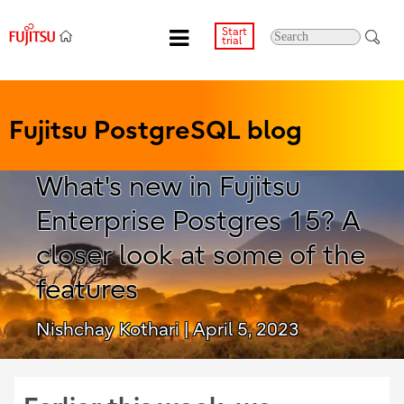
Start
trial
Fujitsu PostgreSQL blog
What's new in Fujitsu
Enterprise Postgres 15? A
closer look at some of the
features
Nishchay Kothari
| April 5, 2023