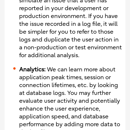
simulate an issue that a user has
reported in your development or
production environment. If you have
the issue recorded in a log file, it will
be simpler for you to refer to those
logs and duplicate the user action in
a non-production or test environment
for additional analysis.
Analytics:
We can learn more about
application peak times, session or
connection lifetimes, etc. by looking
at database logs. You may further
evaluate user activity and potentially
enhance the user experience,
application speed, and database
performance by adding more data to