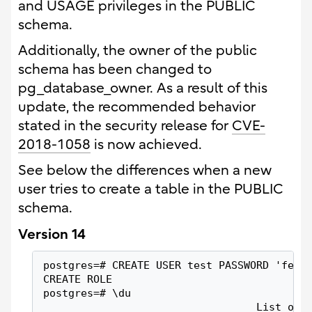
and USAGE privileges in the PUBLIC
schema.
Additionally, the owner of the public
schema has been changed to
pg_database_owner. As a result of this
update, the recommended behavior
stated in the security release for
CVE-
2018-1058
is now achieved.
See below the differences when a new
user tries to create a table in the PUBLIC
schema.
Version 14
postgres=# CREATE USER test PASSWORD 'fep1
CREATE ROLE
postgres=# \du
                                  List of 