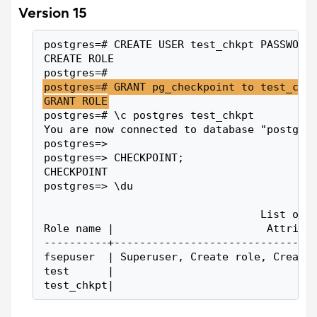
Version 15
postgres=# CREATE USER test_chkpt PASSWORD
CREATE ROLE
postgres=#
postgres=# GRANT pg_checkpoint to test_chk
GRANT ROLE
postgres=# \c postgres test_chkpt
You are now connected to database "postgre
postgres=>
postgres=> CHECKPOINT;
CHECKPOINT
postgres=> \du
                                  List of 
Role name |                        Attribu
----------+-------------------------------
fsepuser  | Superuser, Create role, Create
test      |                               
test_chkpt|                               