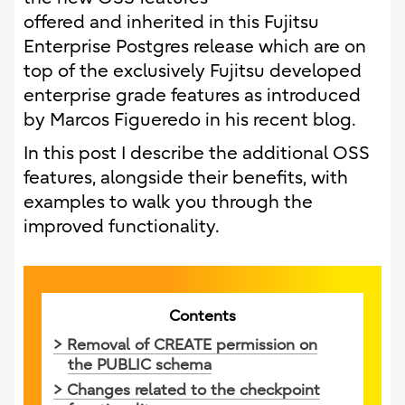
offered and inherited in this Fujitsu
Enterprise Postgres release which are on
top of the exclusively Fujitsu developed
enterprise grade features as introduced
by Marcos Figueredo in his recent blog.
In this post I describe the additional OSS
features, alongside their benefits, with
examples to walk you through the
improved functionality.
Contents
> Removal of CREATE permission on
the PUBLIC schema
> Changes related to the checkpoint