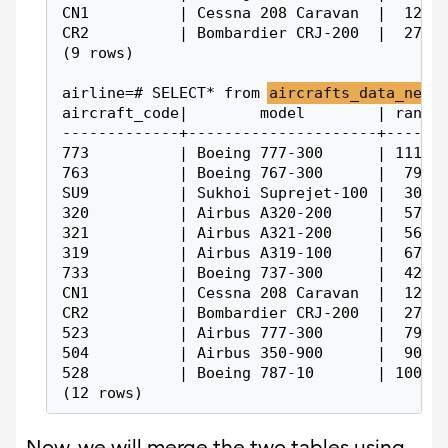
CN1          | Cessna 208 Caravan  |  1200
CR2          | Bombardier CRJ-200  |  2700
(9 rows)
airline=# SELECT* from 
aircrafts_data_new
;
aircraft_code|        model        | range
-------------+---------------------+------
773          | Boeing 777-300      | 11100
763          | Boeing 767-300      |  7900
SU9          | Sukhoi Suprejet-100 |  3000
320          | Airbus A320-200     |  5700
321          | Airbus A321-200     |  5600
319          | Airbus A319-100     |  6700
733          | Boeing 737-300      |  4200
CN1          | Cessna 208 Caravan  |  1200
CR2          | Bombardier CRJ-200  |  2700
523          | Airbus 777-300      |  7900
504          | Airbus 350-900      |  9000
528          | Boeing 787-10       | 10000
(12 rows)
Now, we will merge the two tables using