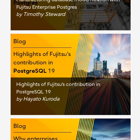
Fujitsu Enterprise Postgres
Timothy Steward
by
Highlights of Fujitsu's contribution in
PostgreSQL 19
Hayato Kuroda
by