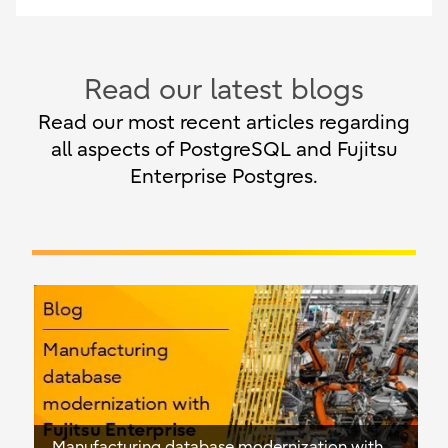
Read our latest blogs
Read our most recent articles regarding
all aspects of PostgreSQL and Fujitsu
Enterprise Postgres.
Manufacturing database modernization with