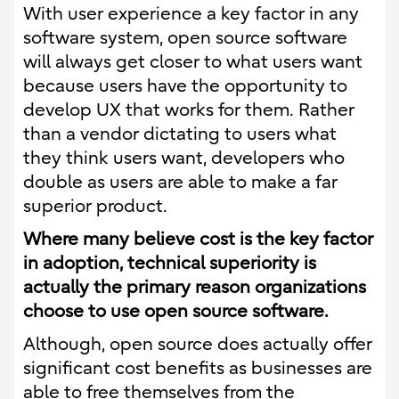
With user experience a key factor in any
software system, open source software
will always get closer to what users want
because users have the opportunity to
develop UX that works for them. Rather
than a vendor dictating to users what
they think users want, developers who
double as users are able to make a far
superior product.
Where many believe cost is the key factor
in adoption, technical superiority is
actually the primary reason organizations
choose to use open source software.
Although, open source does actually offer
significant cost benefits as businesses are
able to free themselves from the