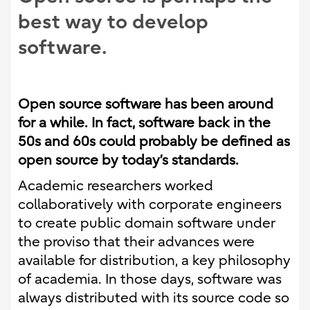
best way to develop
software.
Open source software has been around
for a while. In fact, software back in the
50s and 60s could probably be defined as
open source by today’s standards.
Academic researchers worked
collaboratively with corporate engineers
to create public domain software under
the proviso that their advances were
available for distribution, a key philosophy
of academia. In those days, software was
always distributed with its source code so