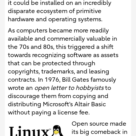
it could be installed on an incredibly
disparate ecosystem of primitive
hardware and operating systems.
As computers became more readily
available and commercially valuable in
the 70s and 80s, this triggered a shift
towards recognizing software as assets
that can be protected through
copyrights, trademarks, and leasing
contracts. In 1976, Bill Gates famously
wrote an
open letter to hobbyists
to
discourage them from copying and
distributing Microsoft’s Altair Basic
without paying a license fee.
Open source made
its big comeback in