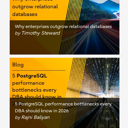
Why enterprises outgrow relational databases
Timothy Steward
by
5 PostgreSQL performance bottlenecks every
DBA should know in 2026
Rajni Baliyan
by