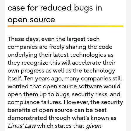
case for reduced bugs in
open source
These days, even the largest tech
companies are freely sharing the code
underlying their latest technologies as
they recognize this will accelerate their
own progress as well as the technology
itself. Ten years ago, many companies still
worried that open source software would
open them up to bugs, security risks, and
compliance failures. However, the security
benefits of open source can be best
demonstrated through what’s known as
Linus’ Law
which states that
given