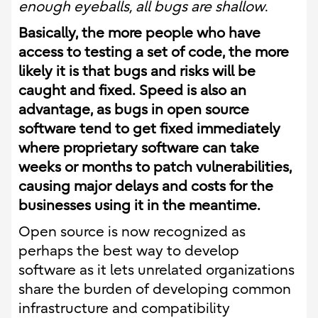
enough eyeballs, all bugs are shallow
.
Basically, the more people who have
access to testing a set of code, the more
likely it is that bugs and risks will be
caught and fixed.
Speed is a
lso an
advantage, as bugs in open source
software tend to get fixed immediately
where proprietary software can take
weeks or months to patch vulnerabilities,
causing major delays and costs for the
businesses using it in the meantime.
Open source is now recognized as
perhaps the best way to develop
software as it lets unrelated organizations
share the burden of developing common
infrastructure and compatibility