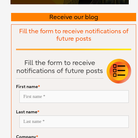
Receive our blog
Fill the form to receive notifications of
future posts
Fill the form to receive
notifications of future posts
First name
*
Last name
*
Company
*