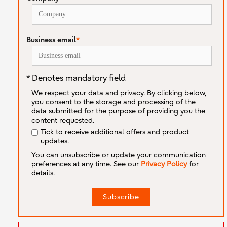
Business email
*
* Denotes mandatory field
We respect your data and privacy. By clicking below,
you consent to the storage and processing of the
data submitted for the purpose of providing you the
content requested.
Tick to receive additional offers and product
updates.
You can unsubscribe or update your communication
preferences at any time. See our
Privacy Policy
for
details.