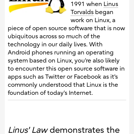
1991 when
Linus
Torvalds
began
work on Linux, a
piece of open source software that is now
ubiquitous across so much of the
technology in our daily lives. With
Android phones running an operating
system based on Linux, you’re also likely
to encounter this open source software in
apps such as Twitter or Facebook as it's
commonly understood that Linux is the
foundation of today’s Internet.
Linus' Law
demonstrates the