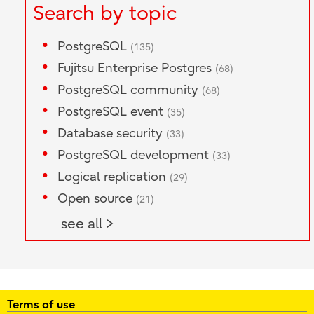
Search by topic
PostgreSQL
(135)
Fujitsu Enterprise Postgres
(68)
PostgreSQL community
(68)
PostgreSQL event
(35)
Database security
(33)
PostgreSQL development
(33)
Logical replication
(29)
Open source
(21)
see all >
Terms of use