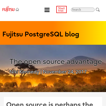
Start
trial
Fujitsu PostgreSQL blog
The open source advantage
Niki Kennedy
| November 24, 2017
Open source is perhaps the