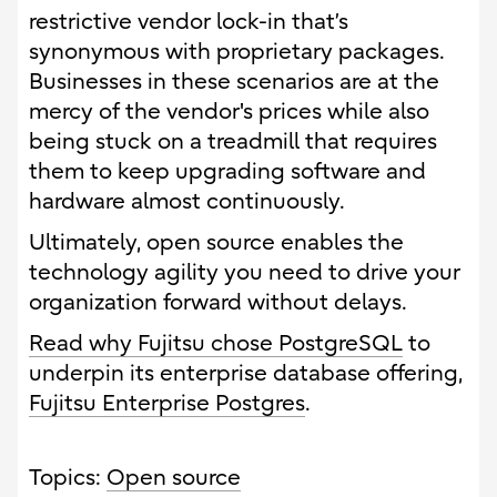
restrictive vendor lock-in that’s
synonymous with proprietary packages.
Businesses in these scenarios are at the
mercy of the vendor's prices while also
being stuck on a treadmill that requires
them to keep upgrading software and
hardware almost continuously.
Ultimately, open source enables the
technology agility you need to drive your
organization forward without delays.
Read why Fujitsu chose PostgreSQL
to
underpin its enterprise database offering,
Fujitsu Enterprise Postgres
.
Topics:
Open source