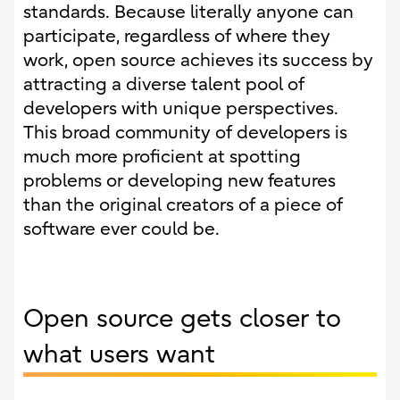
standards. Because literally anyone can
participate, regardless of where they
work, open source achieves its success by
attracting a diverse talent pool of
developers with unique perspectives.
This broad community of developers is
much more proficient at spotting
problems or developing new features
than the original creators of a piece of
software ever could be.
Open source gets closer to
what users want