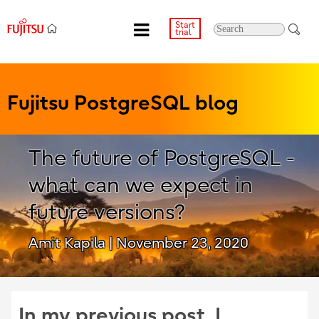
Start
trial
Fujitsu PostgreSQL blog
The future of PostgreSQL -
what can we expect in
future versions?
Amit Kapila
| November 23, 2020
In my previous post, I