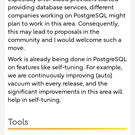
providing database services, different
companies working on PostgreSQL might
plan to work in this area. Consequently,
this may lead to proposals in the
community and I would welcome such a
move.
Work is already being done in PostgreSQL
on features like self-tuning. For example,
we are continuously improving (auto)
vacuum with every release, and the
significant improvements in this area will
help in self-tuning.
Tools