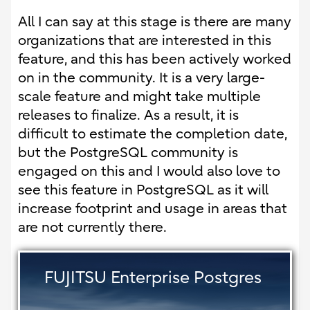
All I can say at this stage is there are many
organizations that are interested in this
feature, and this has been actively worked
on in the community. It is a very large-
scale feature and might take multiple
releases to finalize. As a result, it is
difficult to estimate the completion date,
but the PostgreSQL community is
engaged on this and I would also love to
see this feature in PostgreSQL as it will
increase footprint and usage in areas that
are not currently there.
FUJITSU Enterprise Postgres