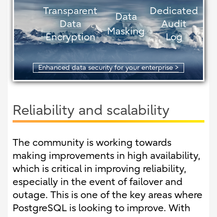
Transparent
Dedicated
Data
Data
Audit
Masking
Encryption
Log
Enhanced data security for your enterprise >
Reliability and scalability
The community is working towards
making improvements in high availability,
which is critical in improving reliability,
especially in the event of failover and
outage. This is one of the key areas where
PostgreSQL is looking to improve. With