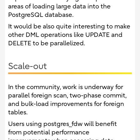
areas of loading large data into the
PostgreSQL database.
It would be also quite interesting to make
other DML operations like UPDATE and
DELETE to be parallelized.
Scale-out
In the community, work is underway for
parallel foreign scan, two-phase commit,
and bulk-load improvements for foreign
tables.
Users using postgres_fdw will benefit
from potential performance