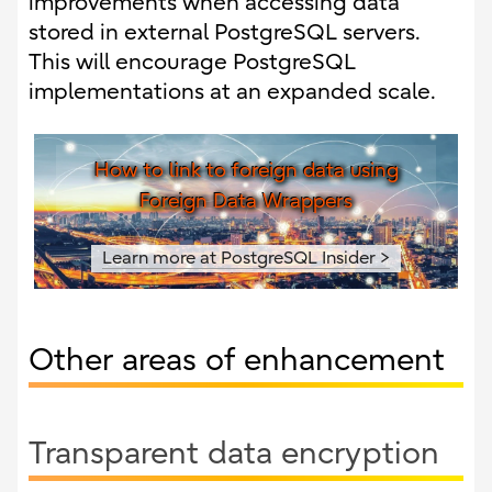
improvements when accessing data
stored in external PostgreSQL servers.
This will encourage PostgreSQL
implementations at an expanded scale.
How to link to foreign data using
Foreign Data Wrappers
Learn more at PostgreSQL Insider >
Other areas of enhancement
Transparent data encryption