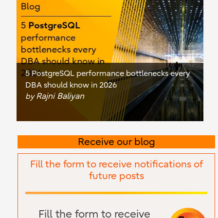
5 PostgreSQL performance bottlenecks every
DBA should know in 2026
Rajni Baliyan
by
Receive our blog
Fill the form to receive notifications of
future posts
Fill the form to receive