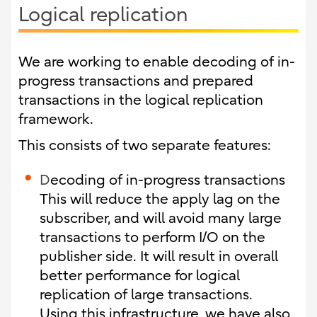
Logical replication
We are working to enable decoding of in-
progress transactions and prepared
transactions in the logical replication
framework.
This consists of two separate features:
D
ecoding of in-progress transactions
This will reduce the apply lag on the
subscriber, and will avoid many large
transactions to perform I/O on the
publisher side. It will result in overall
better performance for logical
replication of large transactions.
Using this infrastructure, we have also