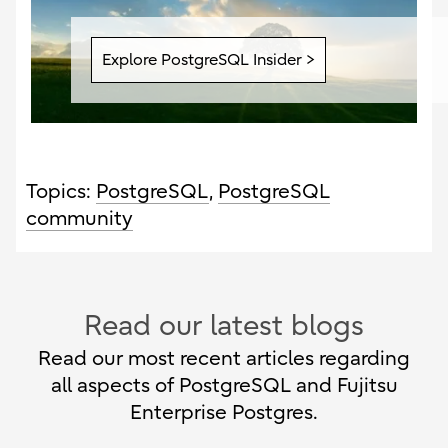
Explore PostgreSQL Insider >
Topics:
PostgreSQL
,
PostgreSQL
community
Read our latest blogs
Read our most recent articles regarding
all aspects of PostgreSQL and Fujitsu
Enterprise Postgres.