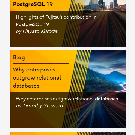
Highlights of Fujitsu's contribution in
PostgreSQL 19
Hayato Kuroda
by
Why enterprises outgrow relational databases
Timothy Steward
by