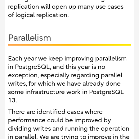
replication will open up many use cases
of logical replication.
Parallelism
Each year we keep improving parallelism
in PostgreSQL, and this year is no
exception, especially regarding parallel
writes, for which we have already done
some infrastructure work in PostgreSQL
13.
There are identified cases where
performance could be improved by
dividing writes and running the operation
in parallel. We are trying to improve in the