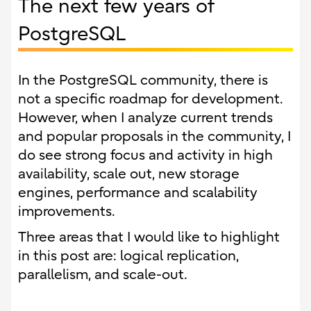
The next few years of
PostgreSQL
In the PostgreSQL community, there is
not a specific roadmap for development.
However, when I analyze current trends
and popular proposals in the community, I
do see strong focus and activity in high
availability, scale out, new storage
engines, performance and scalability
improvements.
Three areas that I would like to highlight
in this post are: logical replication,
parallelism, and scale-out.