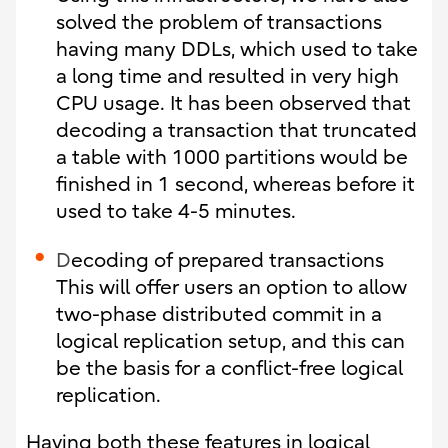
solved the problem of transactions
having many DDLs, which used to take
a long time and resulted in very high
CPU usage. It has been observed that
decoding a transaction that truncated
a table with 1000 partitions would be
finished in 1 second, whereas before it
used to take 4-5 minutes.
D
ecoding of prepared transactions
This will offer users an option to allow
two-phase distributed commit in a
logical replication setup, and this can
be the basis for a conflict-free logical
replication.
Having both these features in logical