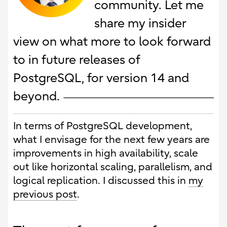
community. Let me
share my insider
view on what more to look forward
to in future releases of
PostgreSQL, for version 14 and
beyond.
In terms of PostgreSQL development,
what I envisage for the next few years are
improvements in high availability, scale
out like horizontal scaling, parallelism, and
logical replication. I discussed this in
my
previous post
.