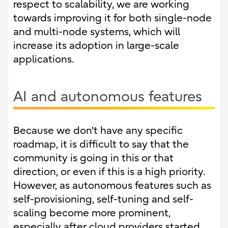
respect to scalability, we are working
towards improving it for both single-node
and multi-node systems, which will
increase its adoption in large-scale
applications.
AI and autonomous features
Because we don't have any specific
roadmap, it is difficult to say that the
community is going in this or that
direction, or even if this is a high priority.
However, as autonomous features such as
self-provisioning, self-tuning and self-
scaling become more prominent,
especially after cloud providers started