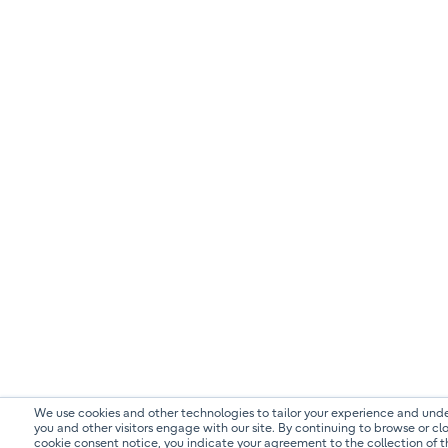
We use cookies and other technologies to tailor your experience and un
you and other visitors engage with our site. By continuing to browse or clo
cookie consent notice, you indicate your agreement to the collection of t