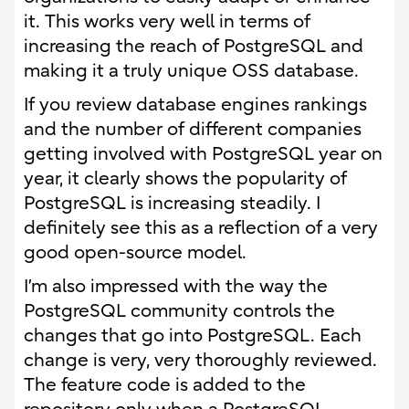
it. This works very well in terms of
increasing the reach of PostgreSQL and
making it a truly unique OSS database.
If you review database engines rankings
and the number of different companies
getting involved with PostgreSQL year on
year, it clearly shows the popularity of
PostgreSQL is increasing steadily. I
definitely see this as a reflection of a very
good open-source model.
I’m also impressed with the way the
PostgreSQL community controls the
changes that go into PostgreSQL. Each
change is very, very thoroughly reviewed.
The feature code is added to the