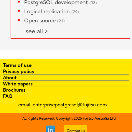
PostgreSQL development
(33)
Logical replication
(29)
Open source
(21)
see all >
Terms of use
Privacy policy
About
White papers
Brochures
FAQ
email:
enterprisepostgresql@fujitsu.com
All Rights Reserved. Copyright 2026 Fujitsu Australia Ltd
Contact us