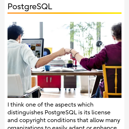
PostgreSQL
I think one of the aspects which
distinguishes PostgreSQL is its license
and copyright conditions that allow many
organizations to easily adapt or enhance