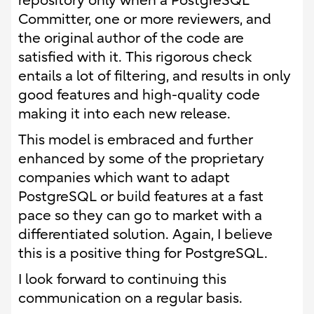
repository only when a PostgreSQL
Committer, one or more reviewers, and
the original author of the code are
satisfied with it. This rigorous check
entails a lot of filtering, and results in only
good features and high-quality code
making it into each new release.
This model is embraced and further
enhanced by some of the proprietary
companies which want to adapt
PostgreSQL or build features at a fast
pace so they can go to market with a
differentiated solution. Again, I believe
this is a positive thing for PostgreSQL.
I look forward to continuing this
communication on a regular basis.