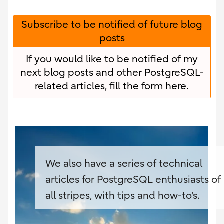
Subscribe to be notified of future blog
posts
If you would like to be notified of my
next blog posts and other PostgreSQL-
related articles, fill the form
here
.
We also have a series of technical
articles for PostgreSQL enthusiasts of
all stripes, with tips and how-to's.