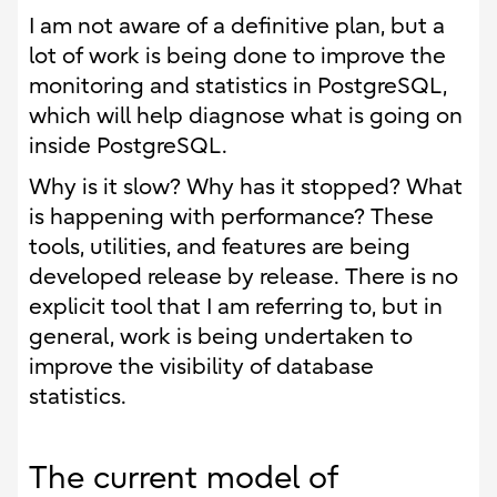
I am not aware of a definitive plan, but a
lot of work is being done to improve the
monitoring and statistics in PostgreSQL,
which will help diagnose what is going on
inside PostgreSQL.
Why is it slow? Why has it stopped? What
is happening with performance? These
tools, utilities, and features are being
developed release by release. There is no
explicit tool that I am referring to, but in
general, work is being undertaken to
improve the visibility of database
statistics.
The current model of