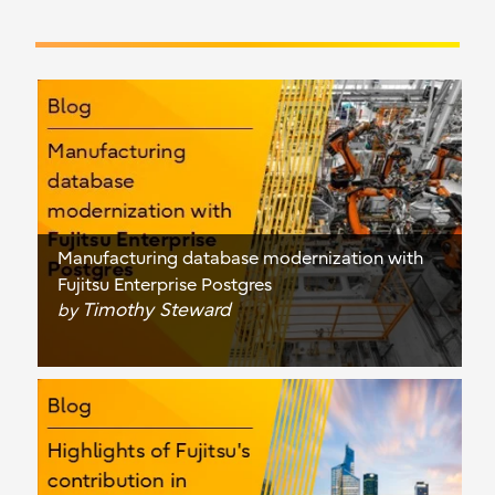
Manufacturing database modernization with
Fujitsu Enterprise Postgres
Timothy Steward
by