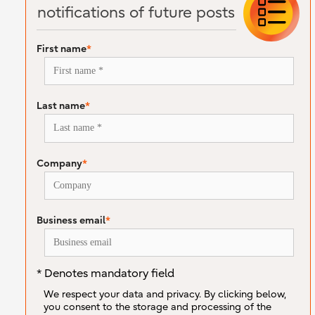
notifications of future posts
First name
*
Last name
*
Company
*
Business email
*
* Denotes mandatory field
We respect your data and privacy. By clicking below,
you consent to the storage and processing of the