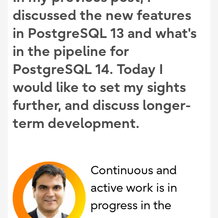
discussed the new features
in PostgreSQL 13 and what's
in the pipeline for
PostgreSQL 14. Today I
would like to set my sights
further, and discuss longer-
term development.
Continuous and
active work is in
progress in the