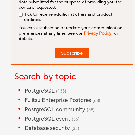
data submitted for the purpose of providing you the
content requested.
Tick to receive additional offers and product
updates.
You can unsubscribe or update your communication
preferences at any time. See our
Privacy Policy
for
details.
Search by topic
PostgreSQL
(135)
Fujitsu Enterprise Postgres
(68)
PostgreSQL community
(68)
PostgreSQL event
(35)
Database security
(33)