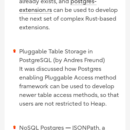
already exists, and
postgres-
extension.rs
can be used to develop
the next set of complex Rust-based
extensions.
Pluggable Table Storage in
PostgreSQL (by Andres Freund)
It was discussed how Postgres
enabling Pluggable Access method
framework can be used to develop
newer table access methods, so that
users are not restricted to Heap.
NoSQL Postgres
—
JSONPath, a