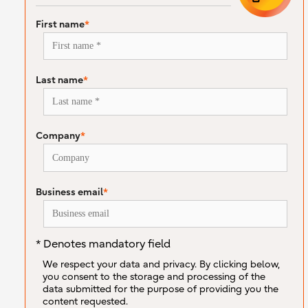
First name
*
Last name
*
Company
*
Business email
*
* Denotes mandatory field
We respect your data and privacy. By clicking below,
you consent to the storage and processing of the
data submitted for the purpose of providing you the
content requested.