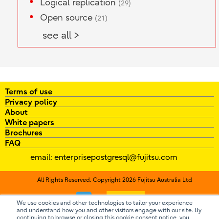
Logical replication
(29)
Open source
(21)
see all >
Terms of use
Privacy policy
About
White papers
Brochures
FAQ
email:
enterprisepostgresql@fujitsu.com
All Rights Reserved. Copyright 2026 Fujitsu Australia Ltd
Contact us
We use cookies and other technologies to tailor your experience
and understand how you and other visitors engage with our site. By
continuing to browse or closing this cookie consent notice, you