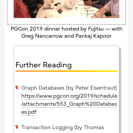
PGCon 2019 dinner hosted by Fujitsu — with
Greg Nancarrow and Pankaj Kapoor
Further Reading
Graph Databases (by Peter Eisentraut)
https://www.pgcon.org/2019/schedule
/attachments/553_Graph%20Databas
es.pdf
Transaction Logging (by Thomas