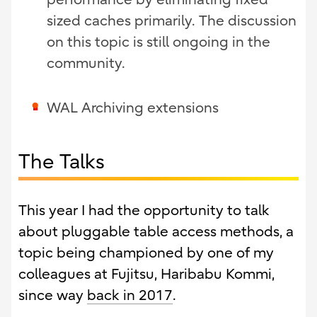
sized caches primarily. The discussion
on this topic is still ongoing in the
community.
WAL Archiving extensions
The Talks
This year I had the opportunity to talk
about pluggable table access methods, a
topic being championed by one of my
colleagues at Fujitsu, Haribabu Kommi,
since way
back in 2017
.