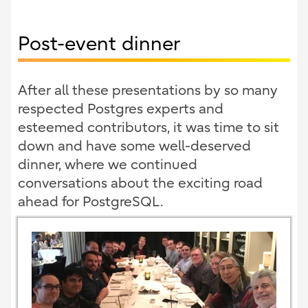
Post-event dinner
After all these presentations by so many
respected Postgres experts and
esteemed contributors, it was time to sit
down and have some well-deserved
dinner, where we continued
conversations about the exciting road
ahead for PostgreSQL.