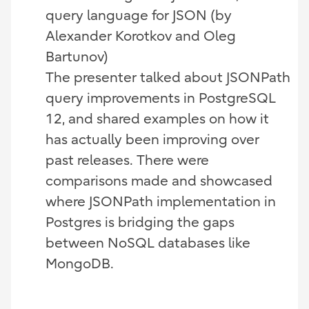
query language for JSON (by
Alexander Korotkov and Oleg
Bartunov)
The presenter talked about JSONPath
query improvements in PostgreSQL
12, and shared examples on how it
has actually been improving over
past releases. There were
comparisons made and showcased
where JSONPath implementation in
Postgres is bridging the gaps
between NoSQL databases like
MongoDB.