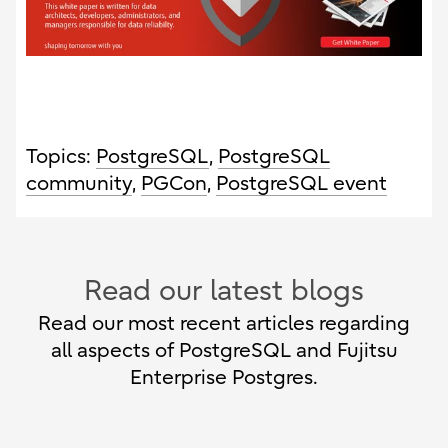
Topics:
PostgreSQL
,
PostgreSQL
community
,
PGCon
,
PostgreSQL event
Read our latest blogs
Read our most recent articles regarding
all aspects of PostgreSQL and Fujitsu
Enterprise Postgres.