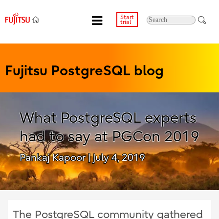
Start
trial
Fujitsu PostgreSQL blog
What PostgreSQL experts
had to say at PGCon 2019
Pankaj Kapoor
| July 4, 2019
The PostgreSQL community gathered