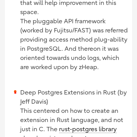
that will help improvement in this
space.
The pluggable API framework
(worked by Fujitsu/FAST) was referred
providing access method plug-ability
in PostgreSQL. And thereon it was
oriented towards undo logs, which
are worked upon by zHeap.
Deep Postgres Extensions in Rust (by
Jeff Davis)
This centered on how to create an
extension in Rust language, and not
just in C. The
rust-postgres library