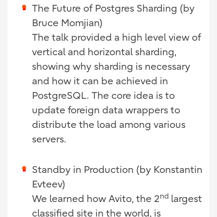
The Future of Postgres Sharding (by
Bruce Momjian)
The talk provided a high level view of
vertical and horizontal sharding,
showing why sharding is necessary
and how it can be achieved in
PostgreSQL. The core idea is to
update foreign data wrappers to
distribute the load among various
servers.
Standby in Production (by
Konstantin
Evteev)
nd
We learned how Avito, the 2
largest
classified site in the world, is