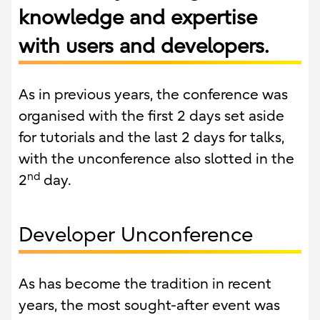
knowledge and expertise
with users and developers.
As in previous years, the conference was
organised with the first 2 days set aside
for tutorials and the last 2 days for talks,
with the unconference also slotted in the
nd
2
day.
Developer Unconference
As has become the tradition in recent
years, the most sought-after event was