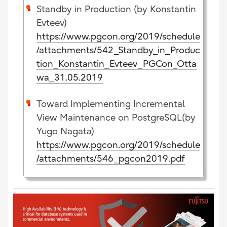
Standby in Production (by Konstantin
Evteev)
https://www.pgcon.org/2019/schedule
/attachments/542_Standby_in_Produc
tion_Konstantin_Evteev_PGCon_Otta
wa_31.05.2019
Toward Implementing Incremental
View Maintenance on PostgreSQL(by
Yugo Nagata)
https://www.pgcon.org/2019/schedule
/attachments/546_pgcon2019.pdf