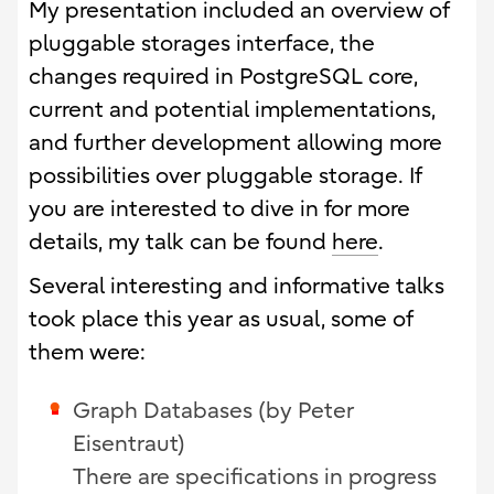
My presentation included an overview of
pluggable storages interface, the
changes required in PostgreSQL core,
current and potential implementations,
and further development allowing more
possibilities over pluggable storage. If
you are interested to dive in for more
details, my talk can be found
here
.
Several interesting and informative talks
took place this year as usual, some of
them were:
Graph Databases (by Peter
Eisentraut)
There are specifications in progress