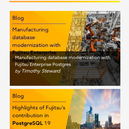
Manufacturing database modernization with
Fujitsu Enterprise Postgres
Timothy Steward
by