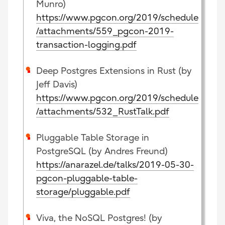
Munro)
https://www.pgcon.org/2019/schedule
/attachments/559_pgcon-2019-
transaction-logging.pdf
Deep Postgres Extensions in Rust (by
Jeff Davis)
https://www.pgcon.org/2019/schedule
/attachments/532_RustTalk.pdf
Pluggable Table Storage in
PostgreSQL (by Andres Freund)
https://anarazel.de/talks/2019-05-30-
pgcon-pluggable-table-
storage/pluggable.pdf
Viva, the NoSQL Postgres! (by