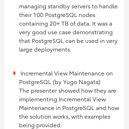
managing standby servers to handle
their 100 PostgreSQL nodes
containing 20+ TB of data. It was a
very good use case demonstrating
that PostgreSQL can be used in very
large deployments.
Incremental View Maintenance on
PostgreSQL (by
Yugo Nagata)
The presenter showed how they are
implementing Incremental View
Maintenance in PostgreSQL and how
the solution works, with examples
being provided.