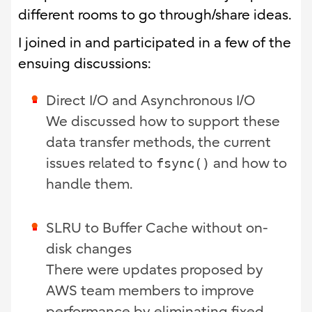
different rooms to go through/share ideas.
I joined in and participated in a few of the
ensuing discussions:
Direct I/O and Asynchronous I/O
We discussed how to support these
data transfer methods, the current
issues related to
fsync()
and how to
handle them.
SLRU to Buffer Cache without on-
disk changes
There were updates proposed by
AWS team members to improve
performance by eliminating fixed