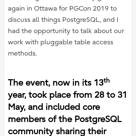
again in Ottawa for PGCon 2019 to
discuss all things PostgreSQL, and I
had the opportunity to talk about our
work with pluggable table access
methods.
th
The event, now in its 13
year, took place from 28 to 31
May, and included core
members of the PostgreSQL
community sharing their