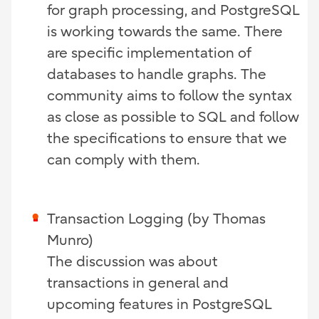
for graph processing, and PostgreSQL
is working towards the same. There
are specific implementation of
databases to handle graphs. The
community aims to follow the syntax
as close as possible to SQL and follow
the specifications to ensure that we
can comply with them.
Transaction Logging (by Thomas
Munro)
The discussion was about
transactions in general and
upcoming features in PostgreSQL