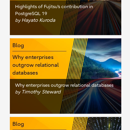
Highlights of Fujitsu's contribution in
PostgreSQL 19
Hayato Kuroda
by
Why enterprises outgrow relational databases
Timothy Steward
by