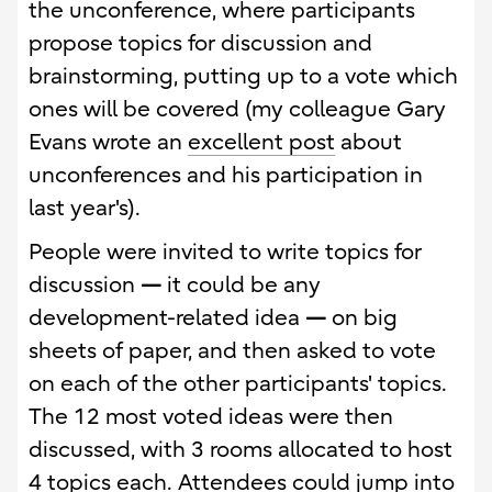
the unconference, where participants
propose topics for discussion and
brainstorming, putting up to a vote which
ones will be covered (my colleague Gary
Evans wrote an
excellent post
about
unconferences and his participation in
last year's).
People were invited to write topics for
discussion
—
it could be any
development-related idea
—
on big
sheets of paper, and then asked to vote
on each of the other participants' topics.
The 12 most voted ideas were then
discussed, with 3 rooms allocated to host
4 topics each. Attendees could jump into