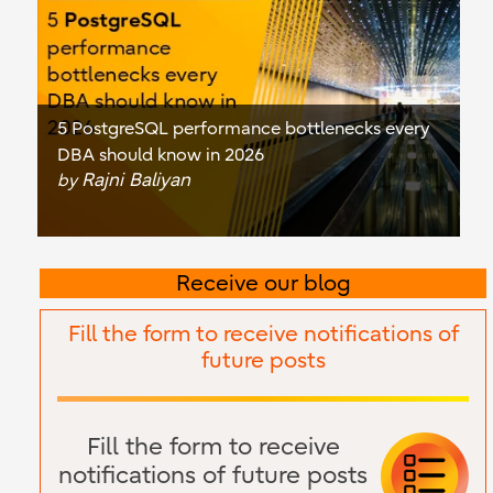
5 PostgreSQL performance bottlenecks every
DBA should know in 2026
Rajni Baliyan
by
Receive our blog
Fill the form to receive notifications of
future posts
Fill the form to receive
notifications of future posts