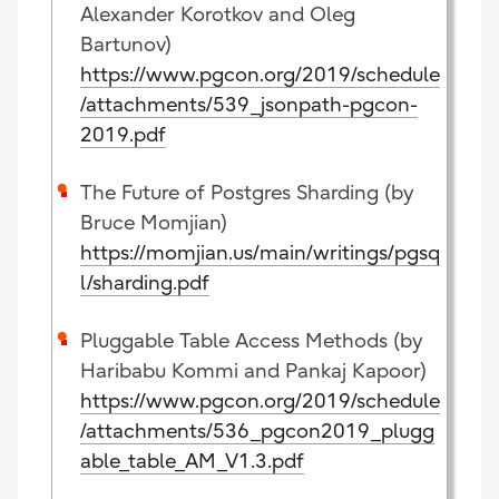
Alexander Korotkov and Oleg
Bartunov)
https://www.pgcon.org/2019/schedule
/attachments/539_jsonpath-pgcon-
2019.pdf
The Future of Postgres Sharding (by
Bruce Momjian)
https://momjian.us/main/writings/pgsq
l/sharding.pdf
Pluggable Table Access Methods (by
Haribabu Kommi and Pankaj Kapoor)
https://www.pgcon.org/2019/schedule
/attachments/536_pgcon2019_plugg
able_table_AM_V1.3.pdf