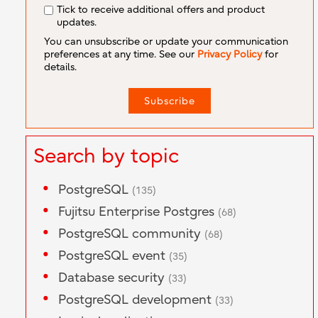
Tick to receive additional offers and product
updates.
You can unsubscribe or update your communication
preferences at any time. See our
Privacy Policy
for
details.
Search by topic
PostgreSQL
(135)
Fujitsu Enterprise Postgres
(68)
PostgreSQL community
(68)
PostgreSQL event
(35)
Database security
(33)
PostgreSQL development
(33)