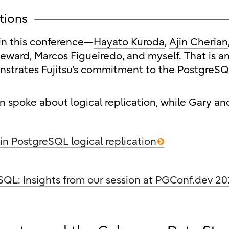
ations
in this conference—
Hayato Kuroda
,
Ajin Cherian
teward
,
Marcos Figueiredo
, and
myself
. That is a
nstrates Fujitsu's commitment to the PostgreS
n spoke about logical replication, while Gary an
 in PostgreSQL logical replication
SQL: Insights from our session at PGConf.dev 2