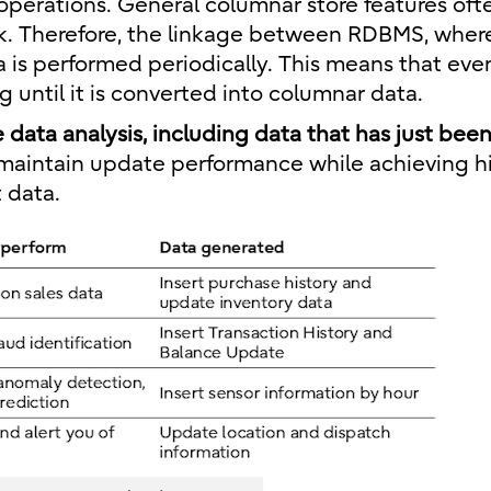
 operations. General columnar store features oft
k. Therefore, the linkage between RDBMS, wher
 is performed periodically. This means that even
 until it is converted into columnar data.
e data analysis, including data that has just bee
to maintain update performance while achieving h
 data.