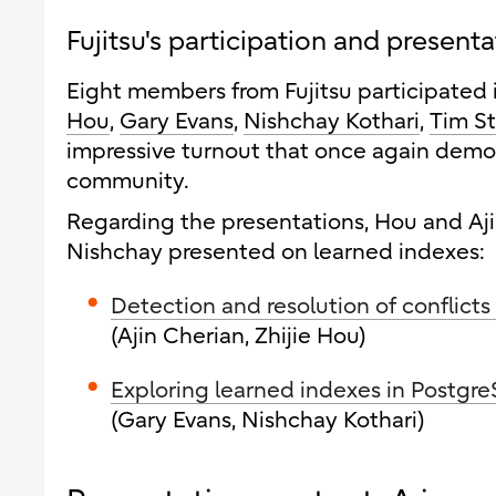
Fujitsu's participation and present
Eight members from Fujitsu participated 
Hou
,
Gary Evans
,
Nishchay Kothari
,
Tim S
impressive turnout that once again demo
community.
Regarding the presentations, Hou and Aji
Nishchay presented on learned indexes:
Detection and resolution of conflicts
(Ajin Cherian, Zhijie Hou)
Exploring learned indexes in Postgre
(Gary Evans, Nishchay Kothari)