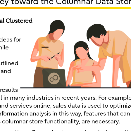
ney toward the Columnar Data Sto
al Clustered
deas for
hile
utlined
 and
results
in many industries in recent years. For example,
d services online, sales data is used to optimiz
nformation analysis in this way, features that can
columnar store functionality, are necessary.