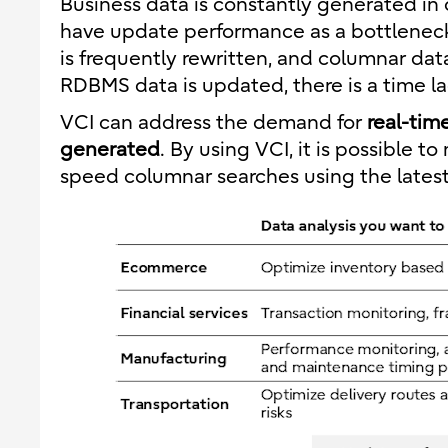
Business data is constantly generated in
have update performance as a bottlenec
is frequently rewritten, and columnar data
RDBMS data is updated, there is a time lag
VCI can address the demand for
real-tim
generated
. By using VCI, it is possible 
speed columnar searches using the latest