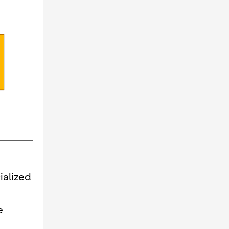
ialized
e