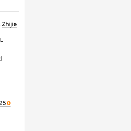
,
Zhijie
n
QL
d
025