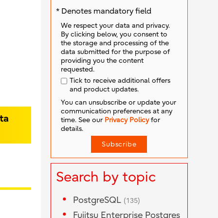
* Denotes mandatory field
We respect your data and privacy.
By clicking below, you consent to
the storage and processing of the
data submitted for the purpose of
providing you the content
requested.
Tick to receive additional offers
and product updates.
You can unsubscribe or update your
communication preferences at any
ta
time. See our
Privacy Policy
for
details.
Search by topic
PostgreSQL
(135)
Fujitsu Enterprise Postgres