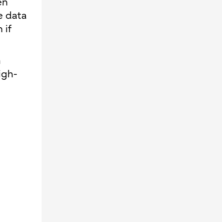
en
e data
 if
n
igh-