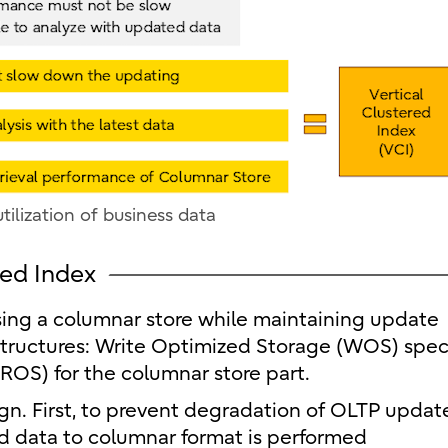
tilization of business data
red Index
sing a columnar store while maintaining update
tructures: Write Optimized Storage (WOS) spec
ROS) for the columnar store part.
ign. First, to prevent degradation of OLTP updat
d data to columnar format is performed