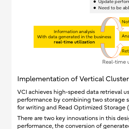
Real-time u
Implementation of Vertical Cluste
VCI achieves high-speed data retrieval u
performance by combining two storage s
for writing and Read Optimized Storage (
There are two key innovations in this des
performance, the conversion of generate