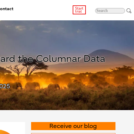
ontact
Start
trial
ward the Columnar Data
2025
Receive our blog