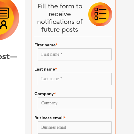
Fill the form to
receive
notifications of
future posts
First name
*
oost—
Last name
*
Company
*
Business email
*