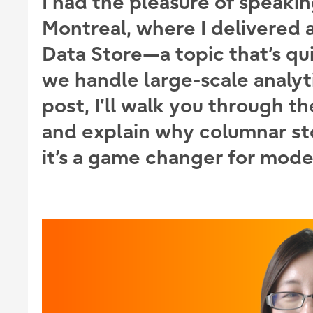
I had the pleasure of speaki
Montreal, where I delivered 
Data Store
—a topic that’s qu
we handle large-scale analyti
post, I’ll walk you through t
and explain why columnar st
it’s a game changer for mode