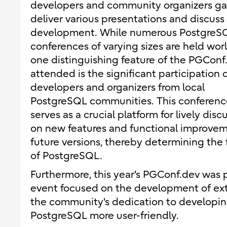
developers and community organizers gat
deliver various presentations and discuss
development. While numerous PostgreS
conferences of varying sizes are held wor
one distinguishing feature of the PGConf.
attended is the significant participation 
developers and organizers from local
PostgreSQL communities. This conferenc
serves as a crucial platform for lively disc
on new features and functional improvem
future versions, thereby determining the 
of PostgreSQL.
Furthermore, this year's PGConf.dev was
event focused on the development of ext
the community's dedication to developin
PostgreSQL more user-friendly.