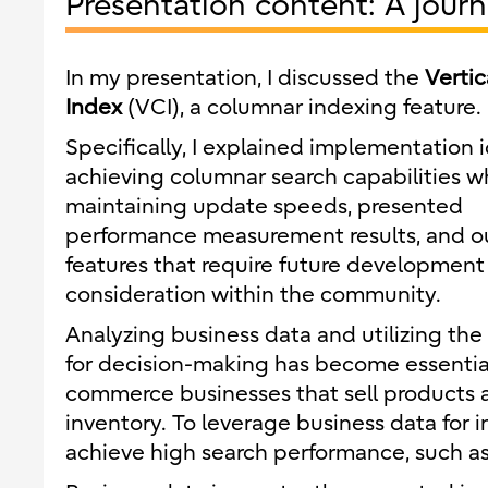
Presentation content: A jour
In my presentation, I discussed the
Vertic
Index
(VCI), a columnar indexing feature.
Specifically, I explained implementation i
achieving columnar search capabilities w
maintaining update speeds, presented
performance measurement results, and o
features that require future development
consideration within the community.
Analyzing business data and utilizing the 
for decision-making has become essential 
commerce businesses that sell products an
inventory. To leverage business data for i
achieve high search performance, such as 