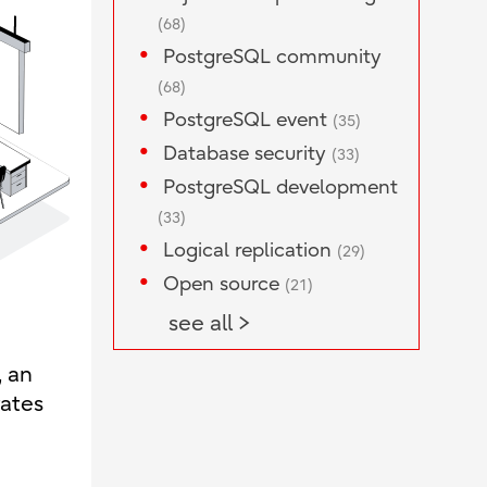
(68)
PostgreSQL community
(68)
PostgreSQL event
(35)
Database security
(33)
PostgreSQL development
(33)
Logical replication
(29)
Open source
(21)
see all >
, an
rates