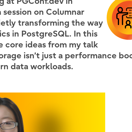
ng at PGConf.dev in
a session on
Columnar
ietly transforming the way
cs in PostgreSQL. In this
he core ideas from my talk
orage isn’t just a performance b
rn data workloads.