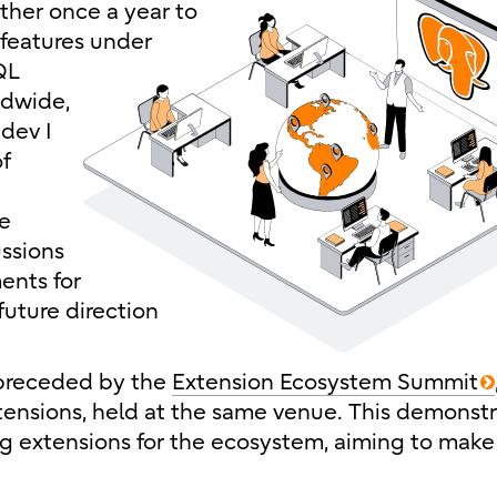
her once a year to
 features under
QL
ldwide,
dev I
of
e
ussions
ents for
future direction
 preceded by the
Extension Ecosystem Summit
ensions, held at the same venue. This demonst
g extensions for the ecosystem, aiming to make