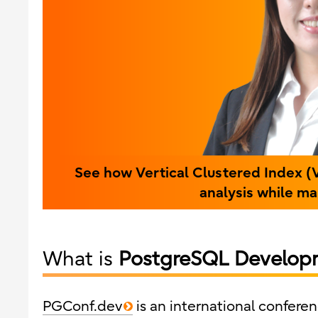
See how Vertical Clustered Index (
analysis while m
What is
PostgreSQL Develop
PGConf.dev
is an international confer