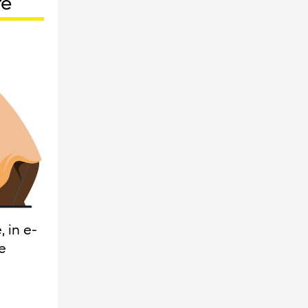
re
 in e-
e