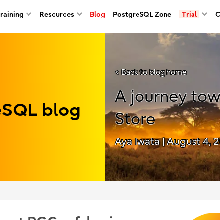
Training
Resources
Blog
PostgreSQL Zone
Trial
C
< Back to blog home
A journey to
reSQL blog
Store
Aya Iwata
| August 4, 