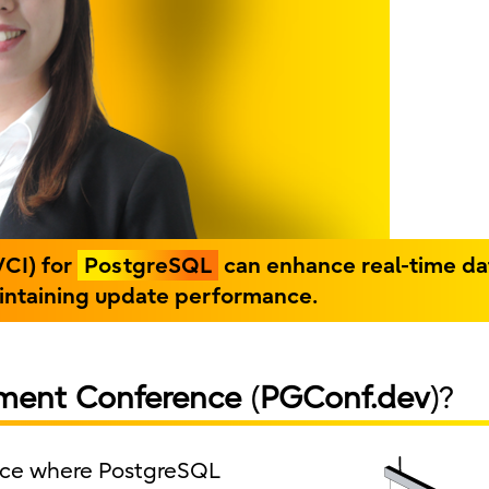
VCI) for
PostgreSQL
can enhance real-time da
aintaining update performance.
ment Conference
(
PGConf.dev
)?
ence where PostgreSQL