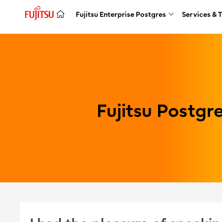
Fujitsu Enterprise Postgres
Services & 
Fujitsu Postg