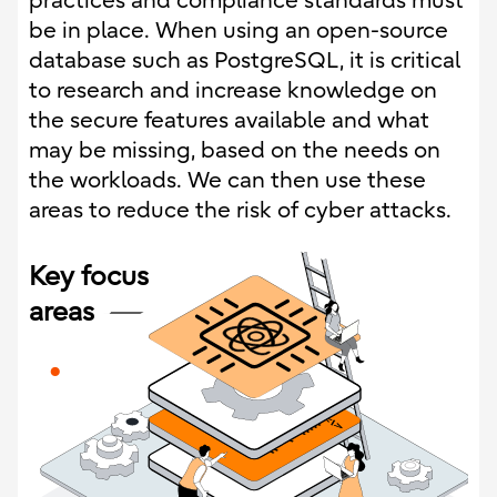
practices and compliance standards must
be in place. When using an open-source
database such as PostgreSQL, it is critical
to research and increase knowledge on
the secure features available and what
may be missing, based on the needs on
the workloads. We can then use these
areas to reduce the risk of cyber attacks.
Key focus
areas