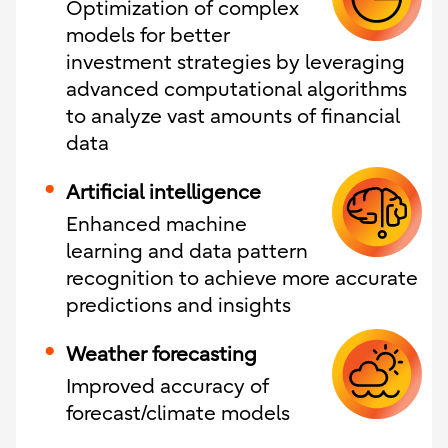
Optimization of complex
models for better
investment strategies by leveraging
advanced computational algorithms
to analyze vast amounts of financial
data
Artificial intelligence
Enhanced machine
learning and data pattern
recognition to achieve more accurate
predictions and insights
Weather forecasting
Improved accuracy of
forecast/climate models