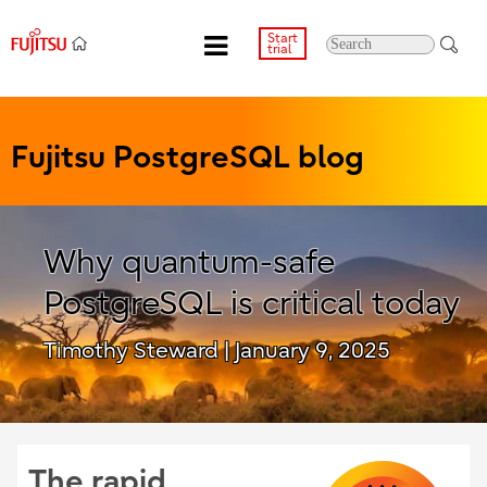
Start
trial
Fujitsu PostgreSQL blog
Why quantum-safe
PostgreSQL is critical today
Timothy Steward
| January 9, 2025
The rapid