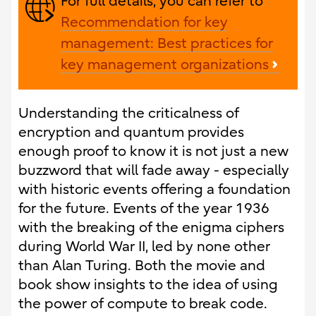
For full details, you can refer to
Recommendation for key
management: Best practices for
key management organizations
Understanding the criticalness of
encryption and quantum provides
enough proof to know it is not just a new
buzzword that will fade away - especially
with historic events offering a foundation
for the future. Events of the year 1936
with the breaking of the enigma ciphers
during World War II, led by none other
than Alan Turing. Both the movie and
book show insights to the idea of using
the power of compute to break code.