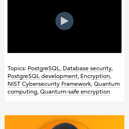
Topics:
PostgreSQL
,
Database security
,
PostgreSQL development
,
Encryption
,
NIST Cybersecurity Framework
,
Quantum
computing
,
Quantum-safe encryption