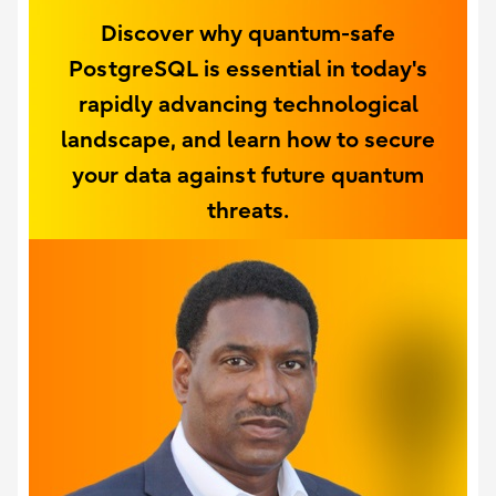
Discover why quantum-safe
PostgreSQL is essential in today's
rapidly advancing technological
landscape, and learn how to secure
your data against future quantum
threats.