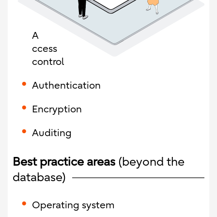
A
ccess
control
Authentication
Encryption
Auditing
Best practice areas
(beyond the
database)
Operating system