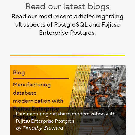
Read our latest blogs
Read our most recent articles regarding
all aspects of PostgreSQL and Fujitsu
Enterprise Postgres.
Manufacturing database modernization with
Fujitsu Enterprise Postgres
Timothy Steward
by