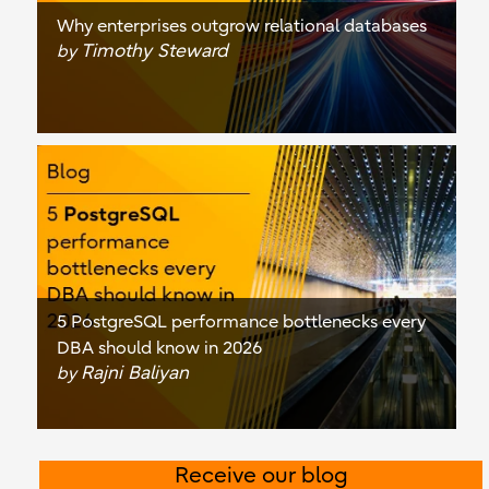
Why enterprises outgrow relational databases
Timothy Steward
by
5 PostgreSQL performance bottlenecks every
DBA should know in 2026
Rajni Baliyan
by
Receive our blog