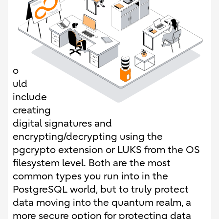
o
uld
include
creating
digital signatures and
encrypting/decrypting using the
pgcrypto extension or LUKS from the OS
filesystem level. Both are the most
common types you run into in the
PostgreSQL world, but to truly protect
data moving into the quantum realm, a
more secure option for protecting data