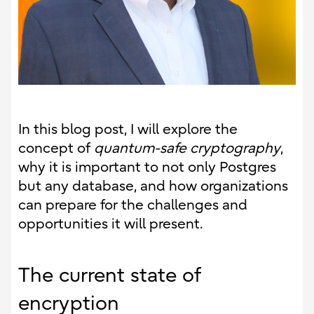
In this blog post, I will explore the
concept of
quantum-safe cryptography
,
why it is important to not only Postgres
but any database, and how organizations
can prepare for the challenges and
opportunities it will present.
The current state of
encryption