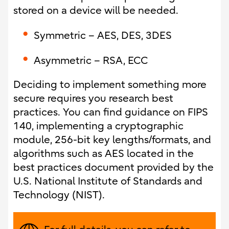
stored on a device will be needed.
Symmetric – AES, DES, 3DES
Asymmetric – RSA, ECC
Deciding to implement something more
secure requires you research best
practices. You can find guidance on FIPS
140, implementing a cryptographic
module, 256-bit key lengths/formats, and
algorithms such as AES located in the
best practices document provided by the
U.S. National Institute of Standards and
Technology (NIST).