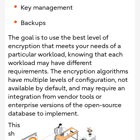
Key management
Backups
The goal is to use the best level of
encryption that meets your needs of a
particular workload, knowing that each
workload may have different
requirements. The encryption algorithms
have multiple levels of configuration, not
available by default, and may require an
integration from vendor tools or
enterprise versions of the open-source
database to implement.
This
sh