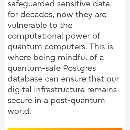
safeguarded sensitive data
for decades, now they are
vulnerable to the
computational power of
quantum computers. This is
where being mindful of a
quantum-safe Postgres
database can ensure that our
digital infrastructure remains
secure in a post-quantum
world.