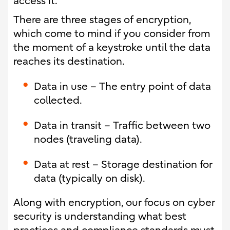
access it.
There are three stages of encryption,
which come to mind if you consider from
the moment of a keystroke until the data
reaches its destination.
Data in use – The entry point of data
collected.
Data in transit – Traffic between two
nodes (traveling data).
Data at rest – Storage destination for
data (typically on disk).
Along with encryption, our focus on cyber
security is understanding what best