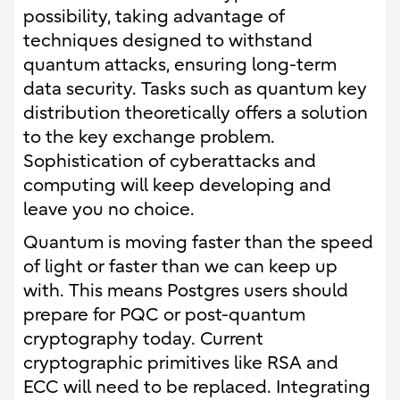
possibility, taking advantage of
techniques designed to withstand
quantum attacks, ensuring long-term
data security. Tasks such as quantum key
distribution theoretically offers a solution
to the key exchange problem.
Sophistication of cyberattacks and
computing will keep developing and
leave you no choice.
Quantum is moving faster than the speed
of light or faster than we can keep up
with. This means Postgres users should
prepare for PQC or post-quantum
cryptography today. Current
cryptographic primitives like RSA and
ECC will need to be replaced. Integrating