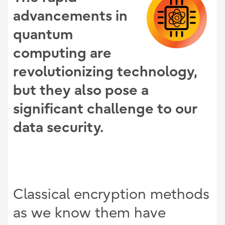
advancements in
quantum
computing are
revolutionizing technology,
but they also pose a
significant challenge to our
data security.
Classical encryption methods
as we know them have