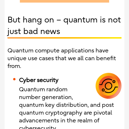
But hang on – quantum is not
just bad news
Quantum compute applications have
unique use cases that we all can benefit
from.
Cyber security
Quantum random
number generation,
quantum key distribution, and post
quantum cryptography are pivotal
advancements in the realm of
cybersecurity