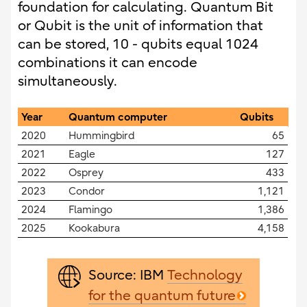
foundation for calculating. Quantum Bit
or Qubit is the unit of information that
can be stored, 10 - qubits equal 1024
combinations it can encode
simultaneously.
Year
Quantum computer
Qubits
2020
Hummingbird
65
2021
Eagle
127
2022
Osprey
433
2023
Condor
1,121
2024
Flamingo
1,386
2025
Kookabura
4,158
Source: IBM
Technology
for the quantum future