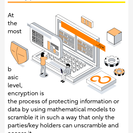
At
the
most
b
asic
level,
encryption is
the process of protecting information or
data by using mathematical models to
scramble it in such a way that only the
parties/key holders can unscramble and