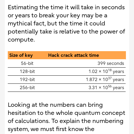
Estimating the time it will take in seconds
or years to break your key may be a
mythical fact, but the time it could
potentially take is relative to the power of
compute.
Size of key
Hack crack attack time
56-bit
399 seconds
18
128-bit
1.02 × 10
years
37
192-bit
1.872 × 10
years
56
256-bit
3.31 × 10
years
Looking at the numbers can bring
hesitation to the whole quantum concept
of calculations. To explain the numbering
system, we must first know the