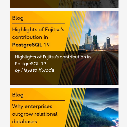
Highlights of Fujitsu's contribution in
PostgreSQL 19
Hayato Kuroda
by