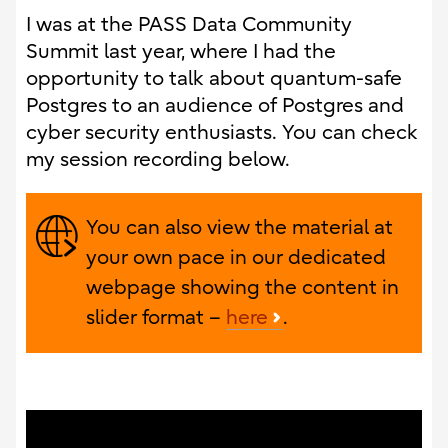
I was at the PASS Data Community
Summit last year, where I had the
opportunity to talk about quantum-safe
Postgres to an audience of Postgres and
cyber security enthusiasts. You can check
my session recording below.
You can also view the material at
your own pace in our dedicated
webpage showing the content in
slider format –
here
.