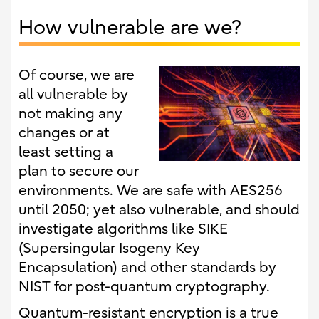
How vulnerable are we?
Of course, we are
all vulnerable by
not making any
changes or at
least setting a
plan to secure our
environments. We are safe with AES256
until 2050; yet also vulnerable, and should
investigate algorithms like SIKE
(Supersingular Isogeny Key
Encapsulation) and other standards by
NIST for post-quantum cryptography.
Quantum-resistant encryption is a true