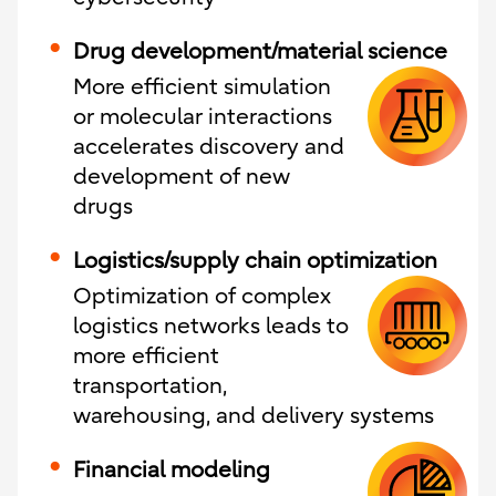
Drug development/material science
More efficient simulation
or molecular interactions
accelerates discovery and
development of new
drugs
Logistics/supply chain optimization
Optimization of complex
logistics networks leads to
more efficient
transportation,
warehousing, and delivery systems
Financial modeling