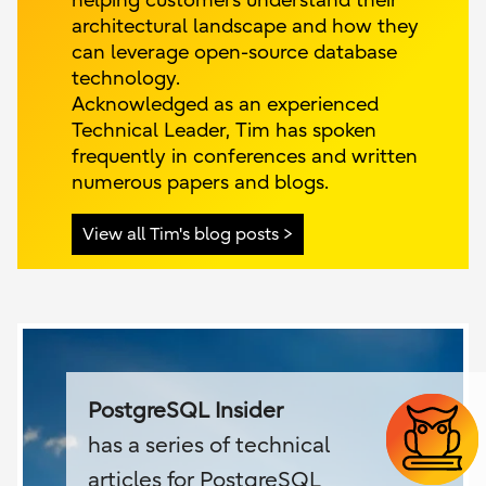
helping customers understand their
architectural landscape and how they
can leverage open-source database
technology.
Acknowledged as an experienced
Technical Leader, Tim has spoken
frequently in conferences and written
numerous papers and blogs.
View all Tim's blog posts
PostgreSQL Insider
has a series of technical
articles for PostgreSQL