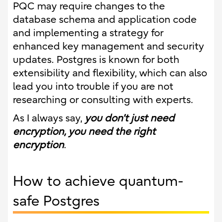
PQC may require changes to the
database schema and application code
and implementing a strategy for
enhanced key management and security
updates. Postgres is known for both
extensibility and flexibility, which can also
lead you into trouble if you are not
researching or consulting with experts.
As I always say,
you don’t just need
encryption, you need the right
encryption
.
How to achieve quantum-
safe Postgres