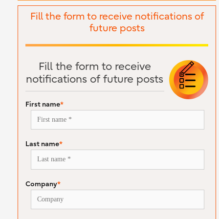
Fill the form to receive notifications of
future posts
Fill the form to receive
notifications of future posts
First name
*
Last name
*
Company
*