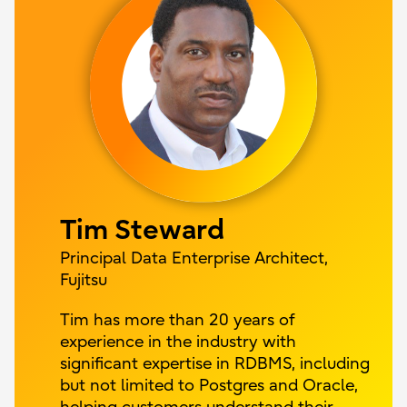
Tim Steward
Principal Data Enterprise Architect,
Fujitsu
Tim has more than 20 years of
experience in the industry with
significant expertise in RDBMS, including
but not limited to Postgres and Oracle,