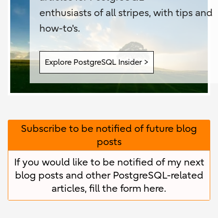
enthusiasts of all stripes, with tips and
how-to's.
Explore PostgreSQL Insider >
Subscribe to be notified of future blog
posts
If you would like to be notified of my next
blog posts and other PostgreSQL-related
articles, fill the form
here
.