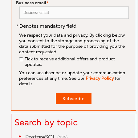
Business email
*
* Denotes mandatory field
We respect your data and privacy. By clicking below,
you consent to the storage and processing of the
data submitted for the purpose of providing you the
content requested.
Tick to receive additional offers and product
updates.
You can unsubscribe or update your communication
preferences at any time. See our
Privacy Policy
for
details.
Search by topic
PostgreSQL
(135)