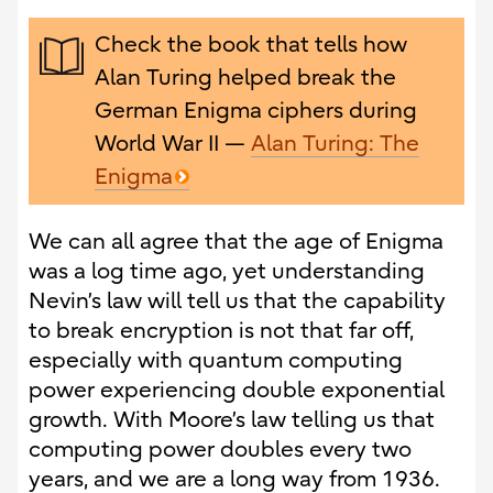
Check the book that tells how
Alan Turing helped break the
German Enigma ciphers during
World War II —
Alan Turing: The
Enigma
We can all agree that the age of Enigma
was a log time ago, yet understanding
Nevin’s law will tell us that the capability
to break encryption is not that far off,
especially with quantum computing
power experiencing double exponential
growth. With Moore’s law telling us that
computing power doubles every two
years, and we are a long way from 1936.