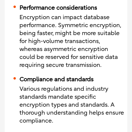
Performance considerations
Encryption can impact database
performance. Symmetric encryption,
being faster, might be more suitable
for high-volume transactions,
whereas asymmetric encryption
could be reserved for sensitive data
requiring secure transmission.
Compliance and standards
Various regulations and industry
standards mandate specific
encryption types and standards. A
thorough understanding helps ensure
compliance.