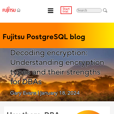
Start
trial
Fujitsu PostgreSQL blog
Decoding encryption:
Understanding encryption
types and their strengths
for DBAs
Gary Evans
| January 18, 2024