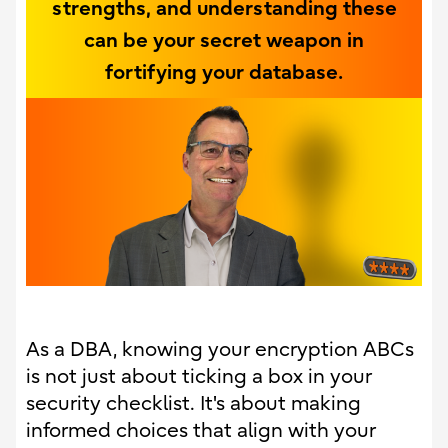
strengths, and understanding these
can be your secret weapon in
fortifying your database.
As a DBA, knowing your encryption ABCs
is not just about ticking a box in your
security checklist. It's about making
informed choices that align with your