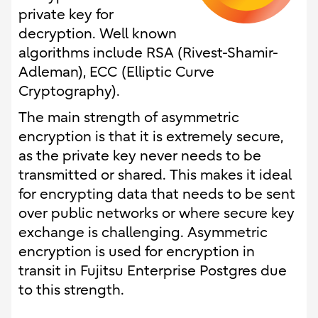
private key for
decryption. Well known
algorithms include RSA (Rivest-Shamir-
Adleman), ECC (Elliptic Curve
Cryptography).
The main strength of asymmetric
encryption is that it is extremely secure,
as the private key never needs to be
transmitted or shared. This makes it ideal
for encrypting data that needs to be sent
over public networks or where secure key
exchange is challenging. Asymmetric
encryption is used for encryption in
transit in Fujitsu Enterprise Postgres due
to this strength.