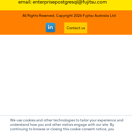
email:
enterprisepostgresql@fujitsu.com
All Rights Reserved. Copyright 2026 Fujitsu Australia Ltd
Contact us
We use cookies and other technologies to tailor your experience and
understand how you and other visitors engage with our site. By
continuing to browse or closing this cookie consent notice, you