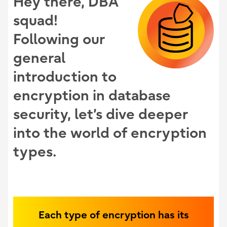
Hey there, DBA
squad!
Following our
general
introduction to
encryption in database
security, let’s dive deeper
into the world of encryption
types.
Each type of encryption has its