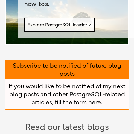
how-to's.
Explore PostgreSQL Insider >
Subscribe to be notified of future blog
posts
If you would like to be notified of my next
blog posts and other PostgreSQL-related
articles, fill the form
here
.
Read our latest blogs