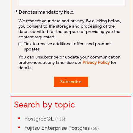
* Denotes mandatory field
We respect your data and privacy. By clicking below,
you consent to the storage and processing of the
data submitted for the purpose of providing you the
content requested.
Tick to receive additional offers and product
updates.
You can unsubscribe or update your communication
preferences at any time. See our
Privacy Policy
for
details.
Search by topic
PostgreSQL
(135)
Fujitsu Enterprise Postgres
(68)