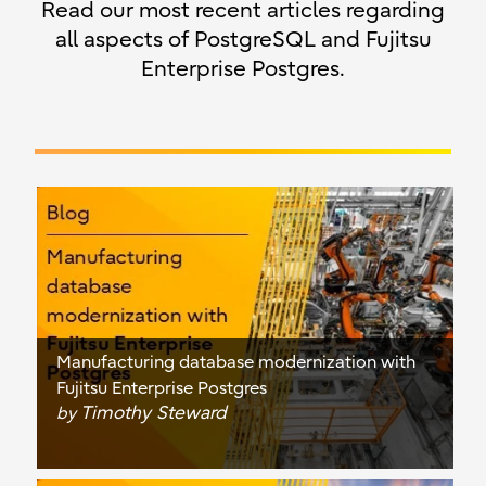
Read our most recent articles regarding
all aspects of PostgreSQL and Fujitsu
Enterprise Postgres.
Manufacturing database modernization with
Fujitsu Enterprise Postgres
Timothy Steward
by