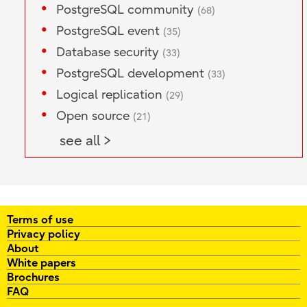
PostgreSQL community
(68)
PostgreSQL event
(35)
Database security
(33)
PostgreSQL development
(33)
Logical replication
(29)
Open source
(21)
see all >
Terms of use
Privacy policy
About
White papers
Brochures
FAQ