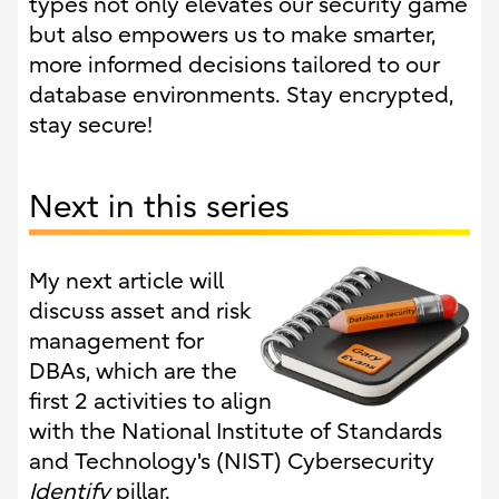
types not only elevates our security game
but also empowers us to make smarter,
more informed decisions tailored to our
database environments. Stay encrypted,
stay secure!
Next in this series
My next article will
discuss asset and risk
management for
DBAs, which are the
first 2 activities to align
with the National Institute of Standards
and Technology's (NIST) Cybersecurity
Identify
pillar.