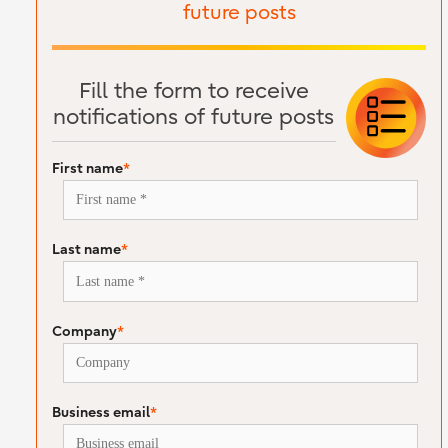
future posts
Fill the form to receive
notifications of future posts
First name
*
Last name
*
Company
*
Business email
*