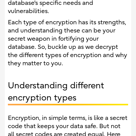
database's specific needs and
vulnerabilities.
Each type of encryption has its strengths,
and understanding these can be your
secret weapon in fortifying your
database. So, buckle up as we decrypt
the different types of encryption and why
they matter to you.
Understanding different
encryption types
Encryption, in simple terms, is like a secret
code that keeps your data safe. But not
all secret codes are created equal. Here