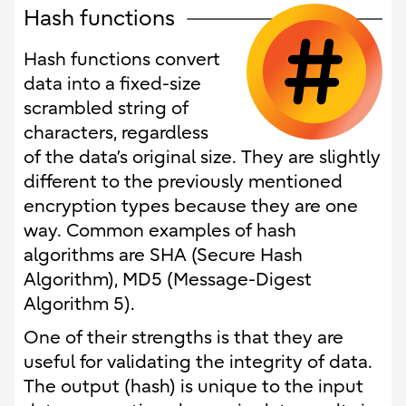
Hash functions
Hash functions convert
data into a fixed-size
scrambled string of
characters, regardless
of the data’s original size. They are slightly
different to the previously mentioned
encryption types because they are one
way. Common examples of hash
algorithms are SHA (Secure Hash
Algorithm), MD5 (Message-Digest
Algorithm 5).
One of their strengths is that they are
useful for validating the integrity of data.
The output (hash) is unique to the input