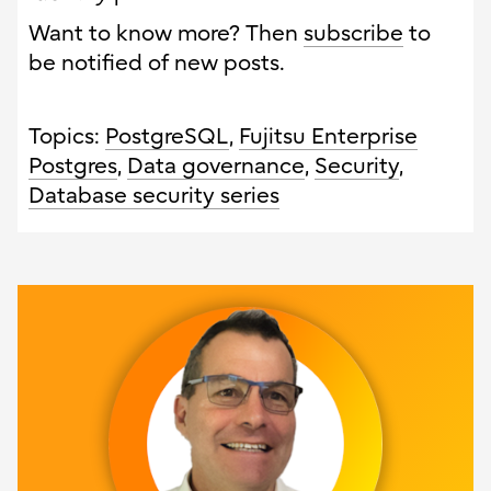
Want to know more? Then
subscribe
to
be notified of new posts.
Topics:
PostgreSQL
,
Fujitsu Enterprise
Postgres
,
Data governance
,
Security
,
Database security series