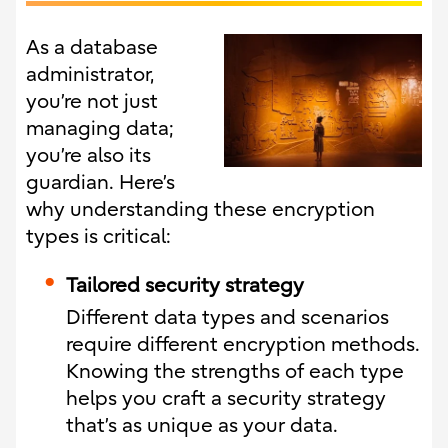
As a database
administrator,
you’re not just
managing data;
you’re also its
guardian. Here’s
why understanding these encryption
types is critical:
Tailored security strategy
Different data types and scenarios
require different encryption methods.
Knowing the strengths of each type
helps you craft a security strategy
that’s as unique as your data.