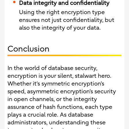
Data integrity and confidentiality
Using the right encryption type
ensures not just confidentiality, but
also the integrity of your data.
Conclusion
In the world of database security,
encryption is your silent, stalwart hero.
Whether it’s symmetric encryption’s
speed, asymmetric encryption’s security
in open channels, or the integrity
assurance of hash functions, each type
plays a crucial role. As database
administrators, understanding these