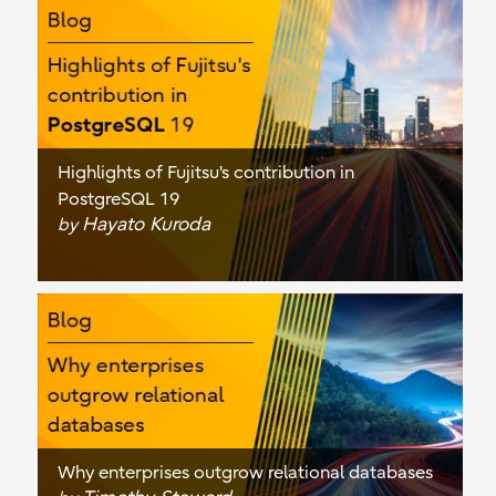
Highlights of Fujitsu's contribution in
PostgreSQL 19
Hayato Kuroda
by
Why enterprises outgrow relational databases