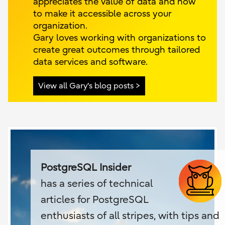
appreciates the value of data and how
to make it accessible across your
organization.
Gary loves working with organizations to
create great outcomes through tailored
data services and software.
View all Gary's blog posts
PostgreSQL Insider
has a series of technical
articles for PostgreSQL
enthusiasts of all stripes, with tips and