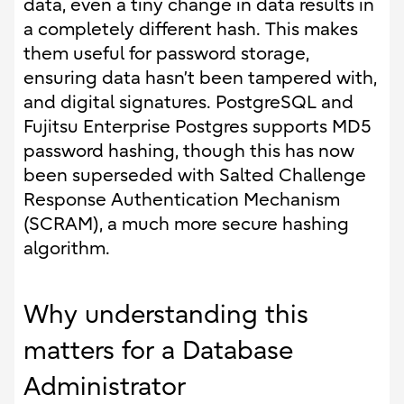
data, even a tiny change in data results in
a completely different hash. This makes
them useful for password storage,
ensuring data hasn’t been tampered with,
and digital signatures. PostgreSQL and
Fujitsu Enterprise Postgres supports MD5
password hashing, though this has now
been superseded with Salted Challenge
Response Authentication Mechanism
(SCRAM), a much more secure hashing
algorithm.
Why understanding this
matters for a Database
Administrator