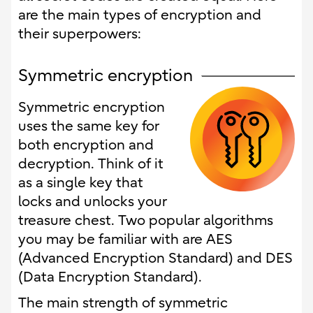
are the main types of encryption and
their superpowers:
Symmetric encryption
Symmetric encryption
uses the same key for
both encryption and
decryption. Think of it
as a single key that
locks and unlocks your
treasure chest. Two popular algorithms
you may be familiar with are AES
(Advanced Encryption Standard) and DES
(Data Encryption Standard).
The main strength of symmetric