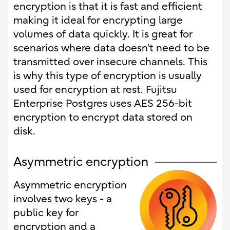
encryption is that it is fast and efficient
making it ideal for encrypting large
volumes of data quickly. It is great for
scenarios where data doesn’t need to be
transmitted over insecure channels. This
is why this type of encryption is usually
used for encryption at rest. Fujitsu
Enterprise Postgres uses AES 256-bit
encryption to encrypt data stored on
disk.
Asymmetric encryption
Asymmetric encryption
involves two keys - a
public key for
encryption and a