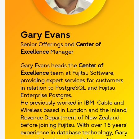
Gary Evans
Senior Offerings and
Center of
Excellence
Manager
Gary Evans heads the
Center of
Excellence
team at Fujitsu Software,
providing expert services for customers
in relation to PostgreSQL and Fujitsu
Enterprise Postgres.
He previously worked in IBM, Cable and
Wireless based in London and the Inland
Revenue Department of New Zealand,
before joining Fujitsu. With over 15 years’
experience in database technology, Gary