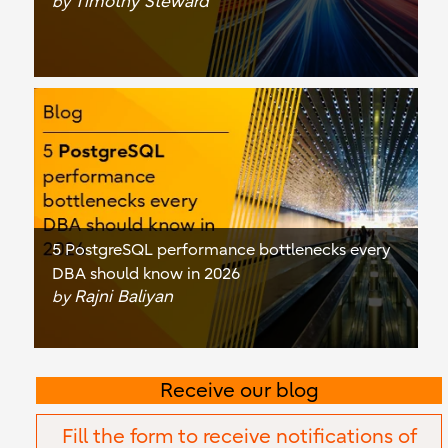
Timothy Steward
by
5 PostgreSQL performance bottlenecks every
DBA should know in 2026
Rajni Baliyan
by
Receive our blog
Fill the form to receive notifications of