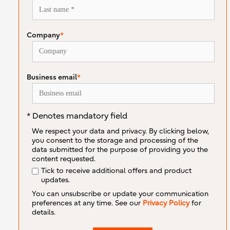
Company
*
Business email
*
* Denotes mandatory field
We respect your data and privacy. By clicking below,
you consent to the storage and processing of the
data submitted for the purpose of providing you the
content requested.
Tick to receive additional offers and product
updates.
You can unsubscribe or update your communication
preferences at any time. See our
Privacy Policy
for
details.