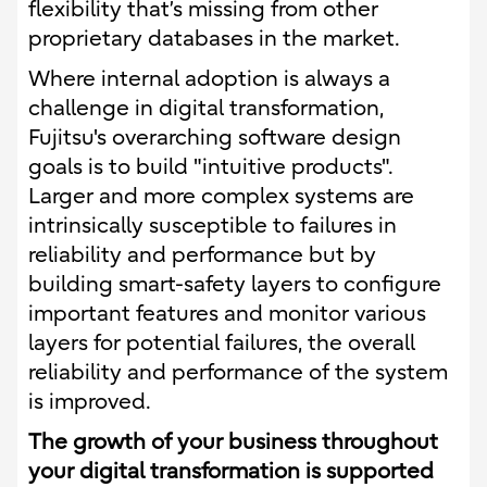
flexibility that’s missing from other
proprietary databases in the market.
Where internal adoption is always a
challenge in digital transformation,
Fujitsu's overarching software design
goals is to build "intuitive products".
Larger and more complex systems are
intrinsically susceptible to failures in
reliability and performance but by
building smart-safety layers to configure
important features and monitor various
layers for potential failures, the overall
reliability and performance of the system
is improved.
The growth of your business throughout
your digital transformation is supported