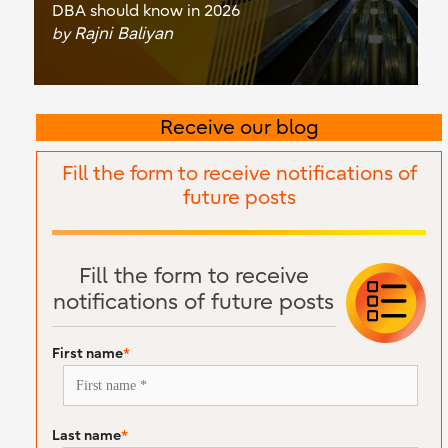
DBA should know in 2026
Rajni Baliyan
by
Receive our blog
Fill the form to receive notifications of
future posts
Fill the form to receive
notifications of future posts
First name
*
Last name
*