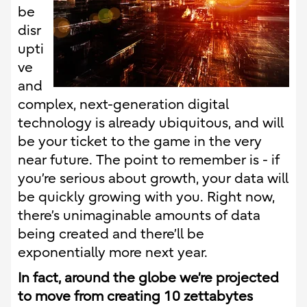
be
disr
upti
ve
and
complex, next-generation digital
technology is already ubiquitous, and will
be your ticket to the game in the very
near future. The point to remember is - if
you’re serious about growth, your data will
be quickly growing with you. Right now,
there’s unimaginable amounts of data
being created and there’ll be
exponentially more next year.
In fact, around the globe we’re projected
to move from creating 10 zettabytes