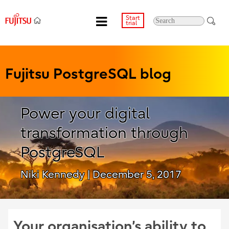
Start
trial
Fujitsu PostgreSQL blog
Power your digital
transformation through
PostgreSQL
Niki Kennedy
| December 5, 2017
Your organisation’s ability to