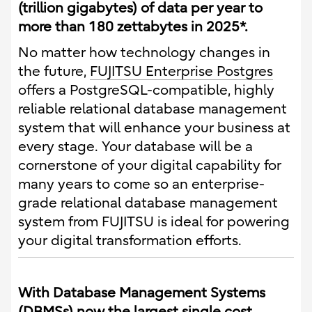
(trillion gigabytes) of data per year to
more than 180 zettabytes in 2025*.
No matter how technology changes in
the future,
FUJITSU Enterprise Postgres
offers a PostgreSQL-compatible, highly
reliable relational database management
system that will enhance your business at
every stage. Your database will be a
cornerstone of your digital capability for
many years to come so an enterprise-
grade relational database management
system from FUJITSU is ideal for powering
your digital transformation efforts.
With Database Management Systems
(DBMSs) now the largest single cost