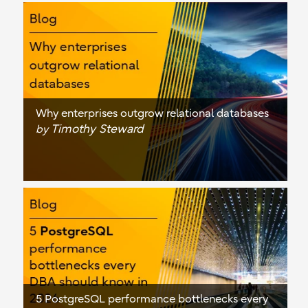
Why enterprises outgrow relational databases
Timothy Steward
by
5 PostgreSQL performance bottlenecks every