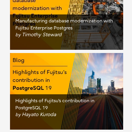
Manufacturing database modernization with
Fujitsu Enterprise Postgres
Timothy Steward
by
Highlights of Fujitsu's contribution in
PostgreSQL 19
Hayato Kuroda
by