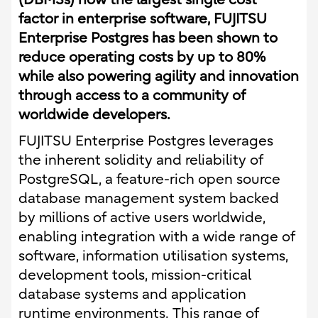
factor in enterprise software, FUJITSU
Enterprise Postgres has been shown to
reduce operating costs by up to 80%
while also powering agility and innovation
through access to a community of
worldwide developers.
FUJITSU Enterprise Postgres leverages
the inherent solidity and reliability of
PostgreSQL, a feature-rich open source
database management system backed
by millions of active users worldwide,
enabling integration with a wide range of
software, information utilisation systems,
development tools, mission-critical
database systems and application
runtime environments. This range of