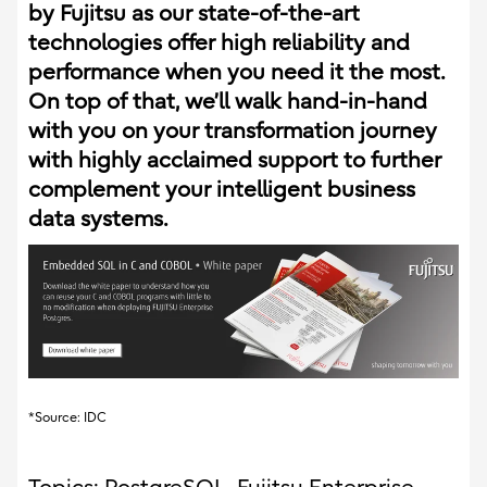
by Fujitsu as our state-of-the-art
technologies offer high reliability and
performance when you need it the most.
On top of that, we’ll walk hand-in-hand
with you on your transformation journey
with highly acclaimed support to further
complement your intelligent business
data systems.
*Source: IDC