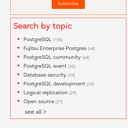
Search by topic
PostgreSQL
(135)
Fujitsu Enterprise Postgres
(68)
PostgreSQL community
(68)
PostgreSQL event
(35)
Database security
(33)
PostgreSQL development
(33)
Logical replication
(29)
Open source
(21)
see all >