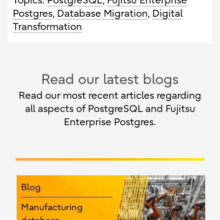
Topics:
PostgreSQL
,
Fujitsu Enterprise
Postgres
,
Database Migration
,
Digital
Transformation
Read our latest blogs
Read our most recent articles regarding
all aspects of PostgreSQL and Fujitsu
Enterprise Postgres.