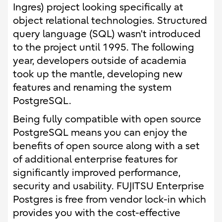
Ingres) project looking specifically at
object relational technologies. Structured
query language (SQL) wasn’t introduced
to the project until 1995. The following
year, developers outside of academia
took up the mantle, developing new
features and renaming the system
PostgreSQL.
Being fully compatible with open source
PostgreSQL means you can enjoy the
benefits of open source along with a set
of additional enterprise features for
significantly improved performance,
security and usability. FUJITSU Enterprise
Postgres is free from vendor lock-in which
provides you with the cost-effective