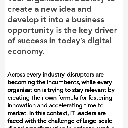
create a new idea and
develop it into a business
opportunity is the key driver
of success in today’s digital
economy
.
Across every industry, disruptors are
becoming the incumbents, while every
organisation is trying to stay relevant by
creating their own formula for fostering
innovation and accelerating time to
market. In this context, IT leaders are
faced with the challenge of large-scale