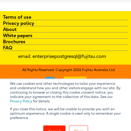
Terms of use
Privacy policy
About
White papers
Brochures
FAQ
email:
enterprisepostgresql@fujitsu.com
All Rights Reserved. Copyright 2026 Fujitsu Australia Ltd
Contact us
We use cookies and other technologies to tailor your experience
and understand how you and other visitors engage with our site. By
continuing to browse or closing this cookie consent notice, you
indicate your agreement to the collection of this data. See our
Privacy Policy
for details.
If you close this notice, we will be unable to provide you with an
optimum experience. A single cookie is used only to remember your
preference.