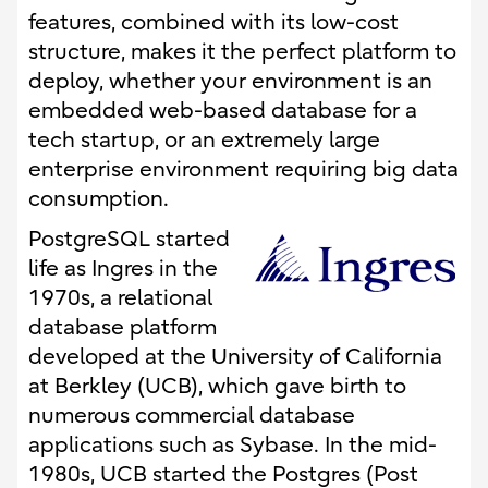
features, combined with its low-cost
structure, makes it the perfect platform to
deploy, whether your environment is an
embedded web-based database for a
tech startup, or an extremely large
enterprise environment requiring big data
consumption.
PostgreSQL started
life as Ingres in the
1970s, a relational
database platform
developed at the University of California
at Berkley (UCB), which gave birth to
numerous commercial database
applications such as Sybase. In the mid-
1980s, UCB started the Postgres (Post