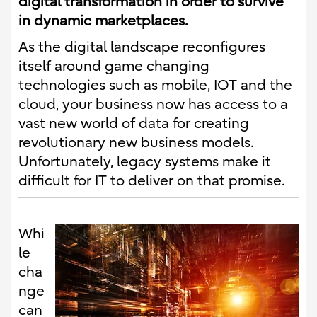
digital transformation in order to survive
in dynamic marketplaces.
As the digital landscape reconfigures
itself around game changing
technologies such as mobile, IOT and the
cloud, your business now has access to a
vast new world of data for creating
revolutionary new business models.
Unfortunately, legacy systems make it
difficult for IT to deliver on that promise.
Whi
le
cha
nge
can