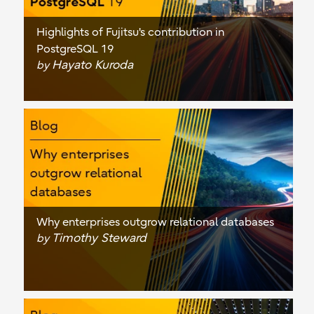
Highlights of Fujitsu's contribution in
PostgreSQL 19
Hayato Kuroda
by
Why enterprises outgrow relational databases
Timothy Steward
by