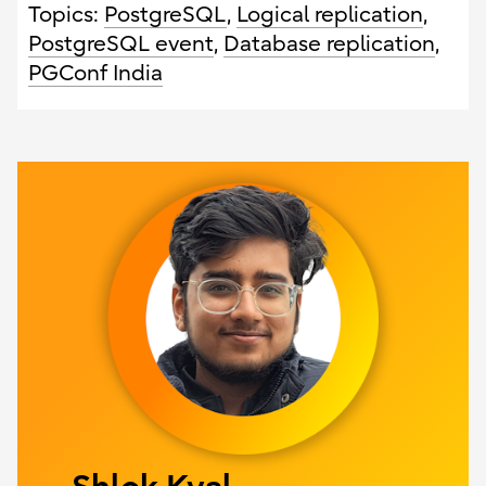
Topics:
PostgreSQL
,
Logical replication
,
PostgreSQL event
,
Database replication
,
PGConf India