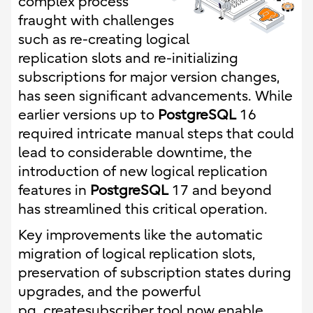
complex process
fraught with challenges
such as re-creating logical
replication slots and re-initializing
subscriptions for major version changes,
has seen significant advancements. While
earlier versions up to
PostgreSQL
16
required intricate manual steps that could
lead to considerable downtime, the
introduction of new logical replication
features in
PostgreSQL
17 and beyond
has streamlined this critical operation.
Key improvements like the automatic
migration of logical replication slots,
preservation of subscription states during
upgrades, and the powerful
pg_createsubscriber tool now enable