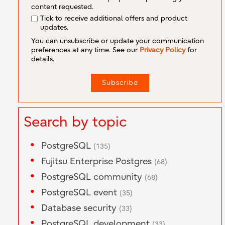
content requested.
Tick to receive additional offers and product
updates.
You can unsubscribe or update your communication
preferences at any time. See our
Privacy Policy
for
details.
Search by topic
PostgreSQL
(135)
Fujitsu Enterprise Postgres
(68)
PostgreSQL community
(68)
PostgreSQL event
(35)
Database security
(33)
PostgreSQL development
(33)