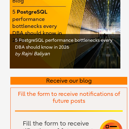
5 PostgreSQL performance bottlenecks every
DBA should know in 2026
Rajni Baliyan
by
Receive our blog
Fill the form to receive notifications of
future posts
Fill the form to receive