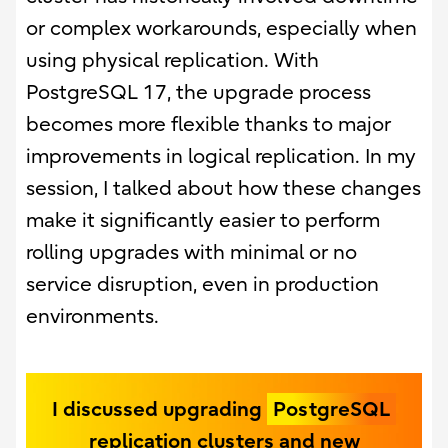
or complex workarounds, especially when
using physical replication. With
PostgreSQL 17, the upgrade process
becomes more flexible thanks to major
improvements in logical replication. In my
session, I talked about how these changes
make it significantly easier to perform
rolling upgrades with minimal or no
service disruption, even in production
environments.
I discussed upgrading
PostgreSQL
replication clusters and new