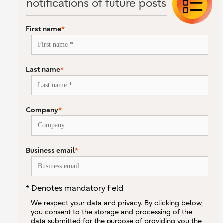
notifications of future posts
First name
*
Last name
*
Company
*
Business email
*
* Denotes mandatory field
We respect your data and privacy. By clicking below,
you consent to the storage and processing of the
data submitted for the purpose of providing you the