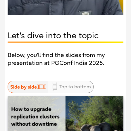
Let's dive into the topic
Below, you'll find the slides from my
presentation at PGConf India 2025.
Side by side
Top to bottom