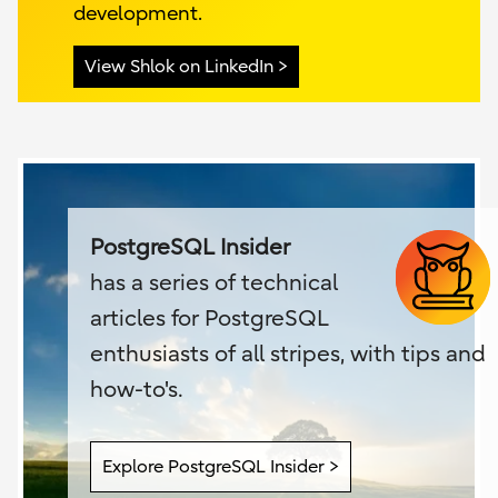
development.
View Shlok on LinkedIn
PostgreSQL Insider
has a series of technical
articles for PostgreSQL
enthusiasts of all stripes, with tips and
how-to's.
Explore PostgreSQL Insider >