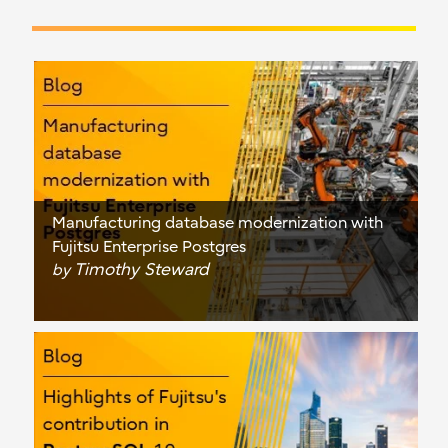
Manufacturing database modernization with
Fujitsu Enterprise Postgres
Timothy Steward
by