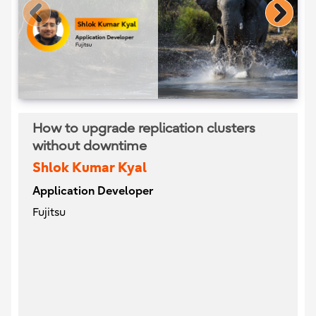
How to upgrade replication clusters
without downtime
Shlok Kumar Kyal
Application Developer
Fujitsu