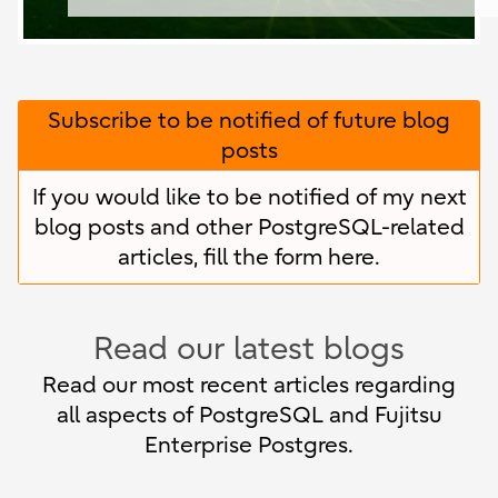
Subscribe to be notified of future blog
posts
If you would like to be notified of my next
blog posts and other PostgreSQL-related
articles, fill the form
here
.
Read our latest blogs
Read our most recent articles regarding
all aspects of PostgreSQL and Fujitsu
Enterprise Postgres.