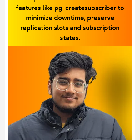
features like pg_createsubscriber to
minimize downtime, preserve
replication slots and subscription
states.