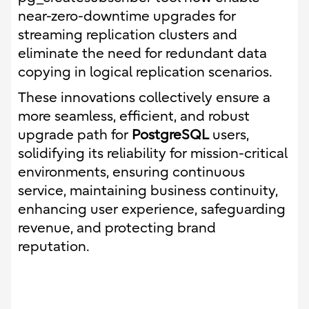
near-zero-downtime upgrades for
streaming replication clusters and
eliminate the need for redundant data
copying in logical replication scenarios.
These innovations collectively ensure a
more seamless, efficient, and robust
upgrade path for
PostgreSQL
users,
solidifying its reliability for mission-critical
environments, ensuring continuous
service, maintaining business continuity,
enhancing user experience, safeguarding
revenue, and protecting brand
reputation.