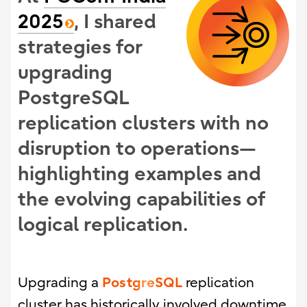
2025
, I shared
strategies for
upgrading
PostgreSQL
replication clusters with no
disruption to operations—
highlighting examples and
the evolving capabilities of
logical replication.
PostgreSQL
Upgrading a
replication
cluster has historically involved downtime