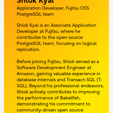
Shlok Kyal
Application Developer, Fujitsu OSS
PostgreSQL team
Shlok Kyal is an Associate Application
Developer at Fujitsu, where he
contributes to the open-source
PostgreSQL team, focusing on logical
replication.
Before joining Fujitsu, Shlok served as a
Software Development Engineer at
Amazon, gaining valuable experience in
database internals and Transact-SQL (T-
SQL). Beyond his professional endeavors,
Shlok actively contributes to improving
the performance of Babelfish,
demonstrating his commitment to
community-driven open source