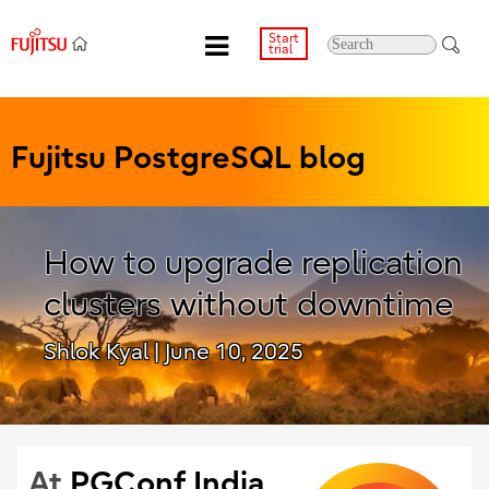
Start
trial
Fujitsu PostgreSQL blog
How to upgrade replication
clusters without downtime
Shlok Kyal
| June 10, 2025
At
PGConf India