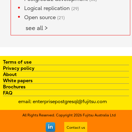
Logical replication
(29)
Open source
(21)
see all >
Terms of use
Privacy policy
About
White papers
Brochures
FAQ
email:
enterprisepostgresql@fujitsu.com
All Rights Reserved. Copyright 2026 Fujitsu Australia Ltd
Contact us