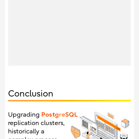
Conclusion
PostgreSQL
Upgrading
replication clusters,
historically a