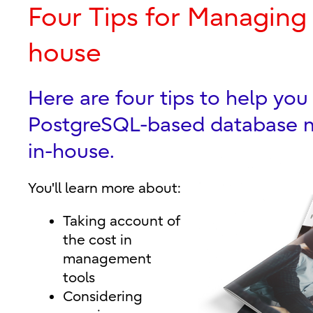
Four Tips for Managing
house
Here are four tips to help yo
PostgreSQL-based database
in-house.
You'll learn more about:
Taking account of
the cost in
management
tools
Considering