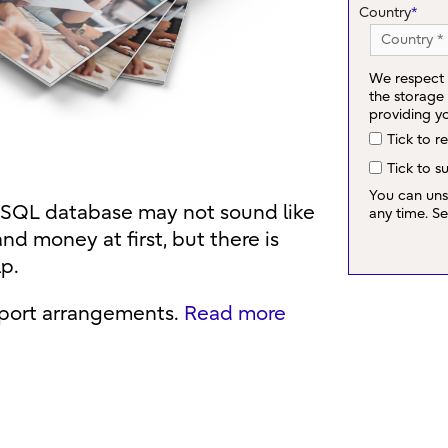
Country
*
We respect 
the storage
providing y
Tick to r
Tick to s
You can uns
eSQL database may not sound like
any time. S
and money at first, but there is
lp.
pport arrangements.
Read more