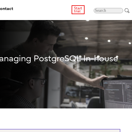
ontact
Start
trial
Managing PostgreSQL In-house