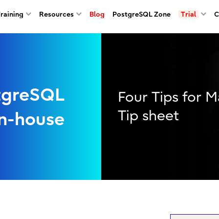
Training
Resources
Blog
PostgreSQL Zone
Trial
C
tgreSQL
Four Tips for 
Tip sheet
In-house