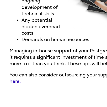
ongoing
development of
technical skills
Any potential
hidden overhead
costs
Demands on human resources
Managing in-house support of your Postgr
it requires a significant investment of time 
more to it than you think. These tips will he
You can also consider outsourcing your su
here.