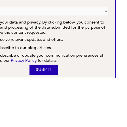
your data and privacy. By clicking below, you consent to
 and processing of the data submitted for the purpose of
ou the content requested.
eceive relevant updates and offers.
ubscribe to our blog articles.
ubscribe or update your communication preferences at
ee our
Privacy Policy
for details.