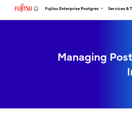
Fujitsu Enterprise Postgres
Services & 
Managing Pos