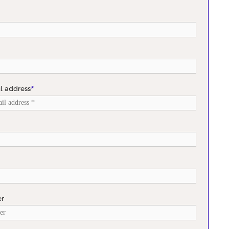
l address
*
er