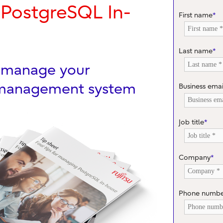
 PostgreSQL In-
First name
*
Last name
*
u manage your
 management system
Business emai
Job title
*
Company
*
Phone numb