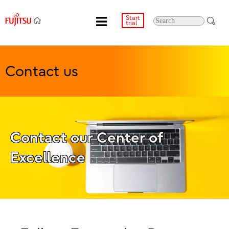
Start
trial
Contact us
Contact our Center of
Excellence