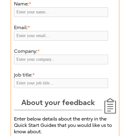
Name:
*
Email:
*
Company:
*
Job title:
*
About your feedback
Enter below details about the entry in the
Quick Start Guides that you would like us to
know about.