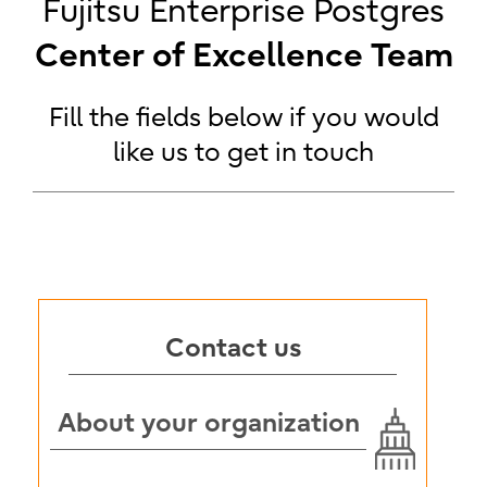
Fujitsu Enterprise Postgres
Center of Excellence Team
Fill the fields below if you would
like us to get in touch
Contact us
About your organization