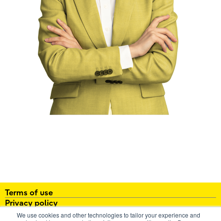
Terms of use
Privacy policy
About
We use cookies and other technologies to tailor your experience and